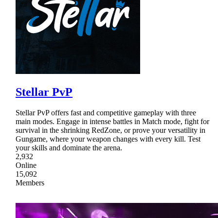
Stellar PvP
Stellar PvP offers fast and competitive gameplay with three
main modes. Engage in intense battles in Match mode, fight for
survival in the shrinking RedZone, or prove your versatility in
Gungame, where your weapon changes with every kill. Test
your skills and dominate the arena.
2,932
Online
15,092
Members