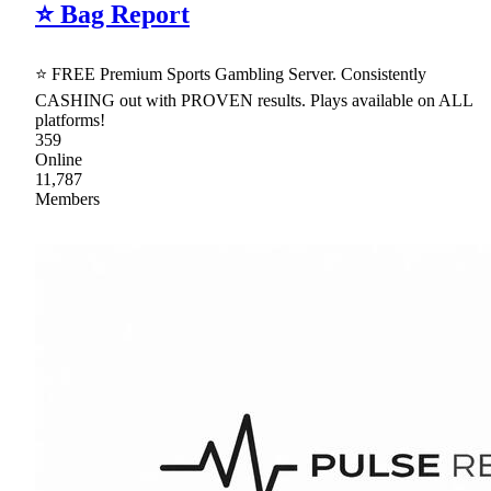
⭐ Bag Report
⭐ FREE Premium Sports Gambling Server. Consistently
CASHING out with PROVEN results. Plays available on ALL
platforms!
359
Online
11,787
Members