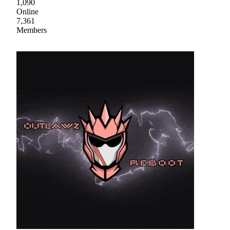
1,090
Online
7,361
Members