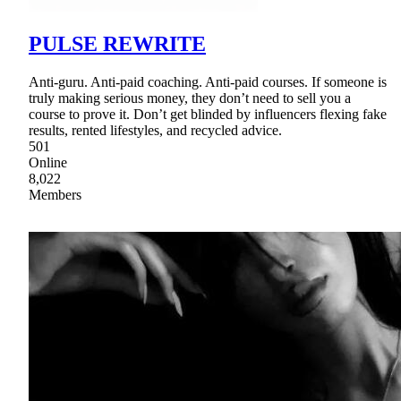
PULSE REWRITE
Anti-guru. Anti-paid coaching. Anti-paid courses. If someone is
truly making serious money, they don’t need to sell you a
course to prove it. Don’t get blinded by influencers flexing fake
results, rented lifestyles, and recycled advice.
501
Online
8,022
Members