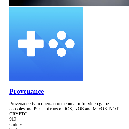
Provenance
Provenance is an open-source emulator for video game
consoles and PCs that runs on iOS, tvOS and MacOS. NOT
CRYPTO
919
Online