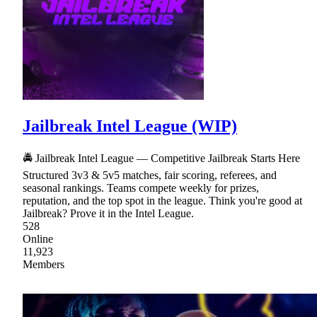
Jailbreak Intel League (WIP)
🚔 Jailbreak Intel League — Competitive Jailbreak Starts Here
Structured 3v3 & 5v5 matches, fair scoring, referees, and
seasonal rankings. Teams compete weekly for prizes,
reputation, and the top spot in the league. Think you're good at
Jailbreak? Prove it in the Intel League.
528
Online
11,923
Members