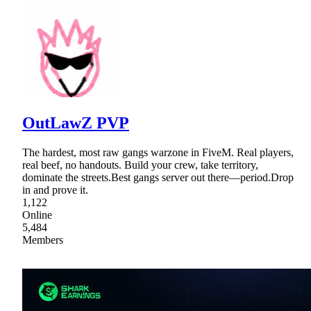
OutLawZ PVP
The hardest, most raw gangs warzone in FiveM. Real players,
real beef, no handouts. Build your crew, take territory,
dominate the streets.Best gangs server out there—period.Drop
in and prove it.
1,122
Online
5,484
Members