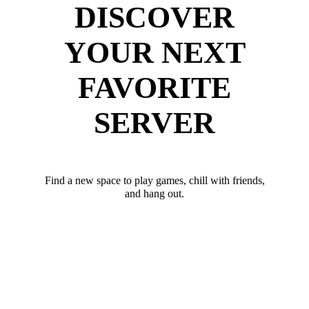
DISCOVER
YOUR NEXT
FAVORITE
SERVER
Find a new space to play games, chill with friends,
and hang out.