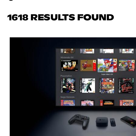
1618 RESULTS FOUND