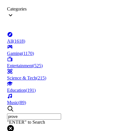
Categories
All
(
1618
)
Gaming
(
1170
)
Entertainment
(
525
)
Science & Tech
(
215
)
Education
(
191
)
Music
(
89
)
"ENTER" to Search