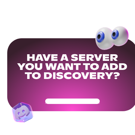
HAVE A SERVER
YOU WANT TO ADD
TO DISCOVERY?
Get Your Community Ready