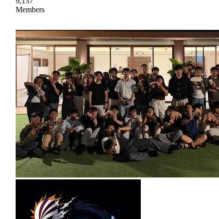
9,137
Members