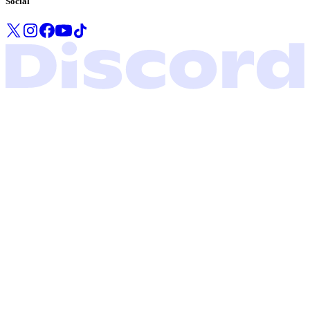
Social