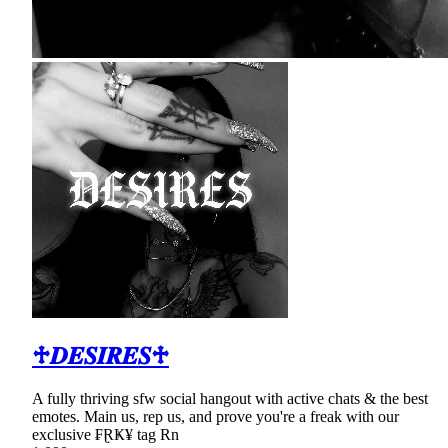
♱𝑫𝑬𝑺𝑰𝑹𝑬𝑺♱
A fully thriving sfw social hangout with active chats & the best
emotes. Main us, rep us, and prove you're a freak with our
exclusive ₣ⱤҜ¥ tag Rn