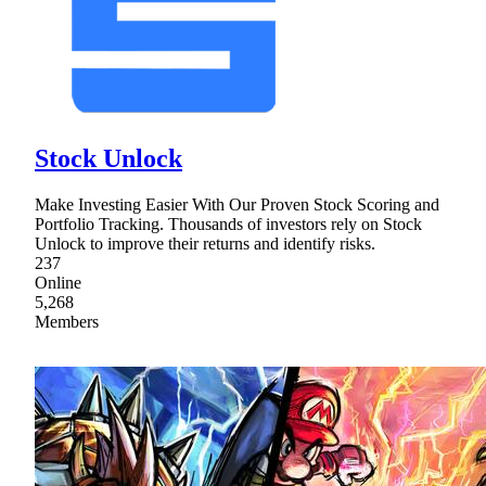
Stock Unlock
Make Investing Easier With Our Proven Stock Scoring and
Portfolio Tracking. Thousands of investors rely on Stock
Unlock to improve their returns and identify risks.
237
Online
5,268
Members