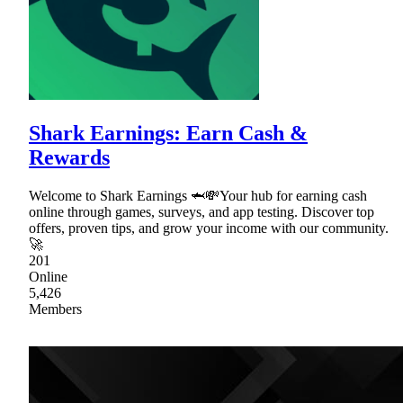
Shark Earnings: Earn Cash &
Rewards
Welcome to Shark Earnings 🦈💸Your hub for earning cash
online through games, surveys, and app testing. Discover top
offers, proven tips, and grow your income with our community.
🚀
201
Online
5,426
Members