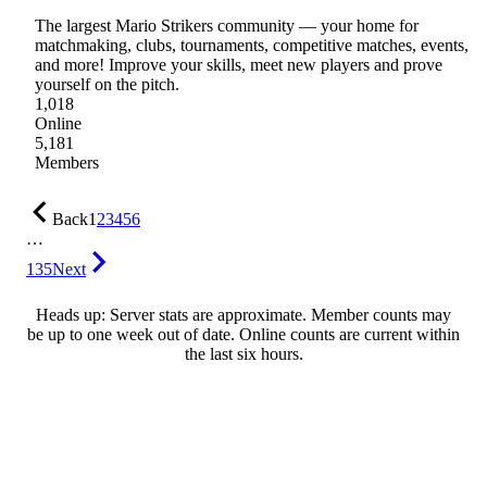
The largest Mario Strikers community — your home for
matchmaking, clubs, tournaments, competitive matches, events,
and more! Improve your skills, meet new players and prove
yourself on the pitch.
1,018
Online
5,181
Members
Back
1
2
3
4
5
6
…
135
Next
Heads up: Server stats are approximate. Member counts may
be up to one week out of date. Online counts are current within
the last six hours.