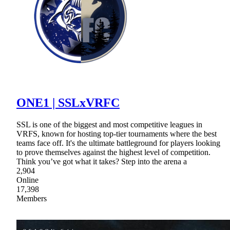
ONE1 | SSLxVRFC
SSL is one of the biggest and most competitive leagues in
VRFS, known for hosting top-tier tournaments where the best
teams face off. It's the ultimate battleground for players looking
to prove themselves against the highest level of competition.
Think you’ve got what it takes? Step into the arena a
2,904
Online
17,398
Members