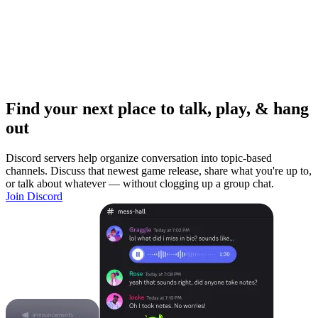
Find your next place to talk, play, & hang
out
Discord servers help organize conversation into topic-based
channels. Discuss that newest game release, share what you're up to,
or talk about whatever — without clogging up a group chat.
Join Discord