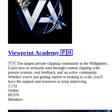
Viewprint Academy 🇵🇭
🇵🇭 The largest private clipping community in the Philippines.
Learn how to seriously earn through content clipping with
proven systems, real feedback, and an active community.
Whether you're just getting started or looking to scale, you'll
have the support and resources to keep improving.
2,132
Online
69,976
Members