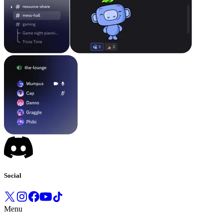
Social
Menu