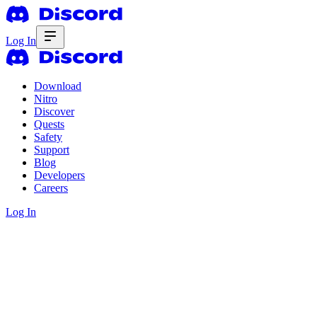
Log In
Download
Nitro
Discover
Quests
Safety
Support
Blog
Developers
Careers
Log In