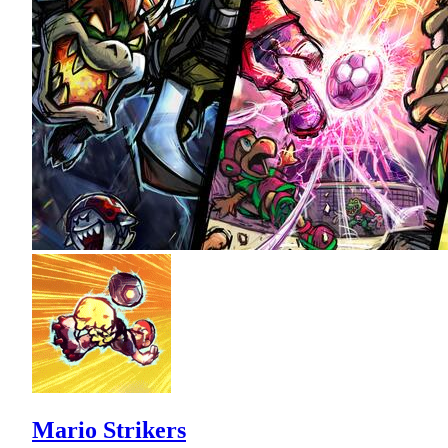
Mario Strikers