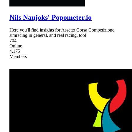
Nils Naujoks' Popometer.io
Here you'll find insights for Assetto Corsa Competizione,
simracing in general, and real racing, too!
704
Online
4,175
Members