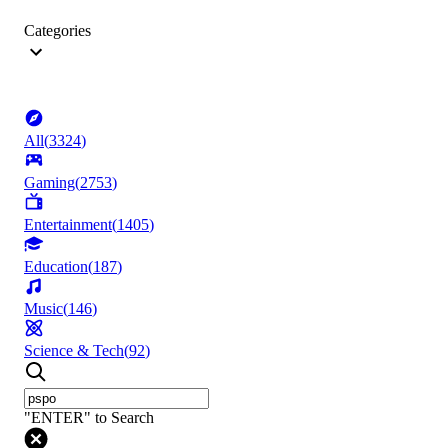
Categories
All
(
3324
)
Gaming
(
2753
)
Entertainment
(
1405
)
Education
(
187
)
Music
(
146
)
Science & Tech
(
92
)
"ENTER" to Search