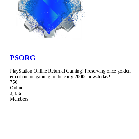
PSORG
PlayStation Online Returnal Gaming! Preserving once golden
era of online gaming in the early 2000s now-today!
750
Online
3,336
Members