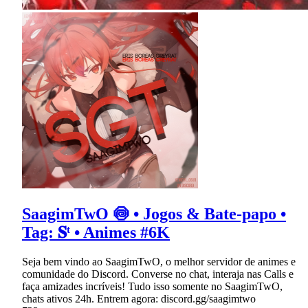
SaagimTwO 🍥 • Jogos & Bate-papo •
Tag: 𝐒ᵗ • Animes #6K
Seja bem vindo ao SaagimTwO, o melhor servidor de animes e
comunidade do Discord. Converse no chat, interaja nas Calls e
faça amizades incríveis! Tudo isso somente no SaagimTwO,
chats ativos 24h. Entrem agora: discord.gg/saagimtwo