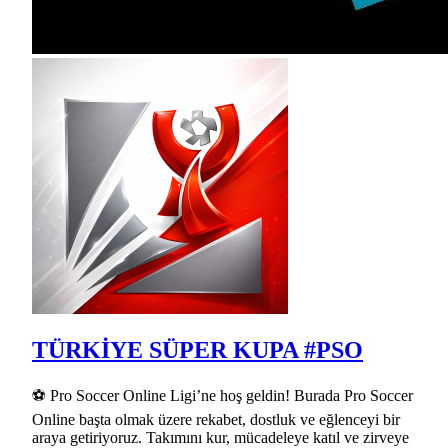
TÜRKİYE SÜPER KUPA #PSO
⚽ Pro Soccer Online Ligi’ne hoş geldin! Burada Pro Soccer
Online başta olmak üzere rekabet, dostluk ve eğlenceyi bir
araya getiriyoruz. Takımını kur, mücadeleye katıl ve zirveye