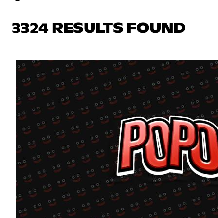
3324 RESULTS FOUND