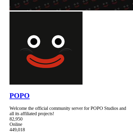
POPO
Welcome the official community server for POPO Studios and
all its affiliated projects!
82,950
Online
449,018