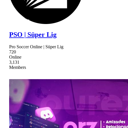
PSO | Süper Lig
Pro Soccer Online | Süper Lig
720
Online
3,131
Members