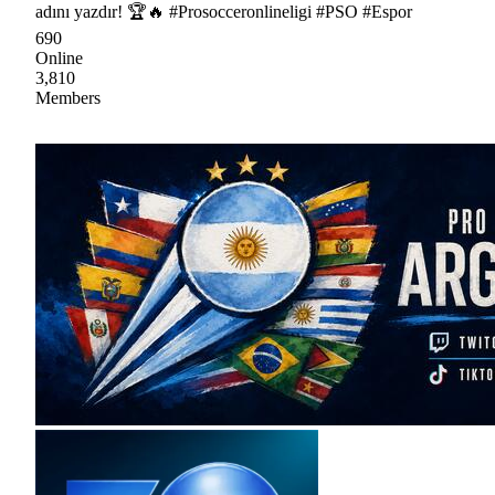
adını yazdır! 🏆🔥 #Prosocceronlineligi #PSO #Espor
690
Online
3,810
Members