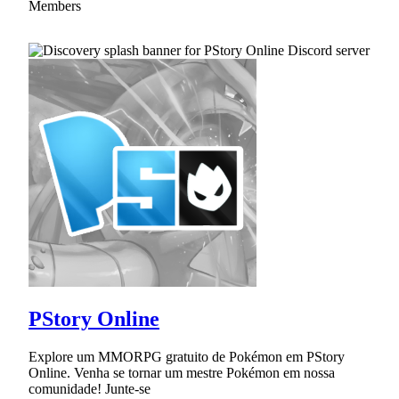
Members
PStory Online
Explore um MMORPG gratuito de Pokémon em PStory
Online. Venha se tornar um mestre Pokémon em nossa
comunidade! Junte-se