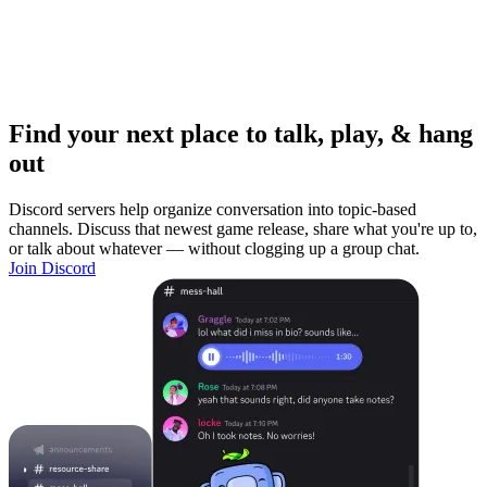
Find your next place to talk, play, & hang
out
Discord servers help organize conversation into topic-based
channels. Discuss that newest game release, share what you're up to,
or talk about whatever — without clogging up a group chat.
Join Discord