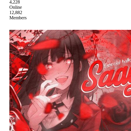
4,228
Online
12,882
Members