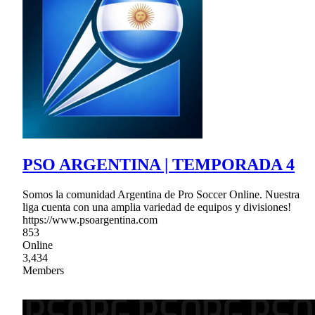
PSO ARGENTINA | TEMPORADA 4
Somos la comunidad Argentina de Pro Soccer Online. Nuestra
liga cuenta con una amplia variedad de equipos y divisiones!
https://www.psoargentina.com
853
Online
3,434
Members