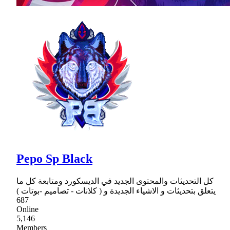
Pepo Sp Black
كل التحديثات والمحتوى الجديد في الديسكورد ومتابعة كل ما
يتعلق بتحديثات و الاشياء الجديدة و ( كلانات - تصاميم -بوتات )
687
Online
5,146
Members