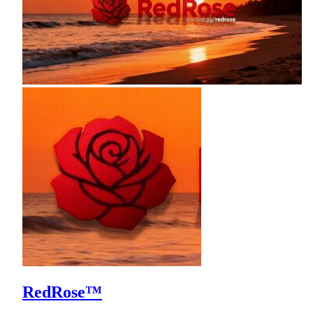
RedRose™