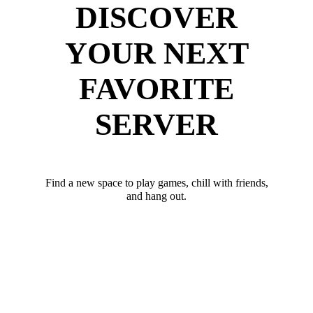
DISCOVER
YOUR NEXT
FAVORITE
SERVER
Find a new space to play games, chill with friends,
and hang out.