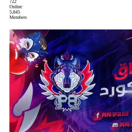
722
Online
5,845
Members