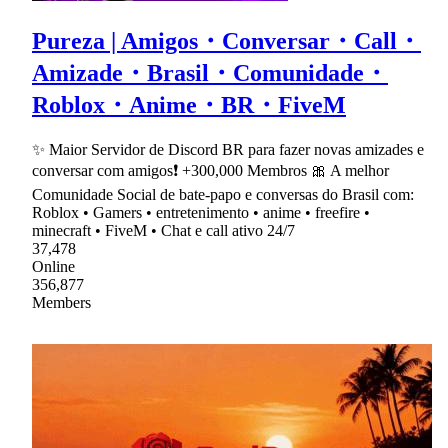
Pureza | Amigos・Conversar・Call・
Amizade・Brasil・Comunidade・
Roblox・Anime・BR・FiveM
✨ Maior Servidor de Discord BR para fazer novas amizades e
conversar com amigos❗ +300,000 Membros 🎀 A melhor
Comunidade Social de bate-papo e conversas do Brasil com:
Roblox • Gamers • entretenimento • anime • freefire •
minecraft • FiveM • Chat e call ativo 24/7
37,478
Online
356,877
Members