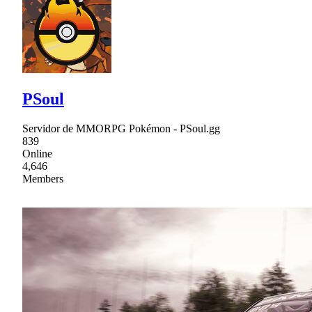
PSoul
Servidor de MMORPG Pokémon - PSoul.gg
839
Online
4,646
Members