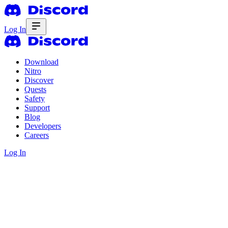
Log In
Download
Nitro
Discover
Quests
Safety
Support
Blog
Developers
Careers
Log In