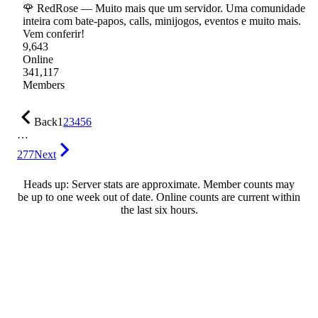
🌹 RedRose — Muito mais que um servidor. Uma comunidade
inteira com bate-papos, calls, minijogos, eventos e muito mais.
Vem conferir!
9,643
Online
341,117
Members
Back
1
2
3
4
5
6
…
277
Next
Heads up: Server stats are approximate. Member counts may
be up to one week out of date. Online counts are current within
the last six hours.