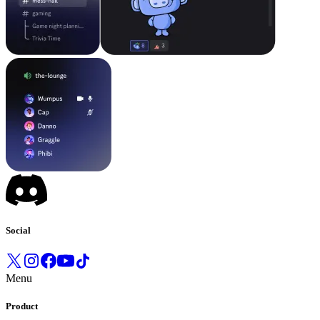
Social
Menu
Product