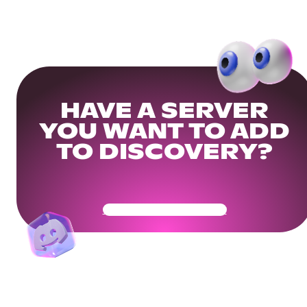
HAVE A SERVER
YOU WANT TO ADD
TO DISCOVERY?
Get Your Community Ready