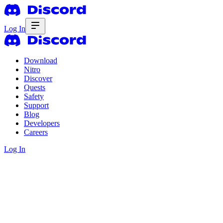
Log In
Download
Nitro
Discover
Quests
Safety
Support
Blog
Developers
Careers
Log In