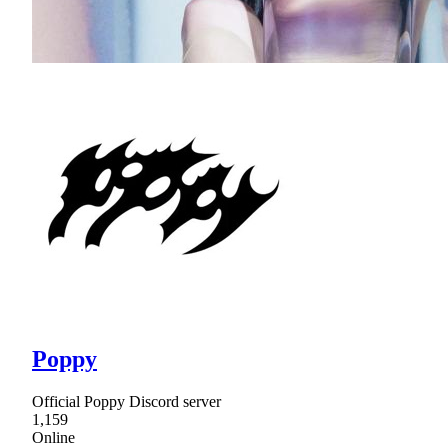
Poppy
Official Poppy Discord server
1,159
Online