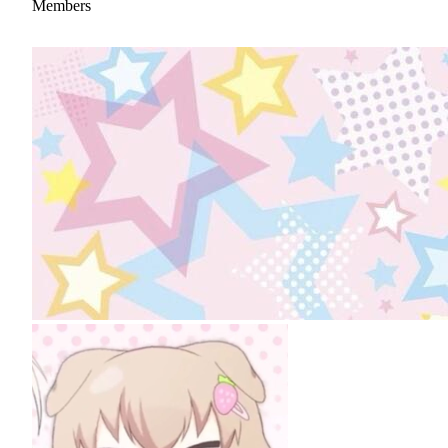
Members