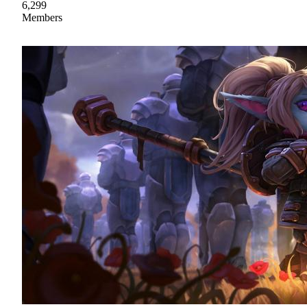
6,299
Members