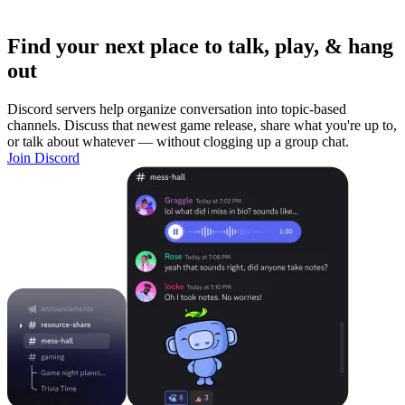
Find your next place to talk, play, & hang
out
Discord servers help organize conversation into topic-based
channels. Discuss that newest game release, share what you're up to,
or talk about whatever — without clogging up a group chat.
Join Discord