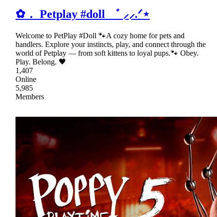
✿． Petplay #doll ゛ ⸝⸝.ᐟ⋆
Welcome to PetPlay #Doll 🐾A cozy home for pets and
handlers. Explore your instincts, play, and connect through the
world of Petplay — from soft kittens to loyal pups.🐾 Obey.
Play. Belong. 🖤
1,407
Online
5,985
Members