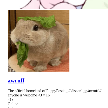
awruff
The official homeland of PuppyPosting // discord.gg/awruff //
anyone is welcome <3 // 16+
418
Online