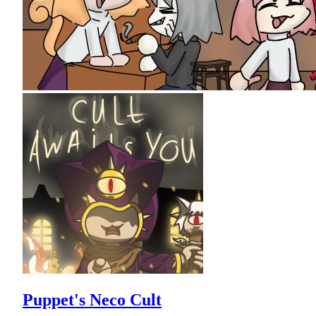
Puppet's Neco Cult