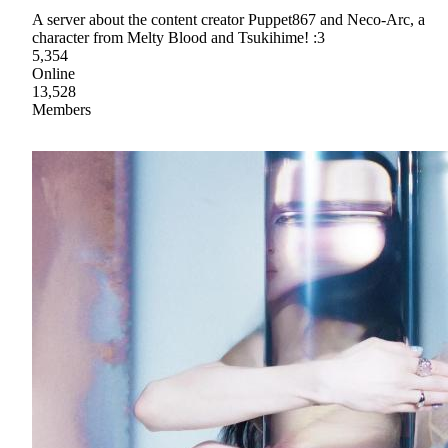
A server about the content creator Puppet867 and Neco-Arc, a
character from Melty Blood and Tsukihime! :3
5,354
Online
13,528
Members