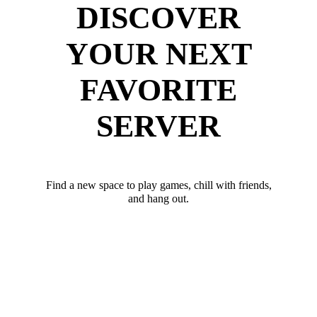
DISCOVER
YOUR NEXT
FAVORITE
SERVER
Find a new space to play games, chill with friends,
and hang out.