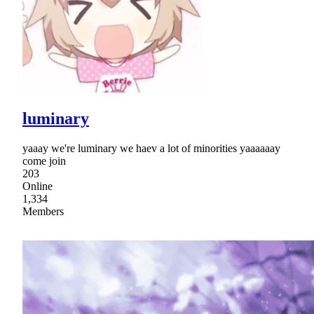
luminary
yaaay we're luminary we haev a lot of minorities yaaaaaay
come join
203
Online
1,334
Members