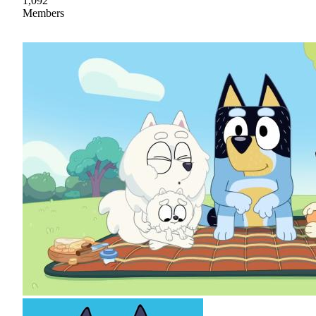
1,092
Members