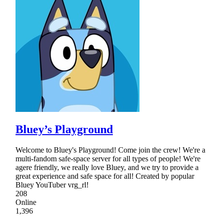
Bluey’s Playground
Welcome to Bluey's Playground! Come join the crew! We're a
multi-fandom safe-space server for all types of people! We're
agere friendly, we really love Bluey, and we try to provide a
great experience and safe space for all! Created by popular
Bluey YouTuber vrg_rl!
208
Online
1,396