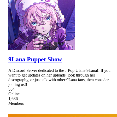
9Lana Puppet Show
A Discord Server dedicated to the J-Pop Utaite 9Lana!! If you
want to get updates on her uploads, look through her
discography, or just talk with other 9Lana fans, then consider
joining us!!
554
Online
1,636
Members