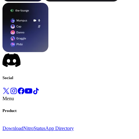
Social
Menu
Product
Download
Nitro
Status
App Directory