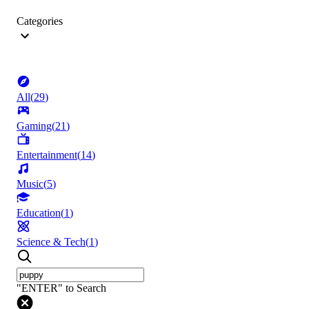
Categories
All
(
29
)
Gaming
(
21
)
Entertainment
(
14
)
Music
(
5
)
Education
(
1
)
Science & Tech
(
1
)
"ENTER" to Search