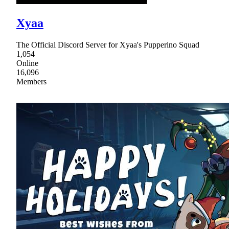
Xyaa
The Official Discord Server for Xyaa's Pupperino Squad
1,054
Online
16,096
Members