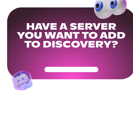
HAVE A SERVER
YOU WANT TO ADD
TO DISCOVERY?
Get Your Community Ready