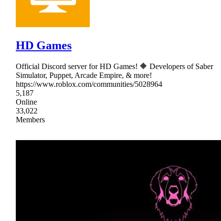
HD Games
Official Discord server for HD Games! 🔶 Developers of Saber
Simulator, Puppet, Arcade Empire, & more!
https://www.roblox.com/communities/5028964
5,187
Online
33,022
Members