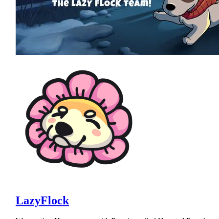
LazyFlock