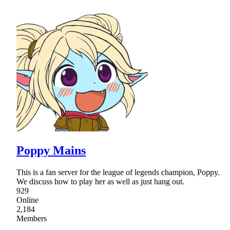
Poppy Mains
This is a fan server for the league of legends champion, Poppy.
We discuss how to play her as well as just hang out.
929
Online
2,184
Members