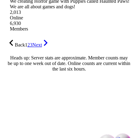
We creating Horror game with Puppies called Haunted Paws!
We are all about games and dogs!
2,013
Online
6,930
Members
Back
1
2
3
Next
Heads up: Server stats are approximate. Member counts may
be up to one week out of date. Online counts are current within
the last six hours.