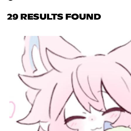
29 RESULTS FOUND