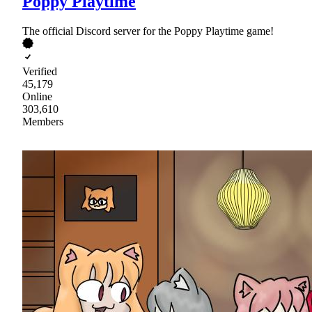
Poppy Playtime
The official Discord server for the Poppy Playtime game!
Verified
45,179
Online
303,610
Members