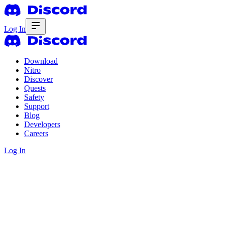
Log In
Download
Nitro
Discover
Quests
Safety
Support
Blog
Developers
Careers
Log In