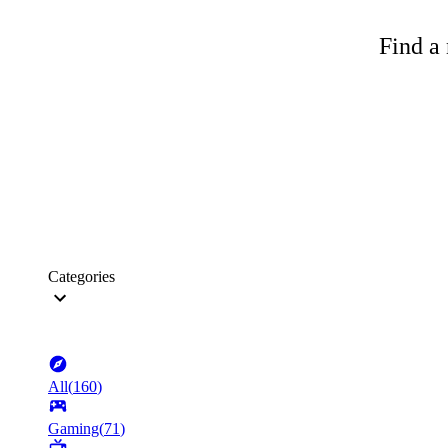
Find a 
Categories
All
(
160
)
Gaming
(
71
)