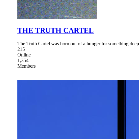
THE TRUTH CARTEL
The Truth Cartel was born out of a hunger for something dee
215
Online
1,354
Members