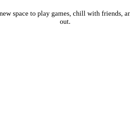
new space to play games, chill with friends, 
out.