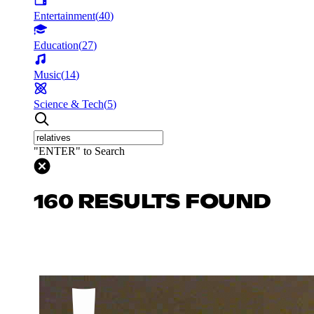
Entertainment
(
40
)
Education
(
27
)
Music
(
14
)
Science & Tech
(
5
)
"ENTER" to Search
160 RESULTS FOUND