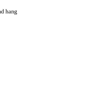
and hang