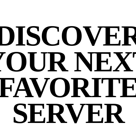
DISCOVE
YOUR NEX
FAVORIT
SERVER