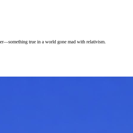
per—something true in a world gone mad with relativism.