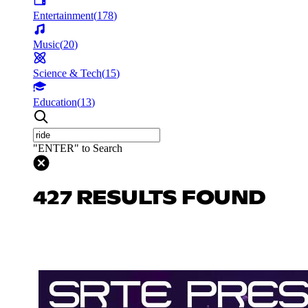
Entertainment
(
178
)
Music
(
20
)
Science & Tech
(
15
)
Education
(
13
)
"ENTER" to Search
427 RESULTS FOUND