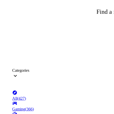
Find a 
Categories
All
(
427
)
Gaming
(
366
)