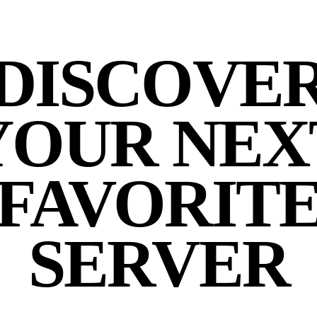
DISCOVE
YOUR NEX
FAVORIT
SERVER