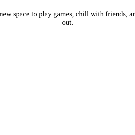
new space to play games, chill with friends, 
out.