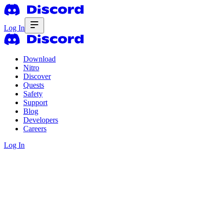
Log In
Download
Nitro
Discover
Quests
Safety
Support
Blog
Developers
Careers
Log In