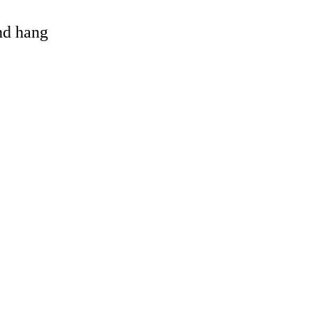
and hang