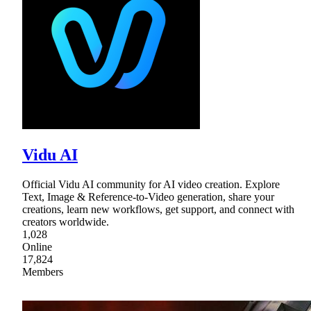
Vidu AI
Official Vidu AI community for AI video creation. Explore
Text, Image & Reference-to-Video generation, share your
creations, learn new workflows, get support, and connect with
creators worldwide.
1,028
Online
17,824
Members