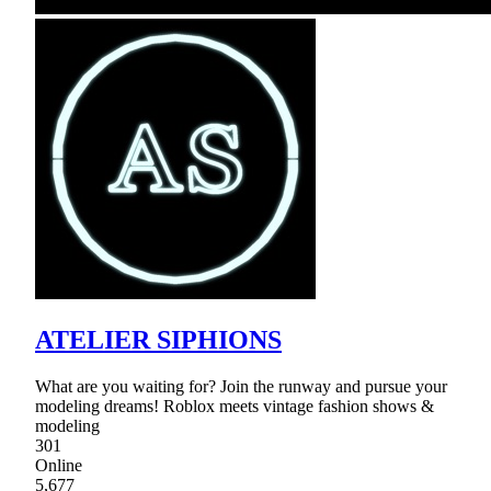
ATELIER SIPHIONS
What are you waiting for? Join the runway and pursue your
modeling dreams! Roblox meets vintage fashion shows &
modeling
301
Online
5,677