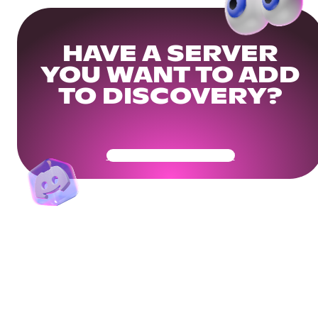
HAVE A SERVER
YOU WANT TO ADD
TO DISCOVERY?
Get Your Community Ready