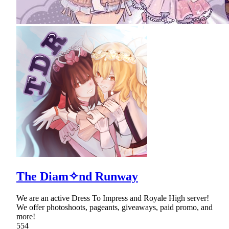
The Diam✧nd Runway
We are an active Dress To Impress and Royale High server!
We offer photoshoots, pageants, giveaways, paid promo, and
more!
554