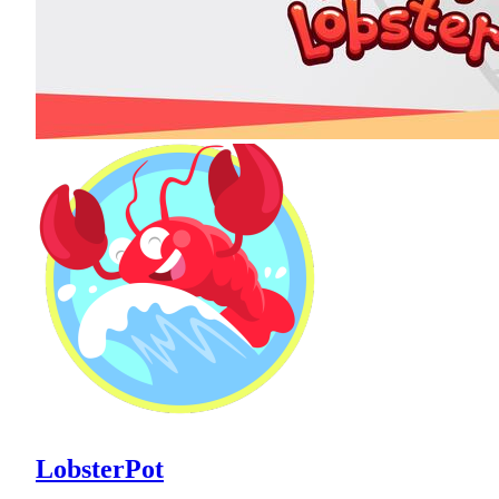
LobsterPot