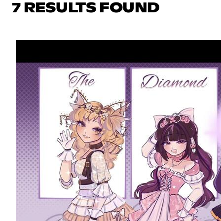
7 RESULTS FOUND