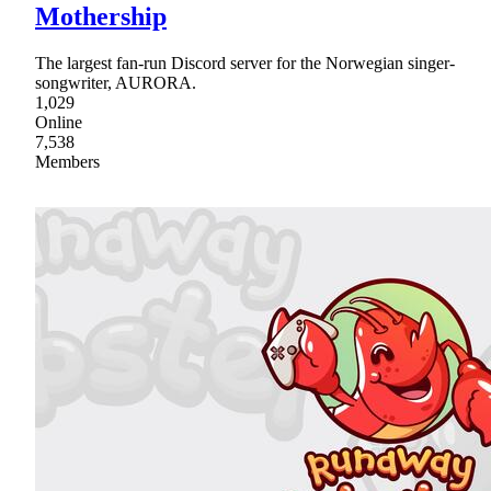
Mothership
The largest fan-run Discord server for the Norwegian singer-
songwriter, AURORA.
1,029
Online
7,538
Members