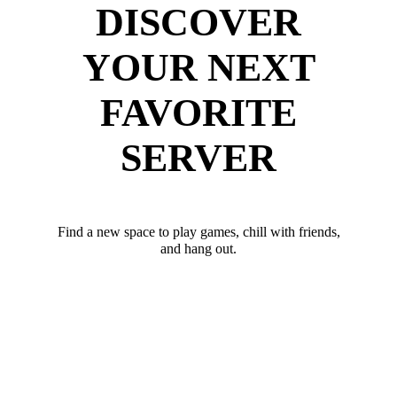
DISCOVER
YOUR NEXT
FAVORITE
SERVER
Find a new space to play games, chill with friends,
and hang out.