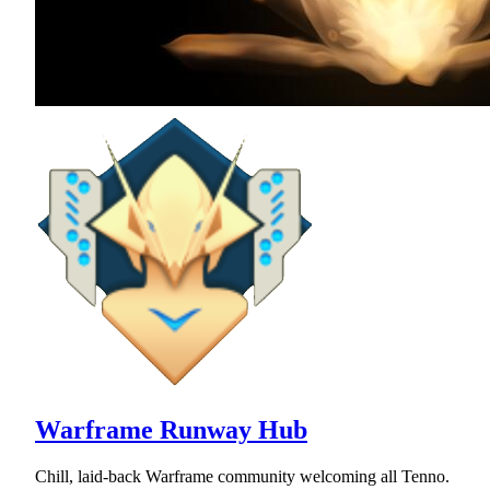
Warframe Runway Hub
Chill, laid-back Warframe community welcoming all Tenno.