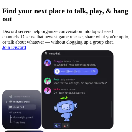
Find your next place to talk, play, & hang
out
Discord servers help organize conversation into topic-based
channels. Discuss that newest game release, share what you're up to,
or talk about whatever — without clogging up a group chat.
Join Discord