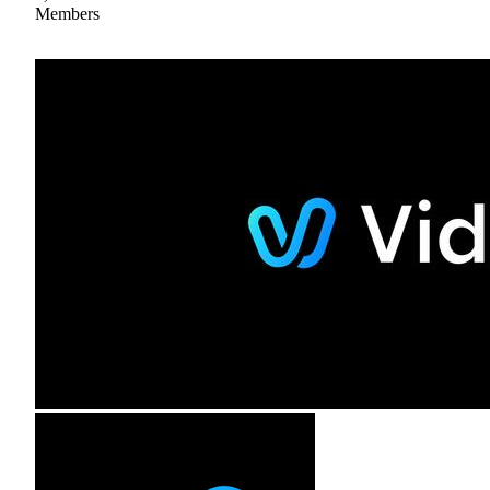
Members