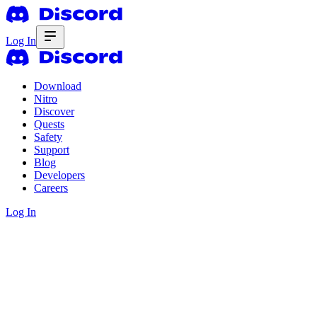
Log In
Download
Nitro
Discover
Quests
Safety
Support
Blog
Developers
Careers
Log In