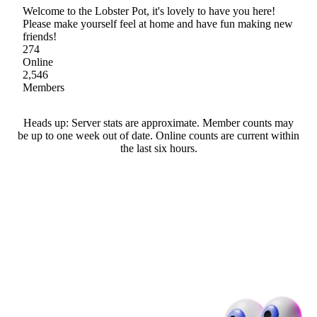
Welcome to the Lobster Pot, it's lovely to have you here!
Please make yourself feel at home and have fun making new
friends!
274
Online
2,546
Members
Heads up: Server stats are approximate. Member counts may
be up to one week out of date. Online counts are current within
the last six hours.