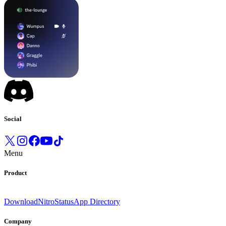
Social
Menu
Product
Download
Nitro
Status
App Directory
Company