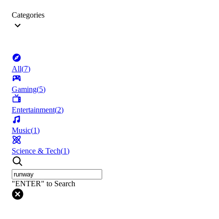
Categories
All
(
7
)
Gaming
(
5
)
Entertainment
(
2
)
Music
(
1
)
Science & Tech
(
1
)
"ENTER" to Search