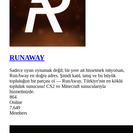
RUNAWAY
Sadece oyun oynamak değil; bir yere ait hissetmek istiyorsan,
RunAway en doğru adres. Şimdi katıl, tanış ve bu büyük
topluluğun bir parçası ol — RunAway, Türkiye'nin en köklü
topluluk sunucusu! CS2 ve Minecraft sunucularıyla
hizmetinizde.
864
Online
7,649
Members