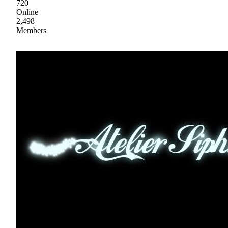
720
Online
2,498
Members