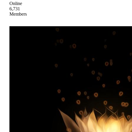
Online
6,731
Members