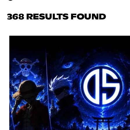
368 RESULTS FOUND