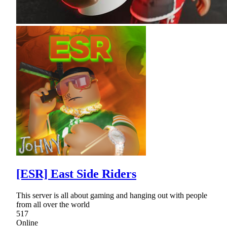
[ESR] East Side Riders
This server is all about gaming and hanging out with people
from all over the world
517
Online