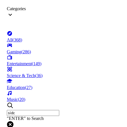
Categories
All
(
368
)
Gaming
(
286
)
Entertainment
(
149
)
Science & Tech
(
36
)
Education
(
27
)
Music
(
20
)
"ENTER" to Search