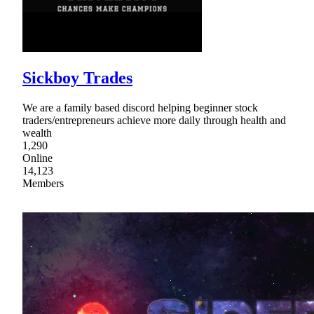
Sickboy Trades
We are a family based discord helping beginner stock
traders/entrepreneurs achieve more daily through health and
wealth
1,290
Online
14,123
Members