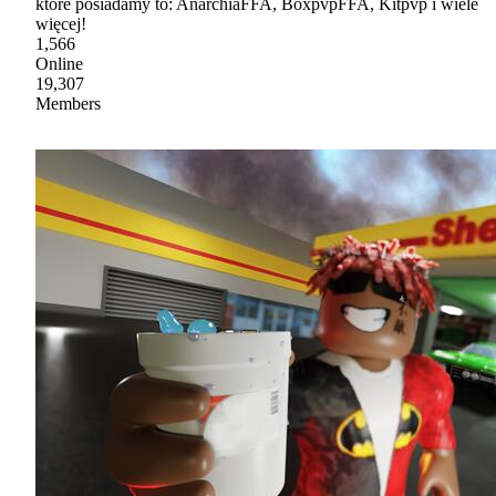
które posiadamy to: AnarchiaFFA, BoxpvpFFA, Kitpvp i wiele
więcej!
1,566
Online
19,307
Members