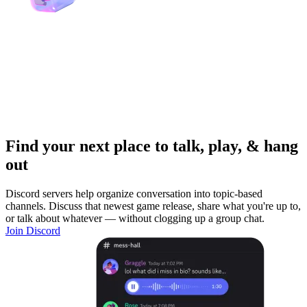
Find your next place to talk, play, & hang
out
Discord servers help organize conversation into topic-based
channels. Discuss that newest game release, share what you're up to,
or talk about whatever — without clogging up a group chat.
Join Discord