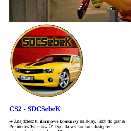
CS2 - SDCSebeK
➕ Znajdziesz tu 𝐝𝐚𝐫𝐦𝐨𝐰𝐞 𝐤𝐨𝐧𝐤𝐮𝐫𝐬𝐲 na skiny, ludzi do grania
Premierów/Faceitów.🚀 Dodatkowy konkurs dostępny