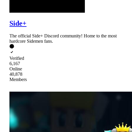
Side+
The official Side+ Discord community! Home to the most
hardcore Sidemen fans.
Verified
6,167
Online
40,878
Members