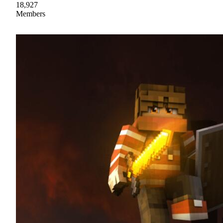
18,927
Members