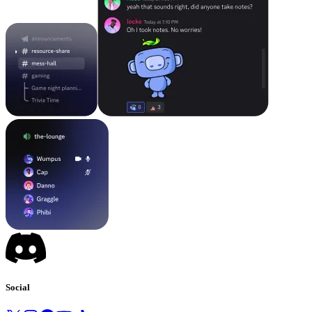
Social