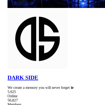
DARK SIDE
We create a memory you will never forget 💫
5,925
Online
50,827
Members