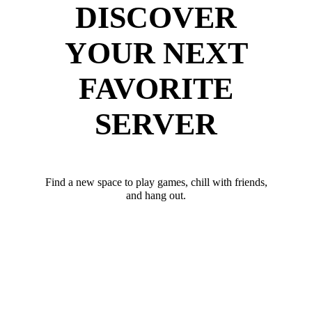
DISCOVER
YOUR NEXT
FAVORITE
SERVER
Find a new space to play games, chill with friends,
and hang out.