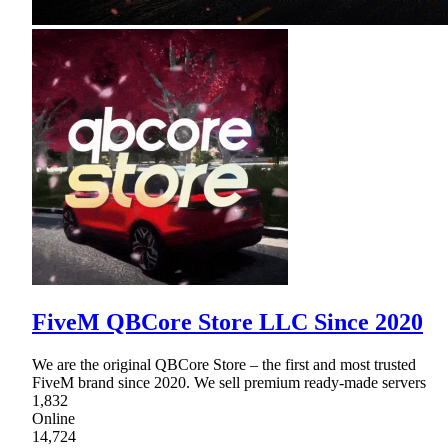
FiveM QBCore Store LLC Since 2020
We are the original QBCore Store – the first and most trusted
FiveM brand since 2020. We sell premium ready-made servers
1,832
Online
14,724