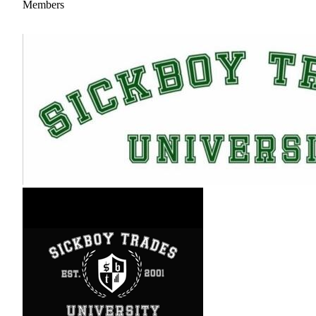
Members