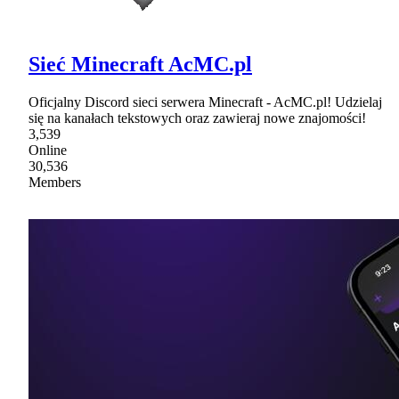
Sieć Minecraft AcMC.pl
Oficjalny Discord sieci serwera Minecraft - AcMC.pl! Udzielaj
się na kanałach tekstowych oraz zawieraj nowe znajomości!
3,539
Online
30,536
Members