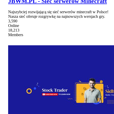
JBWM.PL - Sieć serwerów Minecraft
Najszybciej rozwijającą się sieć serwerów minecraft w Polsce!
Nasza sieć oferuje rozgrywkę na najnowszych wersjach gry.
3,590
Online
18,213
Members