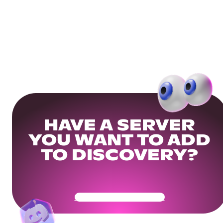
HAVE A SERVER
YOU WANT TO ADD
TO DISCOVERY?
Get Your Community Ready