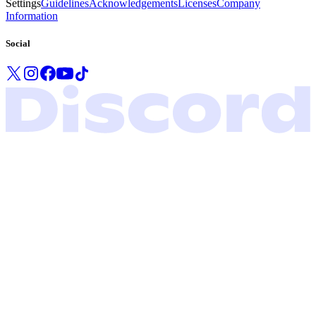
Settings
Guidelines
Acknowledgements
Licenses
Company
Information
Social