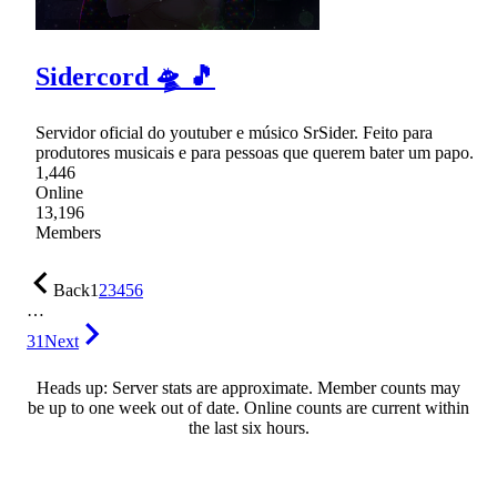
Sidercord 🛸 🎵
Servidor oficial do youtuber e músico SrSider. Feito para
produtores musicais e para pessoas que querem bater um papo.
1,446
Online
13,196
Members
Back
1
2
3
4
5
6
…
31
Next
Heads up: Server stats are approximate. Member counts may
be up to one week out of date. Online counts are current within
the last six hours.