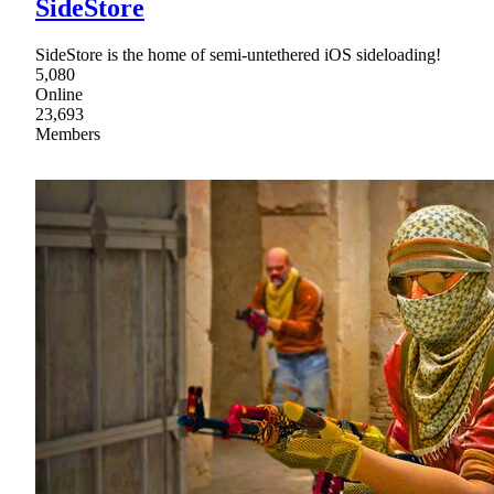
SideStore
SideStore is the home of semi-untethered iOS sideloading!
5,080
Online
23,693
Members