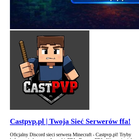
Castpvp.pl | Twoja Sieć Serwerów ffa!
Oficjalny Discord sieci serwera Minecraft - Castpvp.pl! Tryby