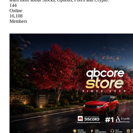
144
Online
16,108
Members