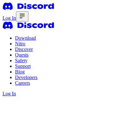
Log In
Download
Nitro
Discover
Quests
Safety
Support
Blog
Developers
Careers
Log In