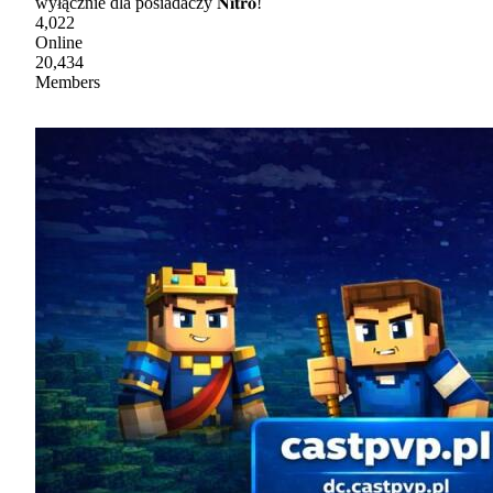
wyłącznie dla posiadaczy 𝐍𝐢𝐭𝐫𝐨!
4,022
Online
20,434
Members