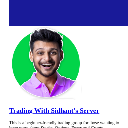
Trading With Sidhant's Server
This is a beginner-friendly trading group for those wanting to
learn more about Stocks, Options, Forex and Crypto.