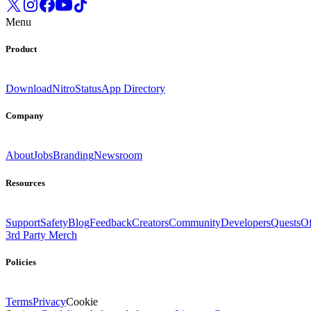
Menu
Product
Download
Nitro
Status
App Directory
Company
About
Jobs
Branding
Newsroom
Resources
Support
Safety
Blog
Feedback
Creators
Community
Developers
Quests
Of
3rd Party Merch
Policies
Terms
Privacy
Cookie