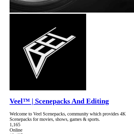
Veel™ | Scenepacks And Editing
Welcome to Veel Scenepacks, community which provides 4K
Scenepacks for movies, shows, games & sports.
1,165
Online