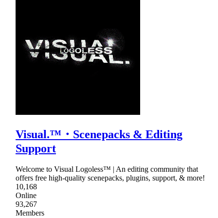
Visual.™・Scenepacks & Editing
Support
Welcome to Visual Logoless™ | An editing community that
offers free high-quality scenepacks, plugins, support, & more!
10,168
Online
93,267
Members