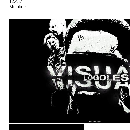
12,437
Members