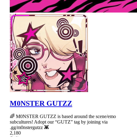
M0NSTER GUTZZ
🌈 M0NSTER GUTZZ is based around the scene/emo
subcultures! Adopt our “GUTZ” tag by joining via
.gg/m0nstergutzz 👾
2,180