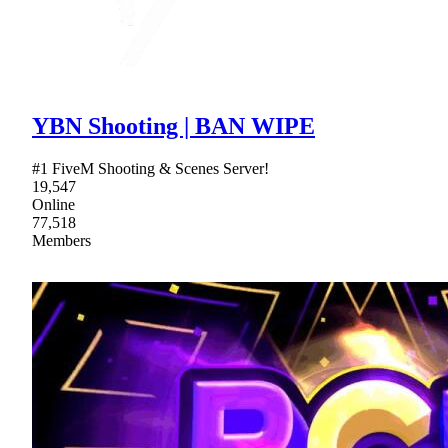
YBN Shooting | BAN WIPE
#1 FiveM Shooting & Scenes Server!
19,547
Online
77,518
Members