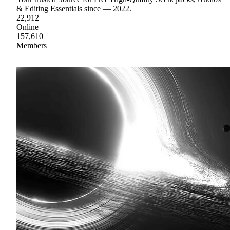
& Editing Essentials since — 2022.
22,912
Online
157,610
Members