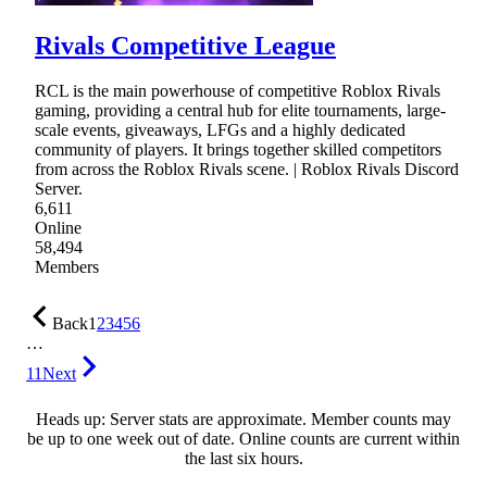
Rivals Competitive League
RCL is the main powerhouse of competitive Roblox Rivals
gaming, providing a central hub for elite tournaments, large-
scale events, giveaways, LFGs and a highly dedicated
community of players. It brings together skilled competitors
from across the Roblox Rivals scene. | Roblox Rivals Discord
Server.
6,611
Online
58,494
Members
Back
1
2
3
4
5
6
…
11
Next
Heads up: Server stats are approximate. Member counts may
be up to one week out of date. Online counts are current within
the last six hours.