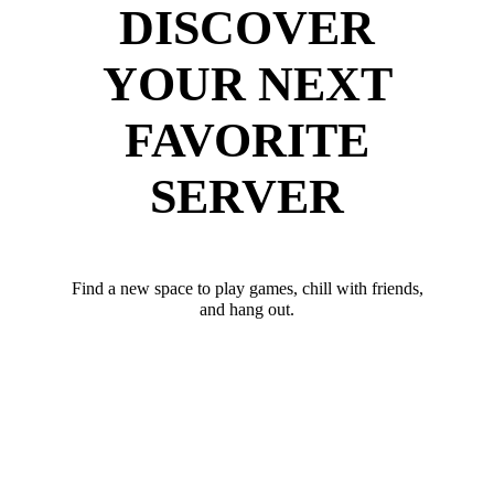
DISCOVER
YOUR NEXT
FAVORITE
SERVER
Find a new space to play games, chill with friends,
and hang out.