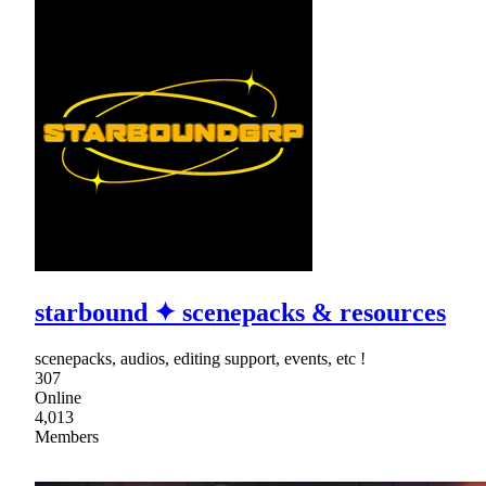
starbound ✦ scenepacks & resources
scenepacks, audios, editing support, events, etc !
307
Online
4,013
Members