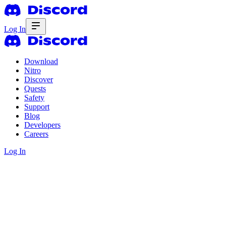
Log In
Download
Nitro
Discover
Quests
Safety
Support
Blog
Developers
Careers
Log In