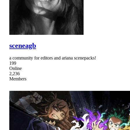
sceneagb
a community for editors and ariana scenepacks!
199
Online
2,236
Members