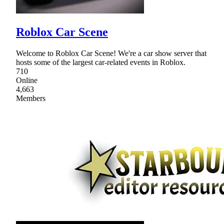
Roblox Car Scene
Welcome to Roblox Car Scene! We're a car show server that
hosts some of the largest car-related events in Roblox.
710
Online
4,663
Members