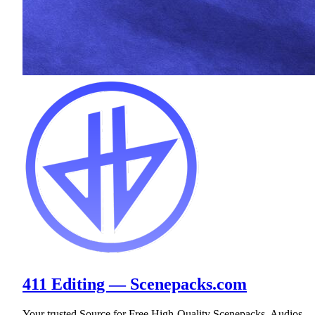
411 Editing — Scenepacks.com
Your trusted Source for Free High-Quality Scenepacks, Audios