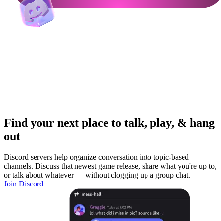
Find your next place to talk, play, & hang
out
Discord servers help organize conversation into topic-based
channels. Discuss that newest game release, share what you're up to,
or talk about whatever — without clogging up a group chat.
Join Discord