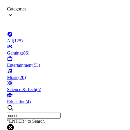
Categories
All
(
125
)
Gaming
(
86
)
Entertainment
(
53
)
Music
(
20
)
Science & Tech
(
5
)
Education
(
4
)
"ENTER" to Search