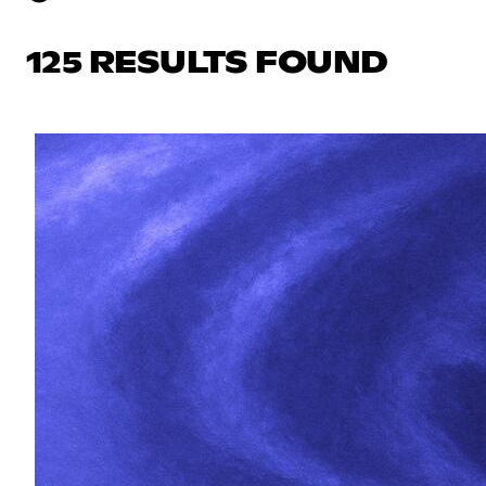
125 RESULTS FOUND