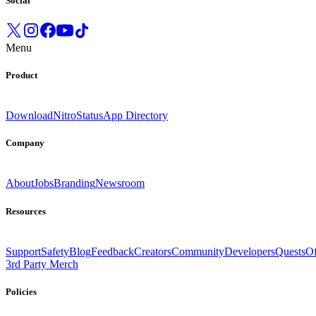
Social
Menu
Product
Download
Nitro
Status
App Directory
Company
About
Jobs
Branding
Newsroom
Resources
Support
Safety
Blog
Feedback
Creators
Community
Developers
Quests
Of
3rd Party Merch
Policies