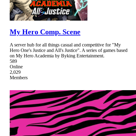
My Hero Comp. Scene
A server hub for all things casual and competitive for "My
Hero One's Justice and All's Justice". A series of games based
on My Hero Academia by Byking Entertainment.
589
Online
2,029
Members