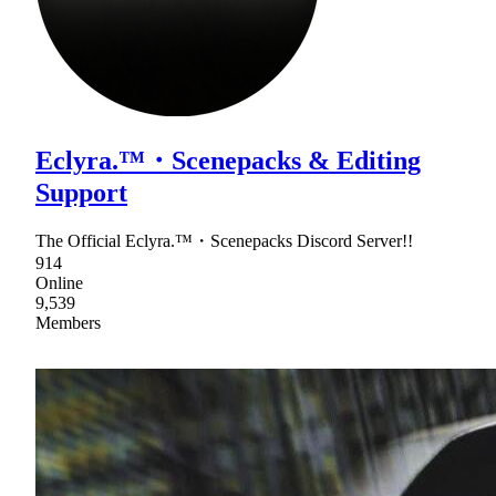
Eclyra.™・Scenepacks & Editing
Support
The Official Eclyra.™・Scenepacks Discord Server!!
914
Online
9,539
Members