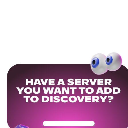
HAVE A SERVER
YOU WANT TO ADD
TO DISCOVERY?
Get Your Community Ready