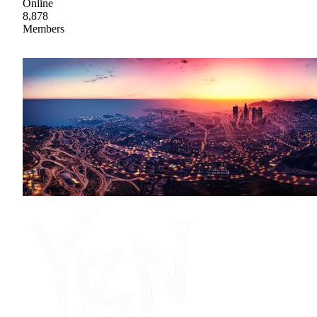
Online
8,878
Members