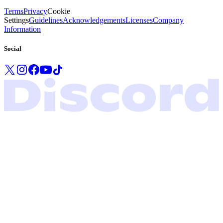
Terms
Privacy
Cookie
Settings
Guidelines
Acknowledgements
Licenses
Company
Information
Social