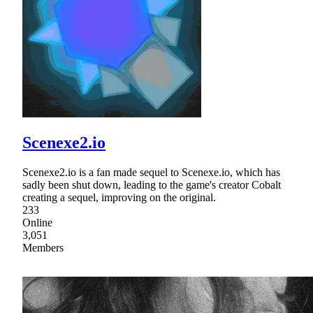
Scenexe2.io
Scenexe2.io is a fan made sequel to Scenexe.io, which has
sadly been shut down, leading to the game's creator Cobalt
creating a sequel, improving on the original.
233
Online
3,051
Members