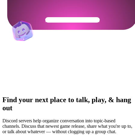
Get Your Community Ready
Find your next place to talk, play, & hang
out
Discord servers help organize conversation into topic-based
channels. Discuss that newest game release, share what you're up to,
or talk about whatever — without clogging up a group chat.