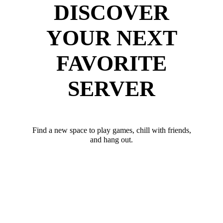
DISCOVER
YOUR NEXT
FAVORITE
SERVER
Find a new space to play games, chill with friends,
and hang out.