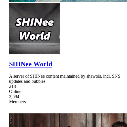
SHINee World
A server of SHINee content maintained by shawols, incl. SNS
updates and bubbles
213
Online
2,594
Members