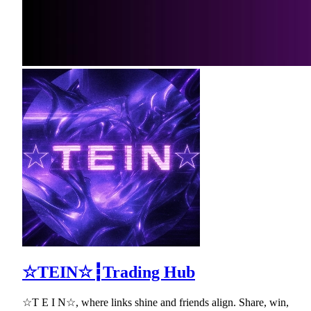
☆TEIN☆┇Trading Hub
☆T E I N☆, where links shine and friends align. Share, win,