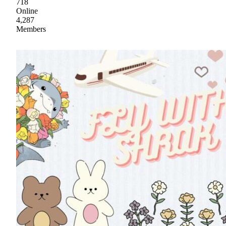
718
Online
4,287
Members