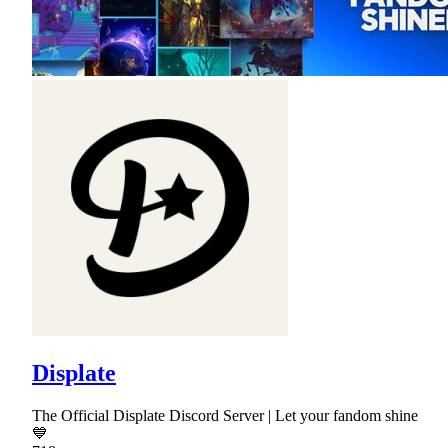
Displate
The Official Displate Discord Server | Let your fandom shine
💙