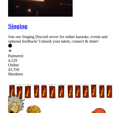
Singing
Join our Singing Discord server for online karaoke, events and
optional feedback! Unleash your talent, connect & shine!
Partnered
4,229
Online
43,350
Members