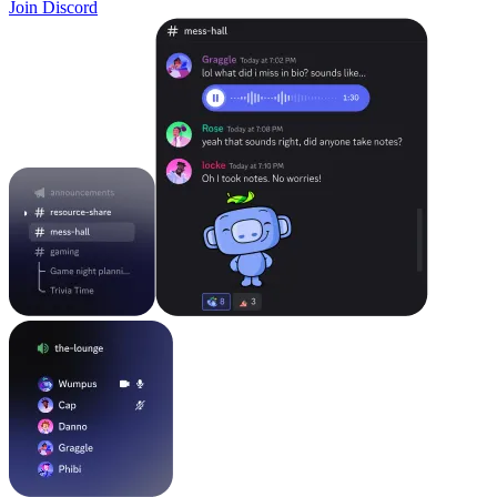
Join Discord