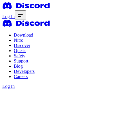
Log In
Download
Nitro
Discover
Quests
Safety
Support
Blog
Developers
Careers
Log In