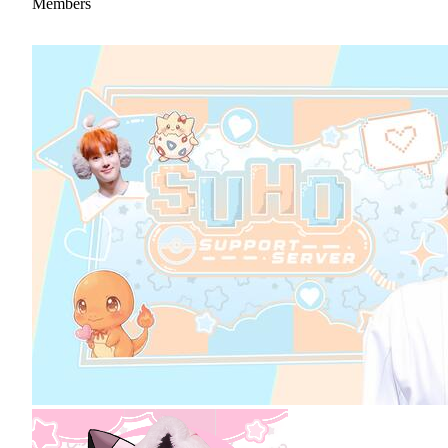
Members