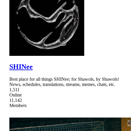
SHINee
Best place for all things SHINee; for Shawols, by Shawols!
News, schedules, translations, streams, memes, chats, etc.
1,511
Online
11,142
Members