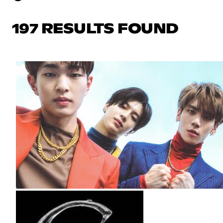
197 RESULTS FOUND