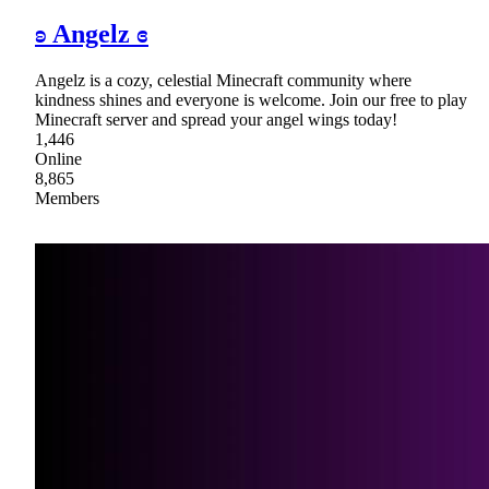
ʚ Angelz ɞ
Angelz is a cozy, celestial Minecraft community where
kindness shines and everyone is welcome. Join our free to play
Minecraft server and spread your angel wings today!
1,446
Online
8,865
Members