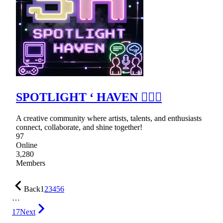
SPOTLIGHT ‘ HAVEN ٠࣪⭑
A creative community where artists, talents, and enthusiasts
connect, collaborate, and shine together!
97
Online
3,280
Members
Back
1
2
3
4
5
6
…
17
Next