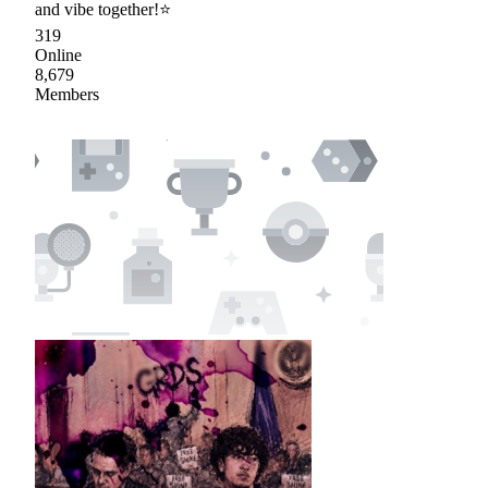
and vibe together!⭐
319
Online
8,679
Members