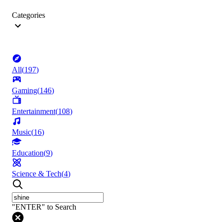
Categories
All
(
197
)
Gaming
(
146
)
Entertainment
(
108
)
Music
(
16
)
Education
(
9
)
Science & Tech
(
4
)
"ENTER" to Search