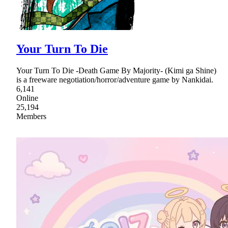
Your Turn To Die
Your Turn To Die -Death Game By Majority- (Kimi ga Shine)
is a freeware negotiation/horror/adventure game by Nankidai.
6,141
Online
25,194
Members