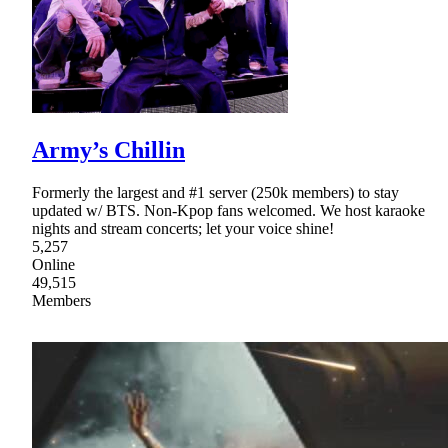
Army’s Chillin
Formerly the largest and #1 server (250k members) to stay
updated w/ BTS. Non-Kpop fans welcomed. We host karaoke
nights and stream concerts; let your voice shine!
5,257
Online
49,515
Members