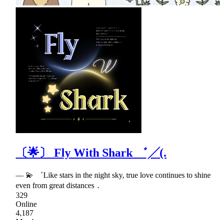
〔🌟〕 Fly With Shark ゛╱(.
— 💫 ゛Like stars in the night sky, true love continues to shine
even from great distances．
329
Online
4,187