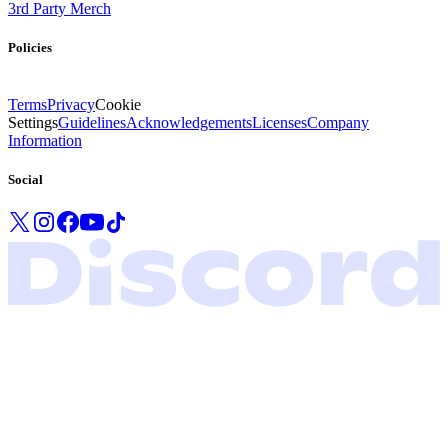
3rd Party Merch
Policies
Terms
Privacy
Cookie
Settings
Guidelines
Acknowledgements
Licenses
Company
Information
Social