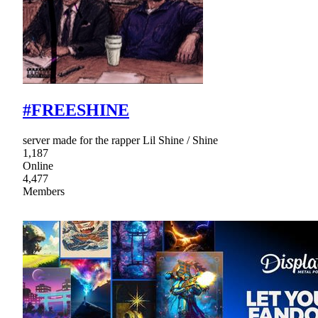
#FREESHINE
server made for the rapper Lil Shine / Shine
1,187
Online
4,477
Members