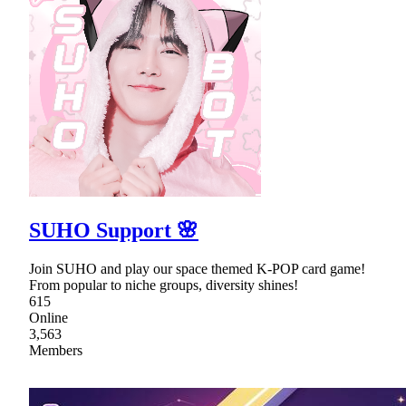
SUHO Support 🌸
Join SUHO and play our space themed K-POP card game!
From popular to niche groups, diversity shines!
615
Online
3,563
Members