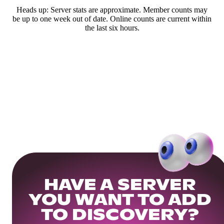
Heads up: Server stats are approximate. Member counts may
be up to one week out of date. Online counts are current within
the last six hours.
HAVE A SERVER
YOU WANT TO ADD
TO DISCOVERY?