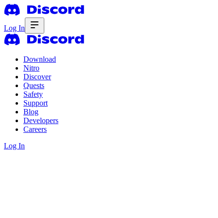
Log In
Download
Nitro
Discover
Quests
Safety
Support
Blog
Developers
Careers
Log In