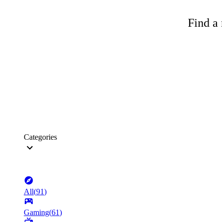
Find a 
Categories
All
(
91
)
Gaming
(
61
)