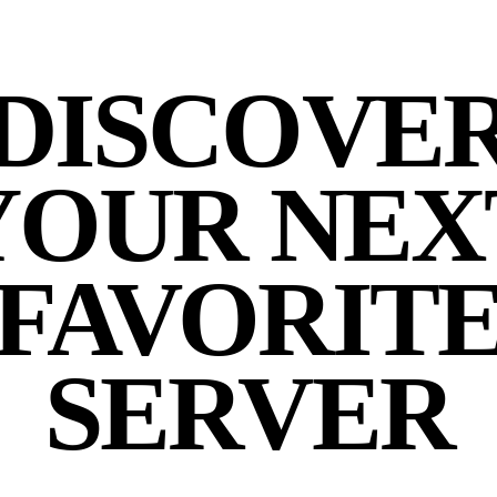
DISCOVE
YOUR NEX
FAVORIT
SERVER