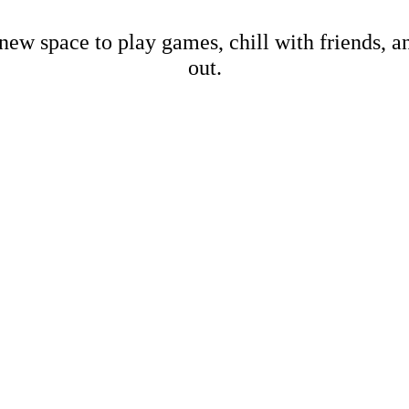
new space to play games, chill with friends, 
out.