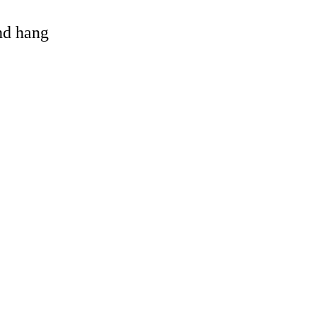
and hang