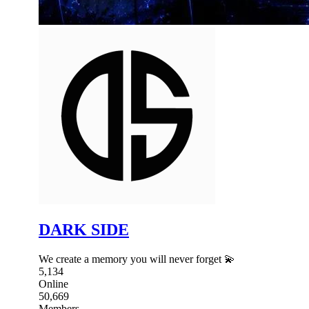
DARK SIDE
We create a memory you will never forget 💫
5,134
Online
50,669
Members