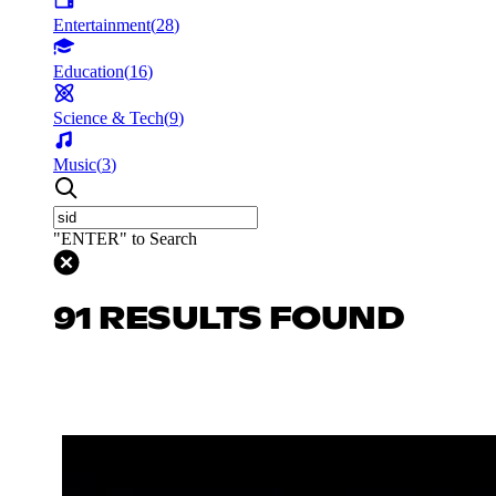
Entertainment
(
28
)
Education
(
16
)
Science & Tech
(
9
)
Music
(
3
)
"ENTER" to Search
91 RESULTS FOUND