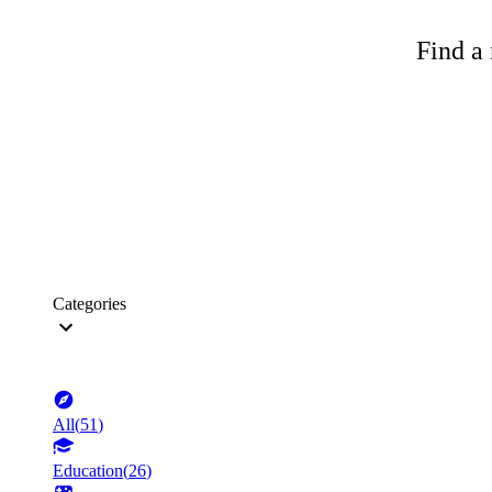
Find a 
Categories
All
(
51
)
Education
(
26
)