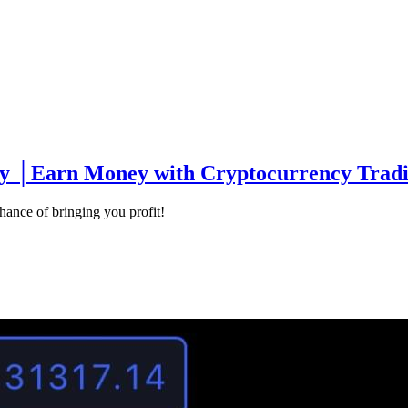
 │Earn Money with Cryptocurrency Tradin
ance of bringing you profit!