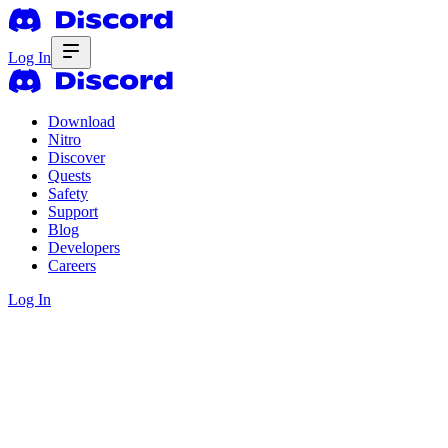
Log In
Download
Nitro
Discover
Quests
Safety
Support
Blog
Developers
Careers
Log In