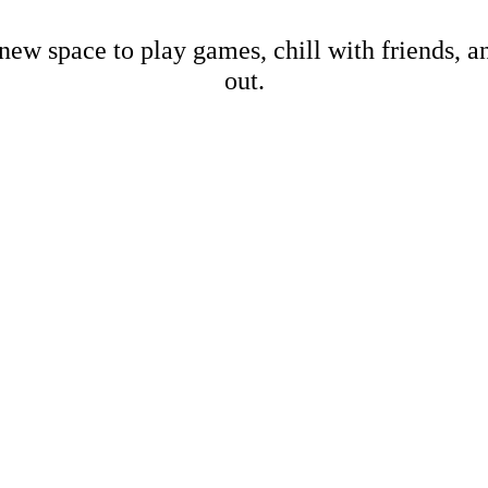
new space to play games, chill with friends, 
out.