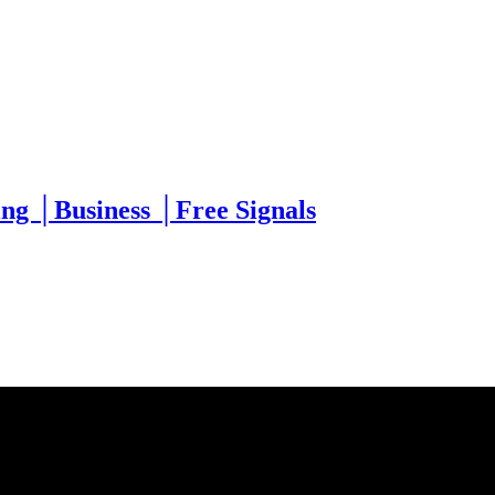
g │Business │Free Signals