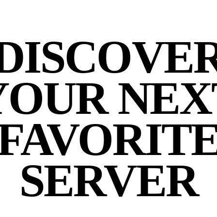
DISCOVE
YOUR NEX
FAVORIT
SERVER