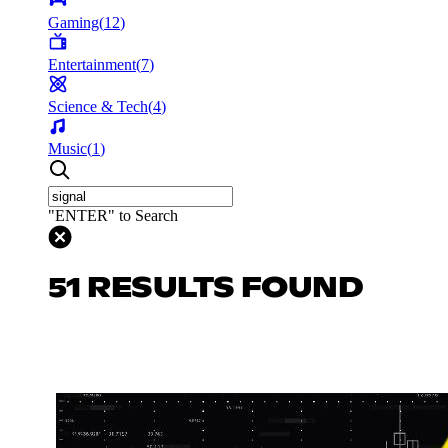
Gaming
(
12
)
Entertainment
(
7
)
Science & Tech
(
4
)
Music
(
1
)
"ENTER" to Search
51 RESULTS FOUND