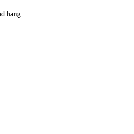
and hang