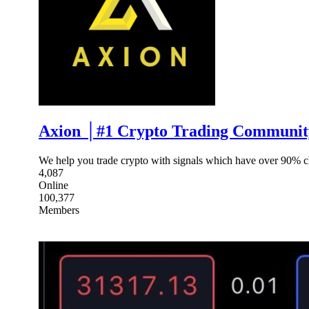
Axion │#1 Crypto Trading Community
We help you trade crypto with signals which have over 90% ch
4,087
Online
100,377
Members