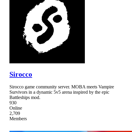
Sirocco
Sirocco game community server. MOBA meets Vampire
Survivors in a dynamic 5v5 arena inspired by the epic
Battleships mod.
930
Online
2,709
Members