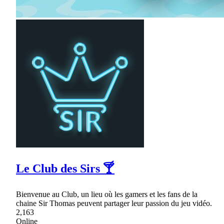
Le Club des Sirs 🍸
Bienvenue au Club, un lieu où les gamers et les fans de la
chaine Sir Thomas peuvent partager leur passion du jeu vidéo.
2,163
Online