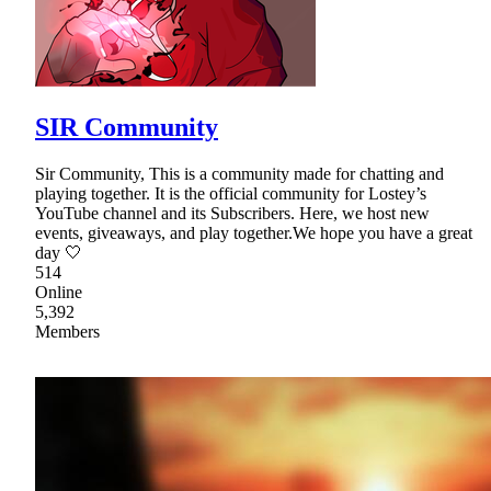
SIR Community
Sir Community, This is a community made for chatting and
playing together. It is the official community for Lostey’s
YouTube channel and its Subscribers. Here, we host new
events, giveaways, and play together.We hope you have a great
day 🤍
514
Online
5,392
Members