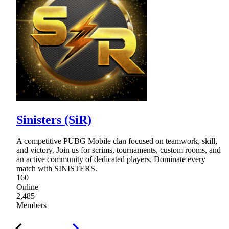
Sinisters (SiR)
A competitive PUBG Mobile clan focused on teamwork, skill,
and victory. Join us for scrims, tournaments, custom rooms, and
an active community of dedicated players. Dominate every
match with SINISTERS.
160
Online
2,485
Members