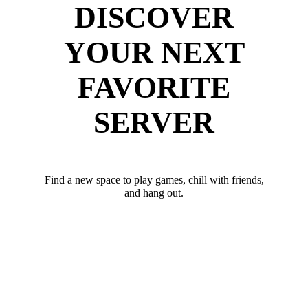
DISCOVER
YOUR NEXT
FAVORITE
SERVER
Find a new space to play games, chill with friends,
and hang out.