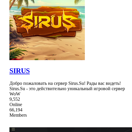
SIRUS
Добро пожаловать на сервер Sirus.Su! Рады вас видеть!
Sirus.Su - это действительно уникальный игровой сервер
WoW
9,552
Online
66,194
Members