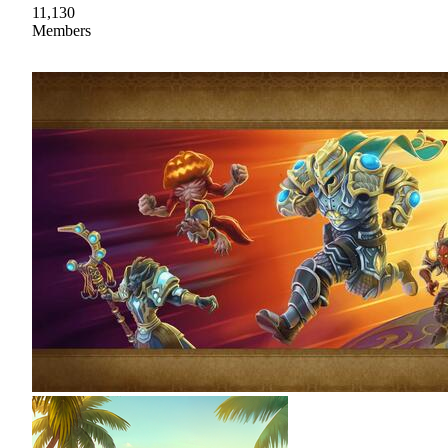
11,130
Members