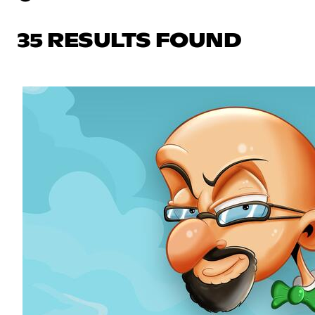
35 RESULTS FOUND