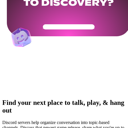
TO DISCOVERY?
Get Your Community Ready
Find your next place to talk, play, & hang
out
Discord servers help organize conversation into topic-based
channels. Discuss that newest game release, share what you're up to,