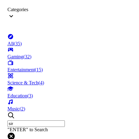
Categories
All
(
35
)
Gaming
(
32
)
Entertainment
(
15
)
Science & Tech
(
4
)
Education
(
3
)
Music
(
2
)
"ENTER" to Search