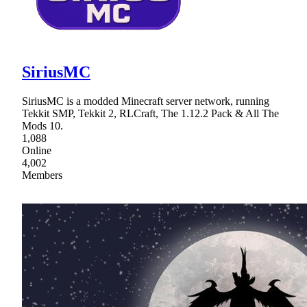
SiriusMC
SiriusMC is a modded Minecraft server network, running
Tekkit SMP, Tekkit 2, RLCraft, The 1.12.2 Pack & All The
Mods 10.
1,088
Online
4,002
Members