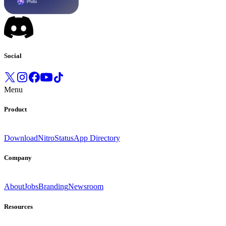
Social
Menu
Product
Download
Nitro
Status
App Directory
Company
About
Jobs
Branding
Newsroom
Resources