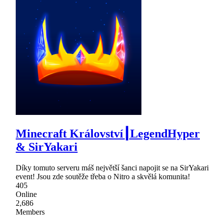
Minecraft Království┃LegendHyper
& SirYakari
Díky tomuto serveru máš největší šanci napojit se na SirYakari
event! Jsou zde soutěže třeba o Nitro a skvělá komunita!
405
Online
2,686
Members