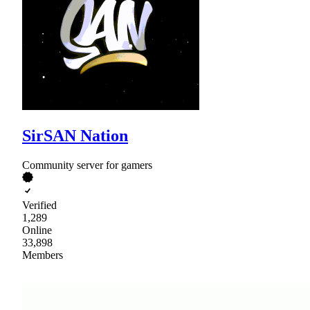
SirSAN Nation
Community server for gamers
Verified
1,289
Online
33,898
Members