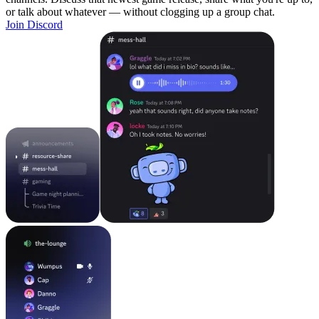
or talk about whatever — without clogging up a group chat.
Join Discord