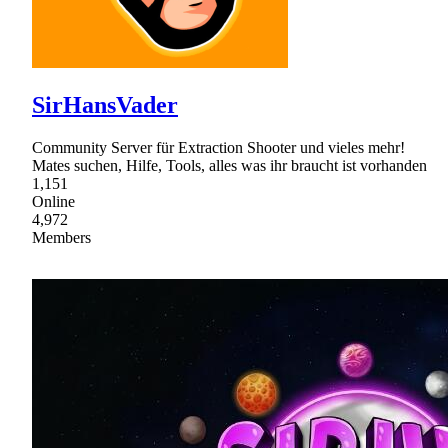
SirHansVader
Community Server für Extraction Shooter und vieles mehr!
Mates suchen, Hilfe, Tools, alles was ihr braucht ist vorhanden
1,151
Online
4,972
Members