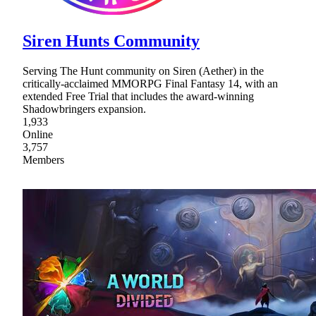
Siren Hunts Community
Serving The Hunt community on Siren (Aether) in the
critically-acclaimed MMORPG Final Fantasy 14, with an
extended Free Trial that includes the award-winning
Shadowbringers expansion.
1,933
Online
3,757
Members