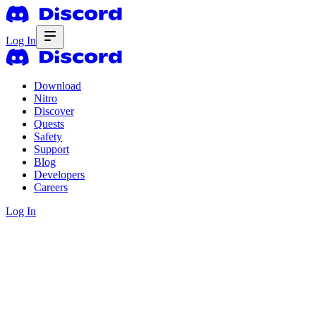
Log In
Download
Nitro
Discover
Quests
Safety
Support
Blog
Developers
Careers
Log In