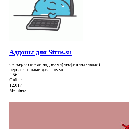
Аддоны для Sirus.su
Сервер со всеми аддонами(неофициальными)
переделанными для sirus.su
2,562
Online
12,017
Members