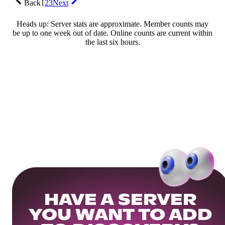
Back
1
2
3
Next
Heads up: Server stats are approximate. Member counts may
be up to one week out of date. Online counts are current within
the last six hours.
HAVE A SERVER
YOU WANT TO ADD