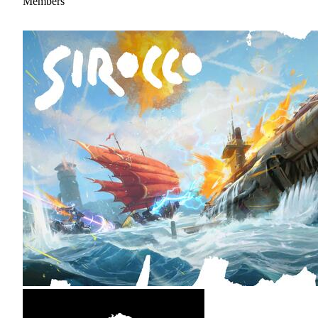
Members