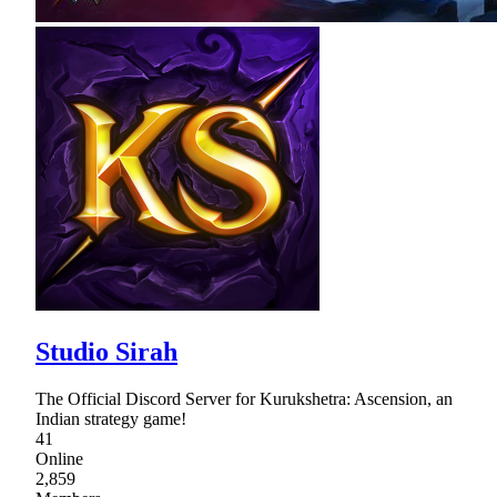
Studio Sirah
The Official Discord Server for Kurukshetra: Ascension, an
Indian strategy game!
41
Online
2,859