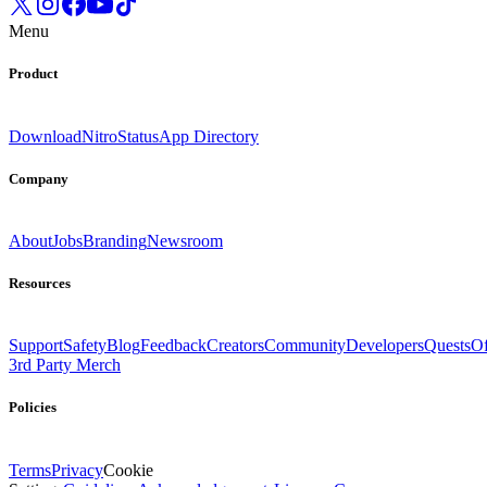
Menu
Product
Download
Nitro
Status
App Directory
Company
About
Jobs
Branding
Newsroom
Resources
Support
Safety
Blog
Feedback
Creators
Community
Developers
Quests
Of
3rd Party Merch
Policies
Terms
Privacy
Cookie