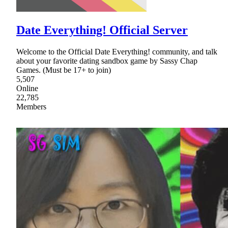
Date Everything! Official Server
Welcome to the Official Date Everything! community, and talk
about your favorite dating sandbox game by Sassy Chap
Games. (Must be 17+ to join)
5,507
Online
22,785
Members