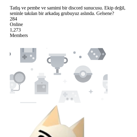
Tatlış ve pembe ve samimi bir discord sunucusu. Ekip değil,
seninle takılan bir arkadaş grubuyuz aslında. Gelsene?
284
Online
1,273
Members