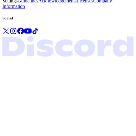
Settings
Guidelines
Acknowledgements
Licenses
Company
Information
Social