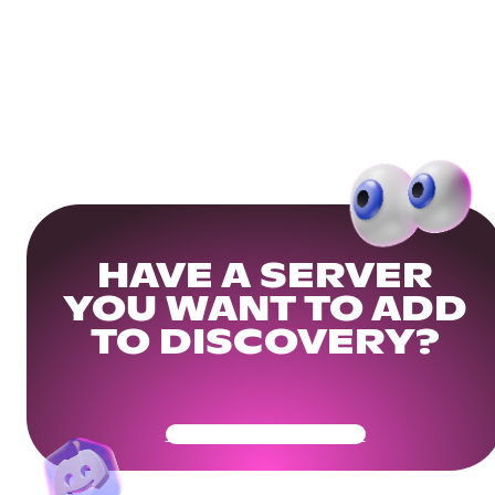
HAVE A SERVER
YOU WANT TO ADD
TO DISCOVERY?
Get Your Community Ready