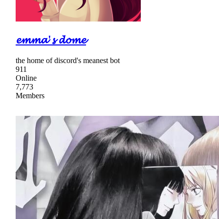
𝓮𝓶𝓶𝓪'𝓼 𝓭𝓸𝓶𝓮
the home of discord's meanest bot
911
Online
7,773
Members