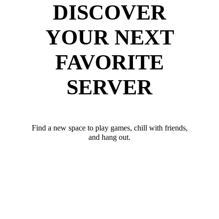
DISCOVER
YOUR NEXT
FAVORITE
SERVER
Find a new space to play games, chill with friends,
and hang out.