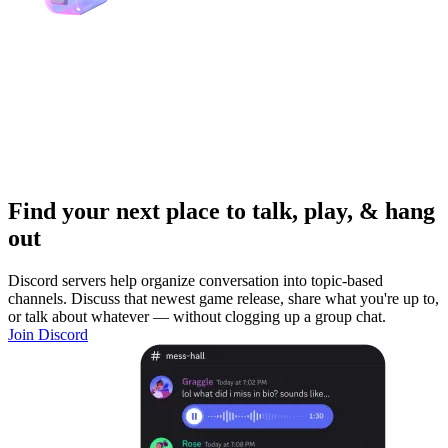
Find your next place to talk, play, & hang
out
Discord servers help organize conversation into topic-based
channels. Discuss that newest game release, share what you're up to,
or talk about whatever — without clogging up a group chat.
Join Discord