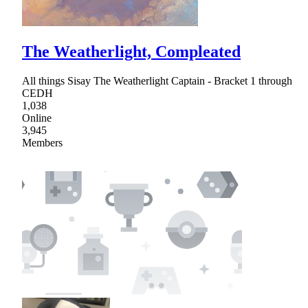
The Weatherlight, Compleated
All things Sisay The Weatherlight Captain - Bracket 1 through
CEDH
1,038
Online
3,945
Members