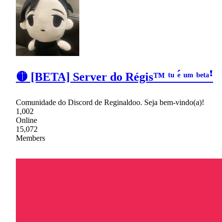
🟡 [BETA] Server do Régis™ ᵗᵘ ᵉ́ ᵘᵐ ᵇᵉᵗᵃꜝ
Comunidade do Discord de Reginaldoo. Seja bem-vindo(a)!
1,002
Online
15,072
Members