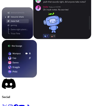
Social