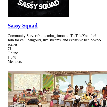
Sassy Squad
Community Server from codm_simon on TikTok/Youtube!
Join for chill hangouts, live streams, and exclusive behind-the-
scenes.
71
Online
1,548
Members