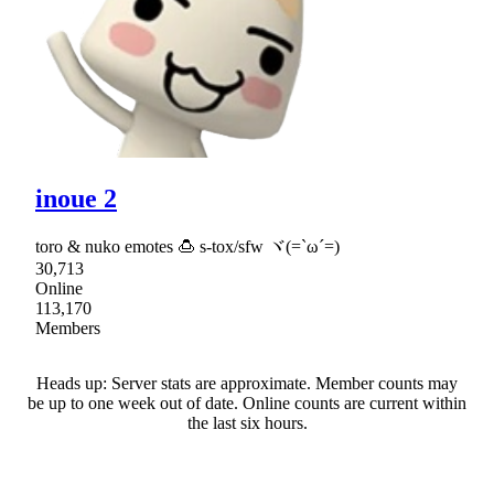
inoue 2
toro & nuko emotes 🍮 s-tox/sfw ヾ(=`ω´=)
30,713
Online
113,170
Members
Heads up: Server stats are approximate. Member counts may
be up to one week out of date. Online counts are current within
the last six hours.