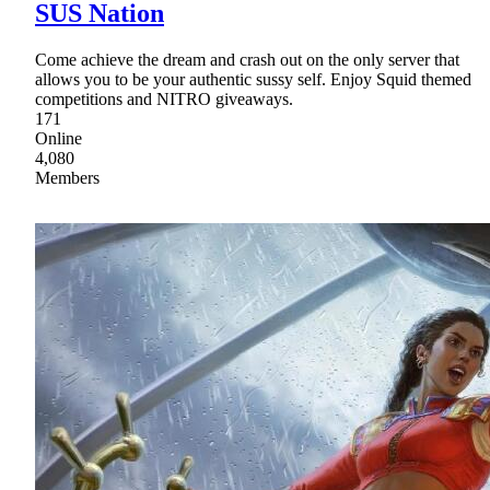
SUS Nation
Come achieve the dream and crash out on the only server that
allows you to be your authentic sussy self. Enjoy Squid themed
competitions and NITRO giveaways.
171
Online
4,080
Members