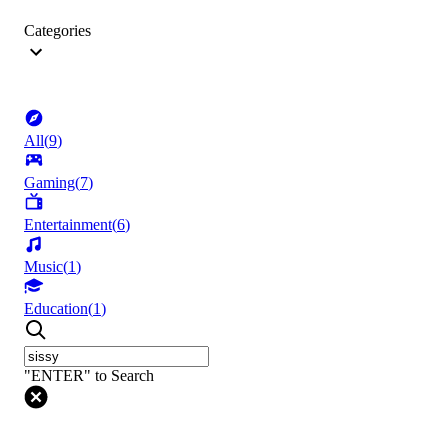
Categories
All
(
9
)
Gaming
(
7
)
Entertainment
(
6
)
Music
(
1
)
Education
(
1
)
"ENTER" to Search