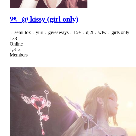
୨ৎ ֹ @ kissy (girl only)
﹒semi-tox﹒yuri﹒giveaways﹒15+﹒dj2l﹒wlw﹒girls only
133
Online
1,312
Members