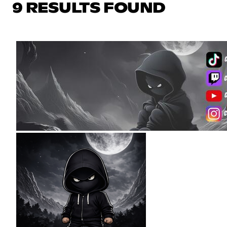
9 RESULTS FOUND