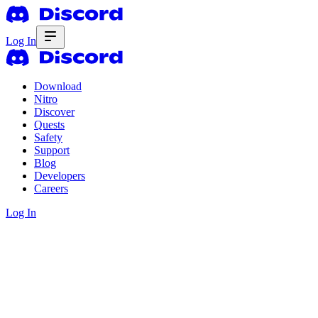
Log In
Download
Nitro
Discover
Quests
Safety
Support
Blog
Developers
Careers
Log In