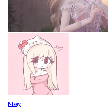
Nissy