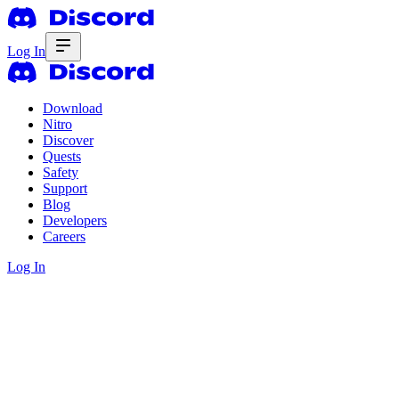
Log In
Download
Nitro
Discover
Quests
Safety
Support
Blog
Developers
Careers
Log In