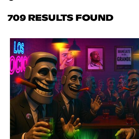
709 RESULTS FOUND