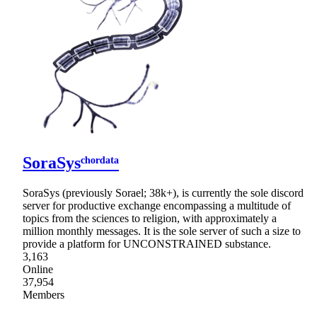
SoraSysᶜʰᵒʳᵈᵃᵗᵃ
SoraSys (previously Sorael; 38k+), is currently the sole discord
server for productive exchange encompassing a multitude of
topics from the sciences to religion, with approximately a
million monthly messages. It is the sole server of such a size to
provide a platform for UNCONSTRAINED substance.
3,163
Online
37,954
Members