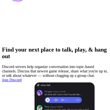
Find your next place to talk, play, & hang
out
Discord servers help organize conversation into topic-based
channels. Discuss that newest game release, share what you're up to,
or talk about whatever — without clogging up a group chat.
Join Discord