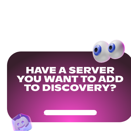
HAVE A SERVER
YOU WANT TO ADD
TO DISCOVERY?
Get Your Community Ready