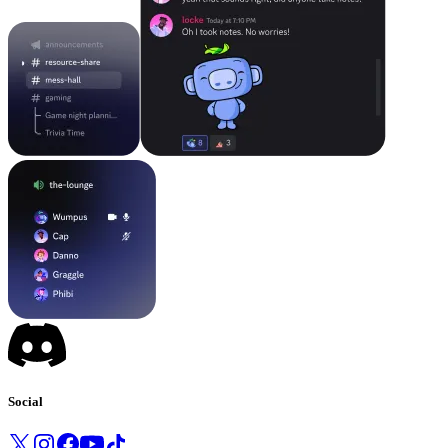
Social