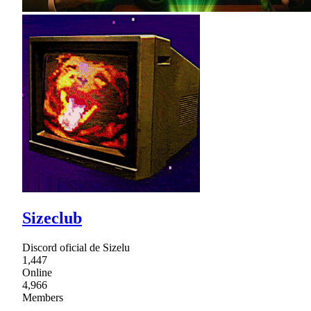
Sizeclub
Discord oficial de Sizelu
1,447
Online
4,966
Members