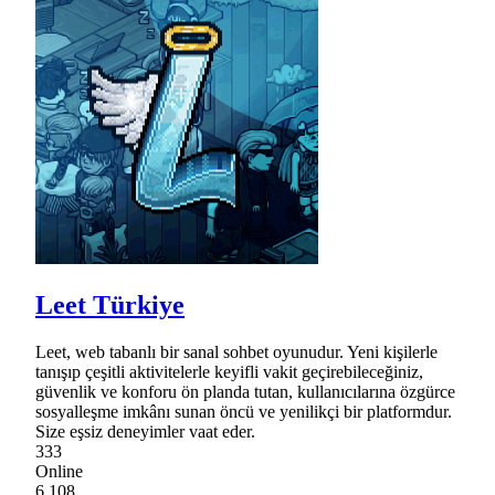
Leet Türkiye
Leet, web tabanlı bir sanal sohbet oyunudur. Yeni kişilerle
tanışıp çeşitli aktivitelerle keyifli vakit geçirebileceğiniz,
güvenlik ve konforu ön planda tutan, kullanıcılarına özgürce
sosyalleşme imkânı sunan öncü ve yenilikçi bir platformdur.
Size eşsiz deneyimler vaat eder.
333
Online
6,108