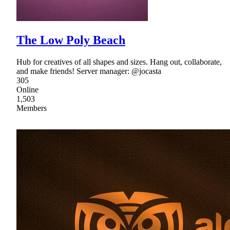
The Low Poly Beach
Hub for creatives of all shapes and sizes. Hang out, collaborate,
and make friends! Server manager: @jocasta
305
Online
1,503
Members