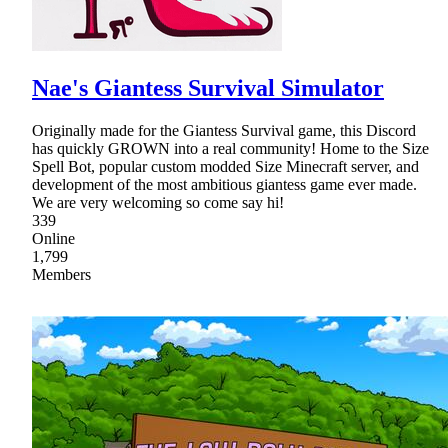
Nae's Giantess Survival Simulator
Originally made for the Giantess Survival game, this Discord
has quickly GROWN into a real community! Home to the Size
Spell Bot, popular custom modded Size Minecraft server, and
development of the most ambitious giantess game ever made.
We are very welcoming so come say hi!
339
Online
1,799
Members