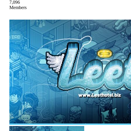
7,096
Members