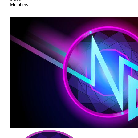
Members