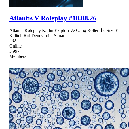
Atlantis V Roleplay #10.08.26
Atlantis Roleplay Kadın Ekipleri Ve Gang Rolleri İle Size En
Kaliteli Rol Deneyimini Sunar.
282
Online
3,997
Members