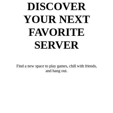
DISCOVER
YOUR NEXT
FAVORITE
SERVER
Find a new space to play games, chill with friends,
and hang out.