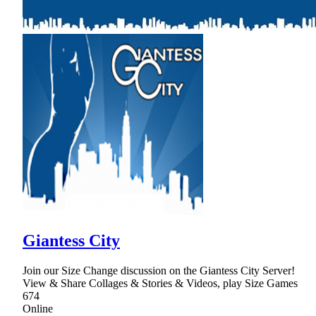
Giantess City
Join our Size Change discussion on the Giantess City Server!
View & Share Collages & Stories & Videos, play Size Games
674
Online