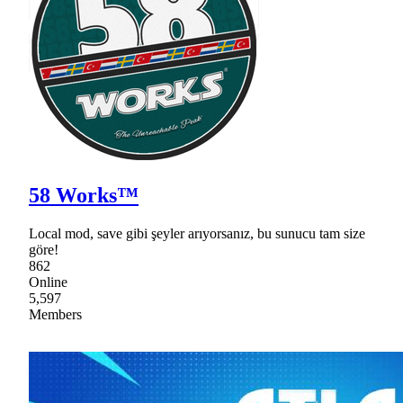
58 Works™
Local mod, save gibi şeyler arıyorsanız, bu sunucu tam size
göre!
862
Online
5,597
Members