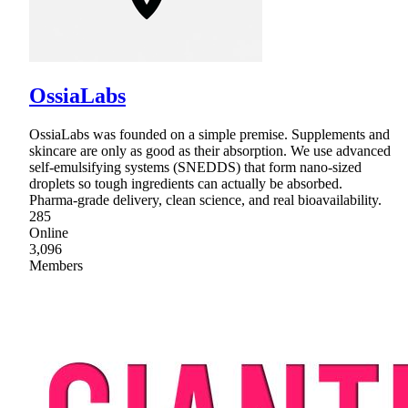
OssiaLabs
OssiaLabs was founded on a simple premise. Supplements and
skincare are only as good as their absorption. We use advanced
self-emulsifying systems (SNEDDS) that form nano-sized
droplets so tough ingredients can actually be absorbed.
Pharma-grade delivery, clean science, and real bioavailability.
285
Online
3,096
Members