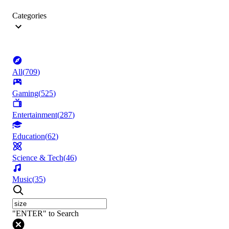
Categories
All
(
709
)
Gaming
(
525
)
Entertainment
(
287
)
Education
(
62
)
Science & Tech
(
46
)
Music
(
35
)
"ENTER" to Search