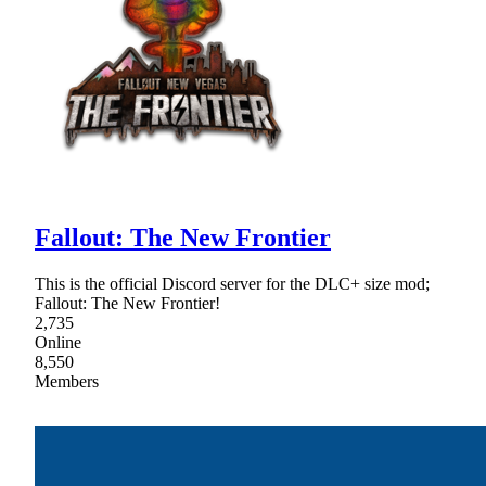
Fallout: The New Frontier
This is the official Discord server for the DLC+ size mod;
Fallout: The New Frontier!
2,735
Online
8,550
Members