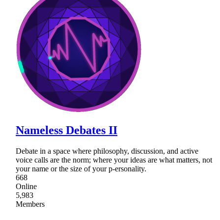
Nameless Debates II
Debate in a space where philosophy, discussion, and active
voice calls are the norm; where your ideas are what matters, not
your name or the size of your p-ersonality.
668
Online
5,983
Members