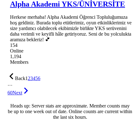
Alpha Akademi YKS/ÜNİVERSİTE
Herkese merhaba! Alpha Akademi Öğrenci Topluluğumuza
hoş geldiniz. Burada toplu etütlerimiz, oyun etkinliklerimiz ve
size yardımcı olabilecek ekibimizle birlikte YKS serüvenini
daha verimli ve keyifli hâle getiriyoruz. Seni de bu yolculukta
aramıza bekleriz! 💕
154
Online
1,194
Members
Back
1
2
3
4
5
6
…
60
Next
Heads up: Server stats are approximate. Member counts may
be up to one week out of date. Online counts are current within
the last six hours.