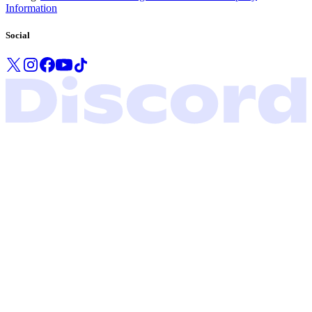
Information
Social