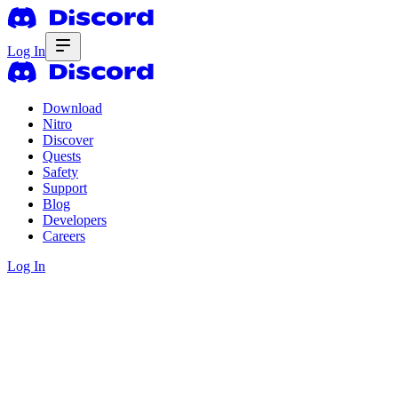
Log In
Download
Nitro
Discover
Quests
Safety
Support
Blog
Developers
Careers
Log In