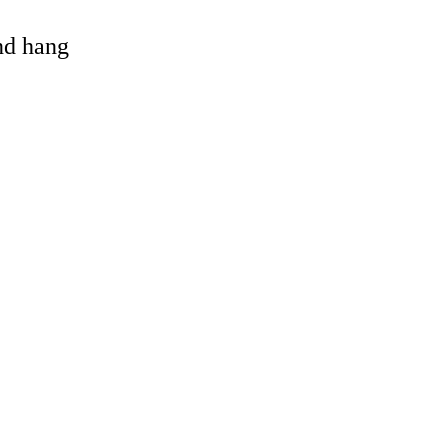
and hang