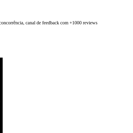
a concorrência, canal de feedback com +1000 reviews