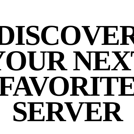
DISCOVE
YOUR NEX
FAVORIT
SERVER