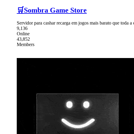
🛒Sombra Game Store
Servidor para cashar recarga em jogos mais barato que toda 
9,136
Online
43,852
Members