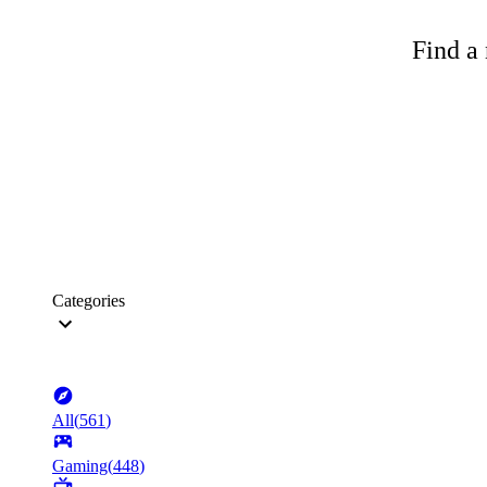
Find a 
Categories
All
(
561
)
Gaming
(
448
)