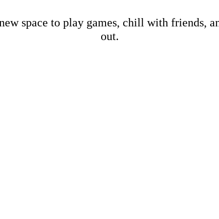
new space to play games, chill with friends, 
out.