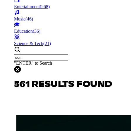
Entertainment
(
268
)
Music
(
46
)
Education
(
36
)
Science & Tech
(
21
)
"ENTER" to Search
561 RESULTS FOUND