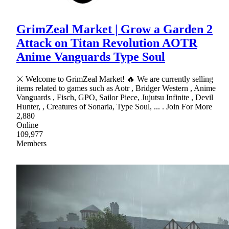
GrimZeal Market | Grow a Garden 2
Attack on Titan Revolution AOTR
Anime Vanguards Type Soul
⚔ Welcome to GrimZeal Market! 🔥 We are currently selling
items related to games such as Aotr , Bridger Western , Anime
Vanguards , Fisch, GPO, Sailor Piece, Jujutsu Infinite , Devil
Hunter, , Creatures of Sonaria, Type Soul, ... . Join For More
2,880
Online
109,977
Members