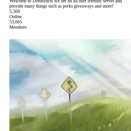
Welcome to DonReacts we are an all user friendly server and
provide many things such as perks giveaways and more!
5,569
Online
53,665
Members