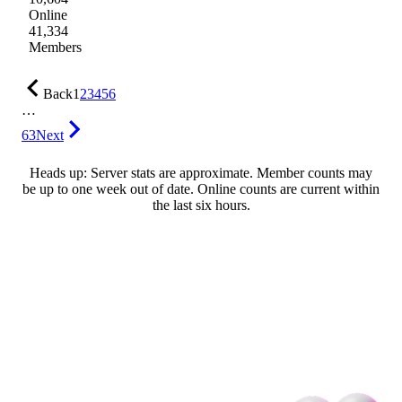
Online
41,334
Members
Back
1
2
3
4
5
6
…
63
Next
Heads up: Server stats are approximate. Member counts may
be up to one week out of date. Online counts are current within
the last six hours.