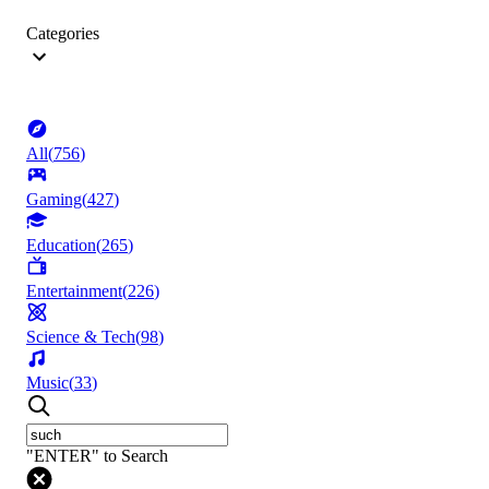
Categories
All
(
756
)
Gaming
(
427
)
Education
(
265
)
Entertainment
(
226
)
Science & Tech
(
98
)
Music
(
33
)
"ENTER" to Search