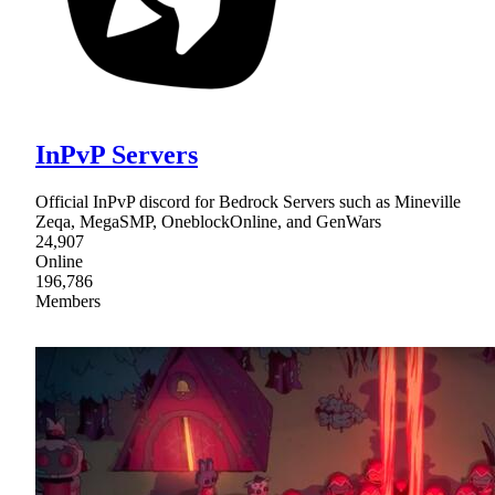
InPvP Servers
Official InPvP discord for Bedrock Servers such as Mineville
Zeqa, MegaSMP, OneblockOnline, and GenWars
24,907
Online
196,786
Members