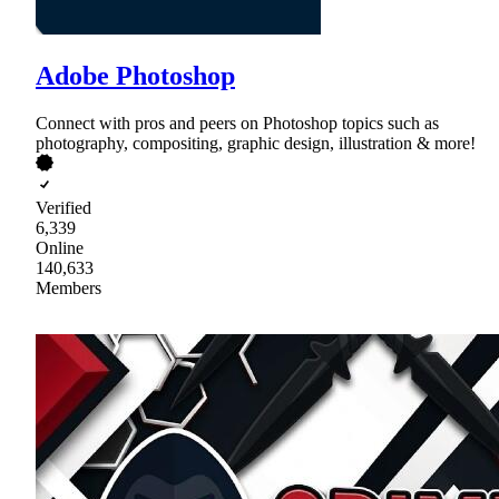
Adobe Photoshop
Connect with pros and peers on Photoshop topics such as
photography, compositing, graphic design, illustration & more!
Verified
6,339
Online
140,633
Members