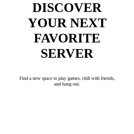
DISCOVER
YOUR NEXT
FAVORITE
SERVER
Find a new space to play games, chill with friends,
and hang out.