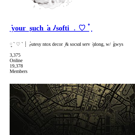
݁ your ݂ such ݁ a ﾉsofti ﹒♡ ۫ ݂
༷ ` ♡ ` ┊ ݂ ۫𝒸utesy ntox decor ۪ & socιαl serv ݁ ۪αlong𓈒 w/ ݂ ۫gwys
3,375
Online
19,378
Members