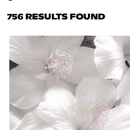
756 RESULTS FOUND