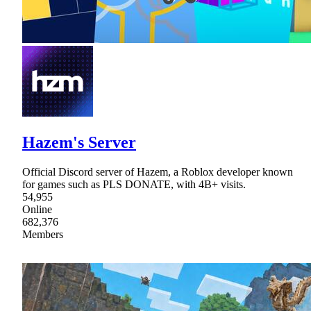
Hazem's Server
Official Discord server of Hazem, a Roblox developer known
for games such as PLS DONATE, with 4B+ visits.
54,955
Online
682,376
Members