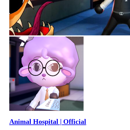
Animal Hospital | Official