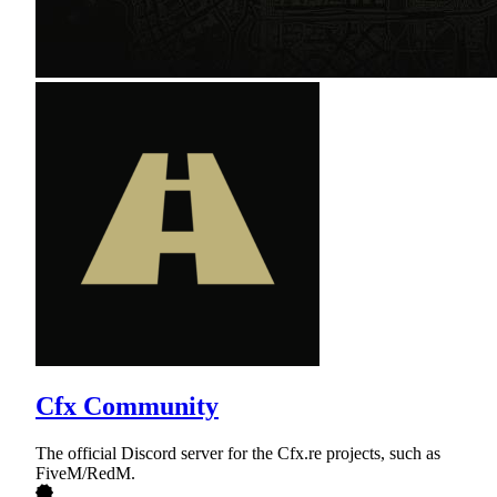
Cfx Community
The official Discord server for the Cfx.re projects, such as
FiveM/RedM.