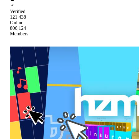
Verified
121,438
Online
806,124
Members