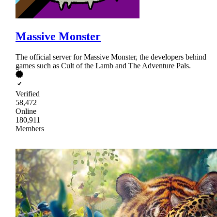
Massive Monster
The official server for Massive Monster, the developers behind
games such as Cult of the Lamb and The Adventure Pals.
Verified
58,472
Online
180,911
Members