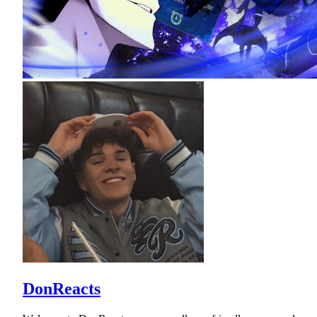
DonReacts