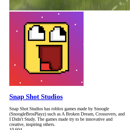
Snap Shot Studios
Snap Shot Studios has roblox games made by Snoogle
(SnoogleBrosPlayz) such as A Broken Dream, Crossovers, and
I Didn't Study. The games made try to be innovative and
creative, inspiring others.
10,604