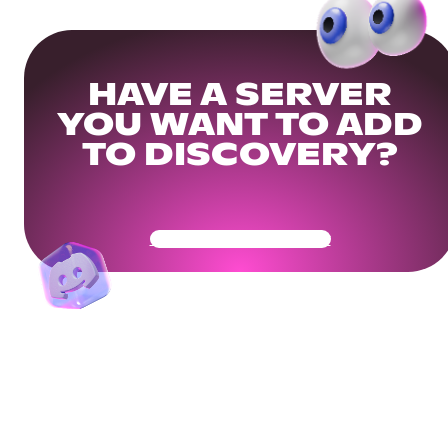
HAVE A SERVER
YOU WANT TO ADD
TO DISCOVERY?
Get Your Community Ready