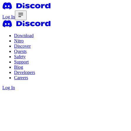
Log In
Download
Nitro
Discover
Quests
Safety
Support
Blog
Developers
Careers
Log In