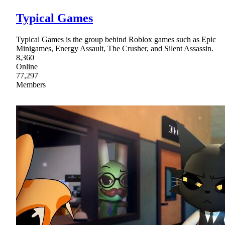
Typical Games
Typical Games is the group behind Roblox games such as Epic
Minigames, Energy Assault, The Crusher, and Silent Assassin.
8,360
Online
77,297
Members