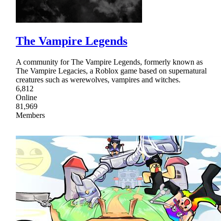
The Vampire Legends
A community for The Vampire Legends, formerly known as
The Vampire Legacies, a Roblox game based on supernatural
creatures such as werewolves, vampires and witches.
6,812
Online
81,969
Members