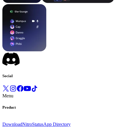
Social
Menu
Product
Download
Nitro
Status
App Directory