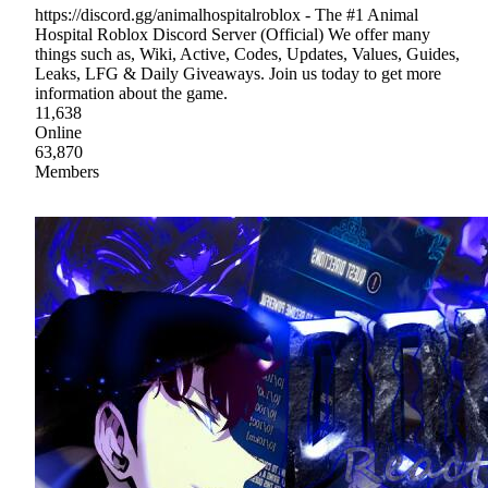
https://discord.gg/animalhospitalroblox - The #1 Animal
Hospital Roblox Discord Server (Official) We offer many
things such as, Wiki, Active, Codes, Updates, Values, Guides,
Leaks, LFG & Daily Giveaways. Join us today to get more
information about the game.
11,638
Online
63,870
Members