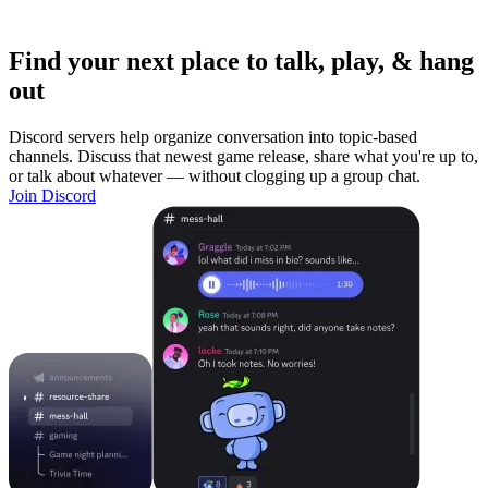
Find your next place to talk, play, & hang
out
Discord servers help organize conversation into topic-based
channels. Discuss that newest game release, share what you're up to,
or talk about whatever — without clogging up a group chat.
Join Discord