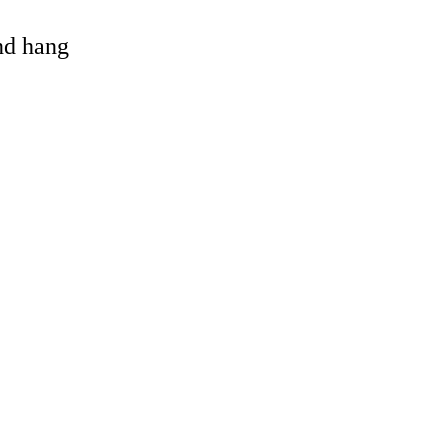
and hang