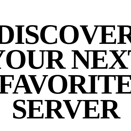
DISCOVE
YOUR NEX
FAVORIT
SERVER