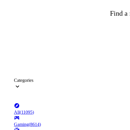
Find a 
Categories
All
(
11095
)
Gaming
(
8614
)