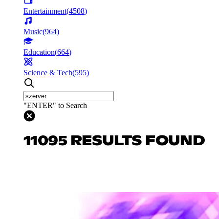
Entertainment
(
4508
)
Music
(
964
)
Education
(
664
)
Science & Tech
(
595
)
"ENTER" to Search
11095 RESULTS FOUND