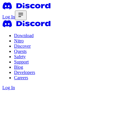
Log In
Download
Nitro
Discover
Quests
Safety
Support
Blog
Developers
Careers
Log In