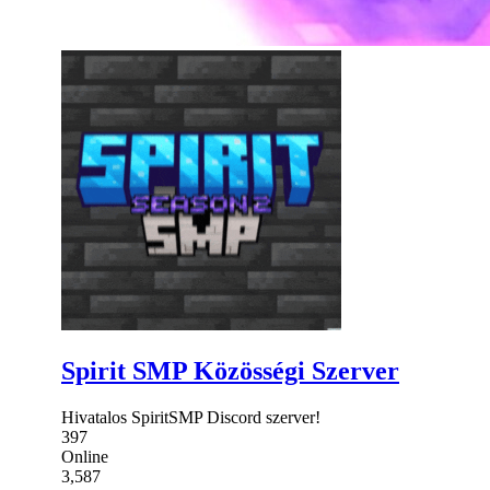
Spirit SMP Közösségi Szerver
Hivatalos SpiritSMP Discord szerver!
397
Online
3,587