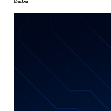
Members