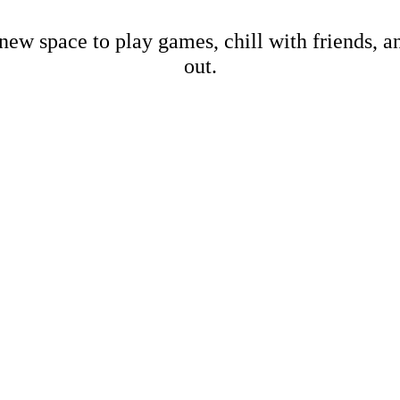
new space to play games, chill with friends, 
out.