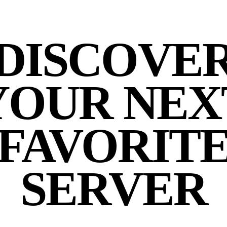
DISCOVE
YOUR NEX
FAVORIT
SERVER