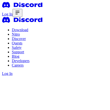
Log In
Download
Nitro
Discover
Quests
Safety
Support
Blog
Developers
Careers
Log In