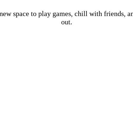
new space to play games, chill with friends, 
out.