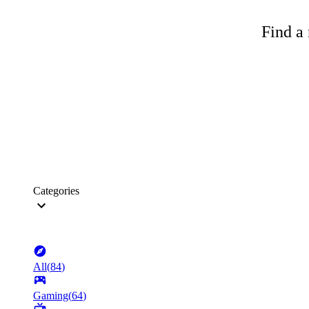
Find a 
Categories
All
(
84
)
Gaming
(
64
)