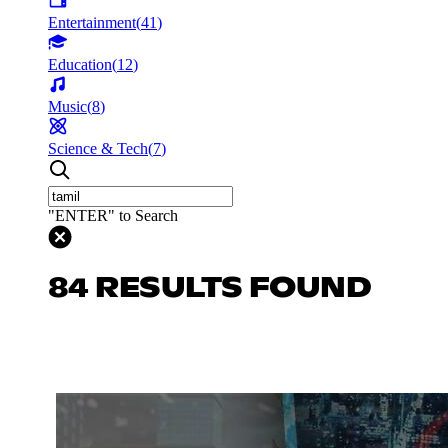
Entertainment
(
41
)
Education
(
12
)
Music
(
8
)
Science & Tech
(
7
)
"ENTER" to Search
84 RESULTS FOUND