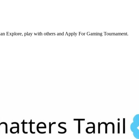
an Explore, play with others and Apply For Gaming Tournament.