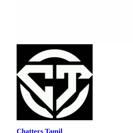
Chatters Tamil