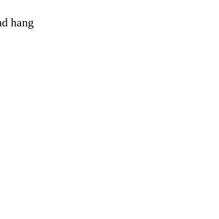
and hang