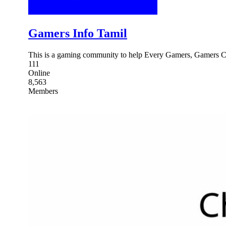
Gamers Info Tamil
This is a gaming community to help Every Gamers, Gamers C
111
Online
8,563
Members