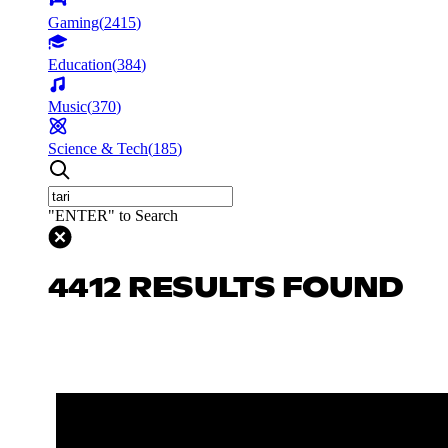
Gaming
(
2415
)
Education
(
384
)
Music
(
370
)
Science & Tech
(
185
)
"ENTER" to Search
4412 RESULTS FOUND