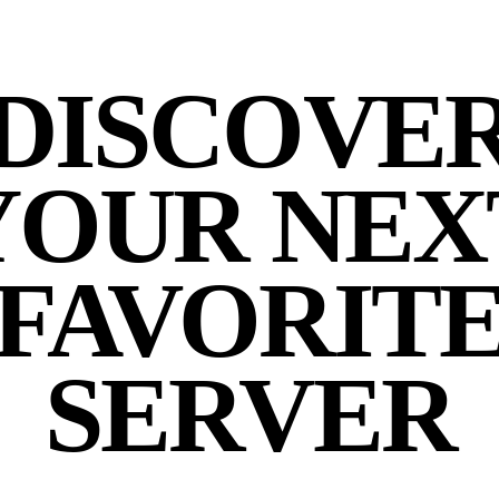
DISCOVE
YOUR NEX
FAVORIT
SERVER