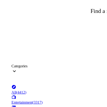
Find a 
Categories
All
(
4412
)
Entertainment
(
3317
)