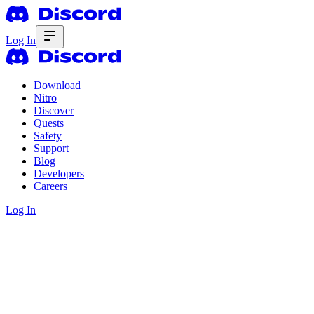
Log In
Download
Nitro
Discover
Quests
Safety
Support
Blog
Developers
Careers
Log In