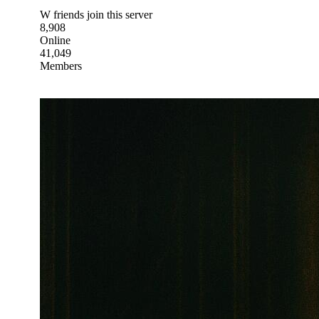
W friends join this server
8,908
Online
41,049
Members