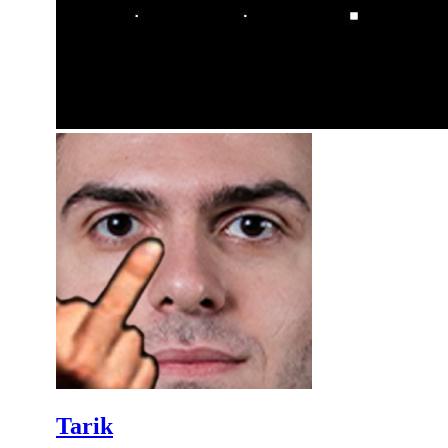
Tarik