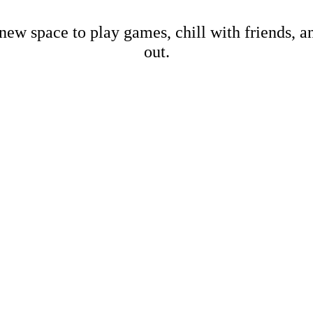
new space to play games, chill with friends, 
out.