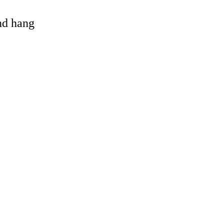
and hang