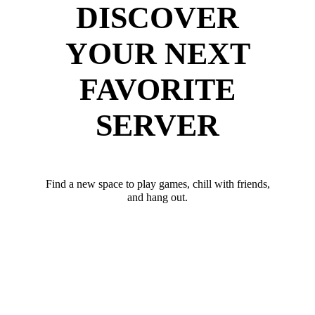
DISCOVER
YOUR NEXT
FAVORITE
SERVER
Find a new space to play games, chill with friends,
and hang out.