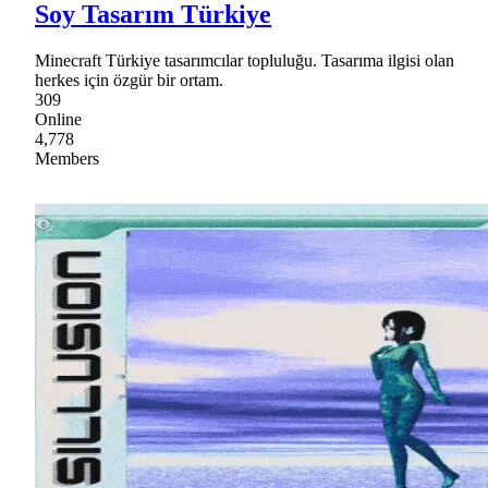
Soy Tasarım Türkiye
Minecraft Türkiye tasarımcılar topluluğu. Tasarıma ilgisi olan
herkes için özgür bir ortam.
309
Online
4,778
Members