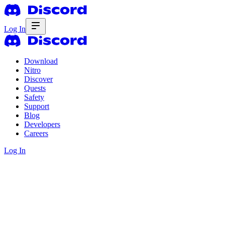
Log In
Download
Nitro
Discover
Quests
Safety
Support
Blog
Developers
Careers
Log In