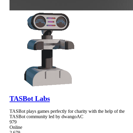
TASBot Labs
TASBot plays games perfectly for charity with the help of the
TASBot community led by dwangoAC
979
Online
2,679