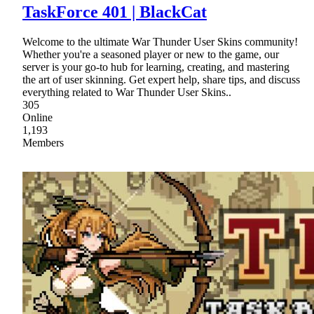
TaskForce 401 | BlackCat
Welcome to the ultimate War Thunder User Skins community!
Whether you're a seasoned player or new to the game, our
server is your go-to hub for learning, creating, and mastering
the art of user skinning. Get expert help, share tips, and discuss
everything related to War Thunder User Skins..
305
Online
1,193
Members