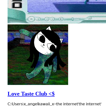
Love Taste Club <$
𝖢:\𝖴𝗌𝖾𝗋𝗌\𝗑_𝖺𝗇𝗀𝖾𝗅𝗄𝖺𝗐𝖺𝗂𝗂_𝗑>𝗍𝗁𝖾 𝗂𝗇𝗍𝖾𝗋𝗇𝖾𝗍'𝗍𝗁𝖾 𝗂𝗇𝗍𝖾𝗋𝗇𝖾𝗍'