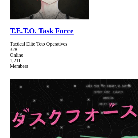
T.E.T.O. Task Force
Tactical Elite Teto Operatives
328
Online
1,211
Members