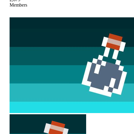
Members