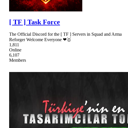
[ TF ] Task Force
The Official Discord for the [ TF ] Servers in Squad and Arma
Reforger Welcome Everyone ❤🥇
1,811
Online
6,107
Members