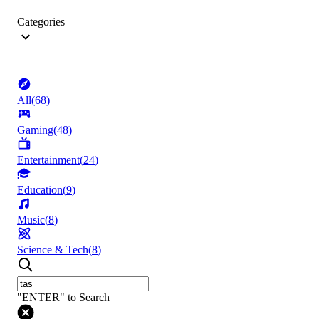
Categories
All
(
68
)
Gaming
(
48
)
Entertainment
(
24
)
Education
(
9
)
Music
(
8
)
Science & Tech
(
8
)
"ENTER" to Search