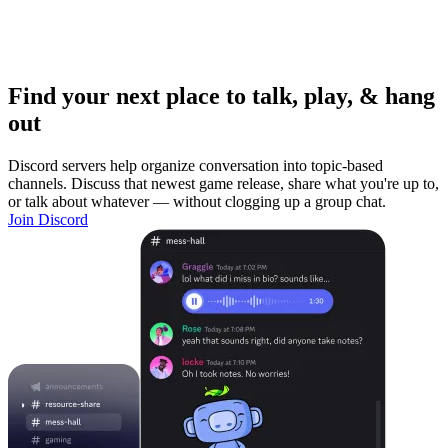
Find your next place to talk, play, & hang
out
Discord servers help organize conversation into topic-based
channels. Discuss that newest game release, share what you're up to,
or talk about whatever — without clogging up a group chat.
Join Discord