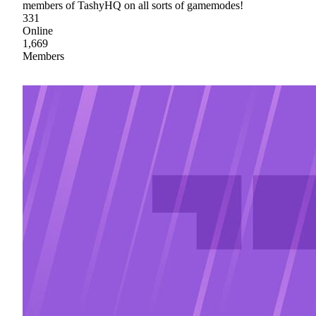
members of TashyHQ on all sorts of gamemodes!
331
Online
1,669
Members