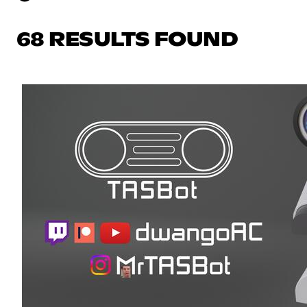
68 RESULTS FOUND