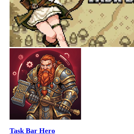
Task Bar Hero