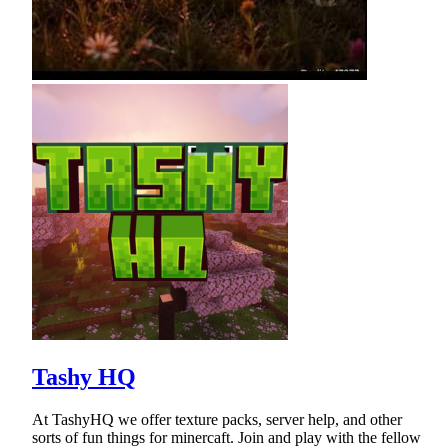
Tashy HQ
At TashyHQ we offer texture packs, server help, and other
sorts of fun things for minercaft. Join and play with the fellow