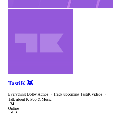
TastiK 👾
Everything Dolby Atmos ・Track upcoming TastiK videos ・
Talk about K-Pop & Music
134
Online
1,614