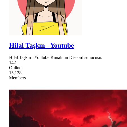
Hilal Taşkın - Youtube
Hilal Taşkın - Youtube Kanalının Discord sunucusu.
142
Online
15,128
Members