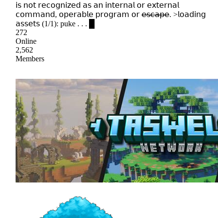
𝗂𝗌 𝗇𝗈𝗍 𝗋𝖾𝖼𝗈𝗀𝗇𝗂𝗓𝖾𝖽 𝖺𝗌 𝖺𝗇 𝗂𝗇𝗍𝖾𝗋𝗇𝖺𝗅 𝗈𝗋 𝖾𝗑𝗍𝖾𝗋𝗇𝖺𝗅
𝖼𝗈𝗆𝗆𝖺𝗇𝖽, 𝗈𝗉𝖾𝗋𝖺𝖻𝗅𝖾 𝗉𝗋𝗈𝗀𝗋𝖺𝗆 𝗈𝗋 𝖾̶𝗌̶𝖼̶𝖺̶𝗉̶𝖾̶. >𝗅𝗈𝖺𝖽𝗂𝗇𝗀
𝖺𝗌𝗌𝖾𝗍𝗌 (1/1): puke . . . █
272
Online
2,562
Members