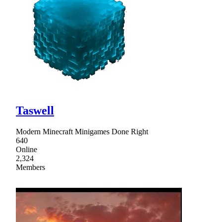
Taswell
Modern Minecraft Minigames Done Right
640
Online
2,324
Members