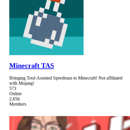
Minecraft TAS
Bringing Tool-Assisted Speedruns to Minecraft! Not affiliated
with Mojang!
573
Online
2,656
Members