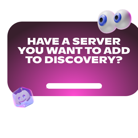
HAVE A SERVER
YOU WANT TO ADD
TO DISCOVERY?
Get Your Community Ready