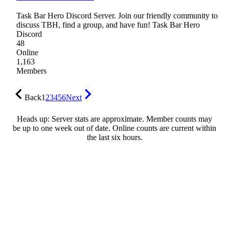
Task Bar Hero Discord Server. Join our friendly community to
discuss TBH, find a group, and have fun! Task Bar Hero
Discord
48
Online
1,163
Members
Back
1
2
3
4
5
6
Next
Heads up: Server stats are approximate. Member counts may
be up to one week out of date. Online counts are current within
the last six hours.