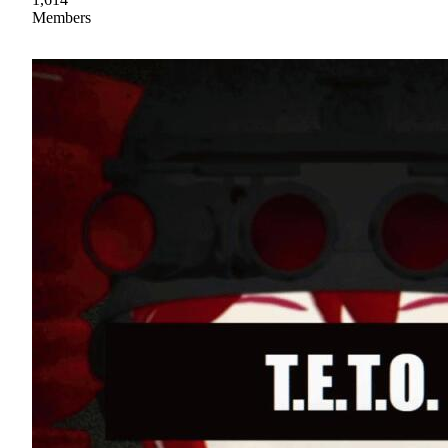
Members