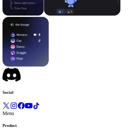
Social
Menu
Product