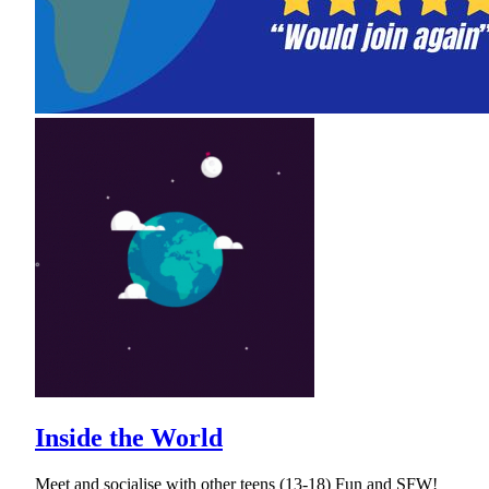
Inside the World
Meet and socialise with other teens (13-18) Fun and SFW!