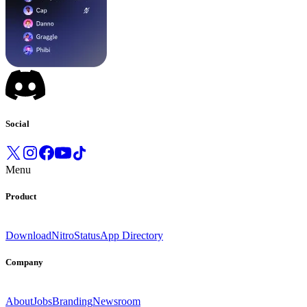
Social
Menu
Product
Download
Nitro
Status
App Directory
Company
About
Jobs
Branding
Newsroom