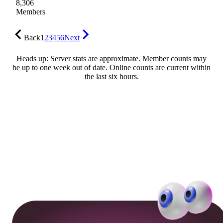
8,306
Members
Back
1
2
3
4
5
6
Next
Heads up: Server stats are approximate. Member counts may
be up to one week out of date. Online counts are current within
the last six hours.