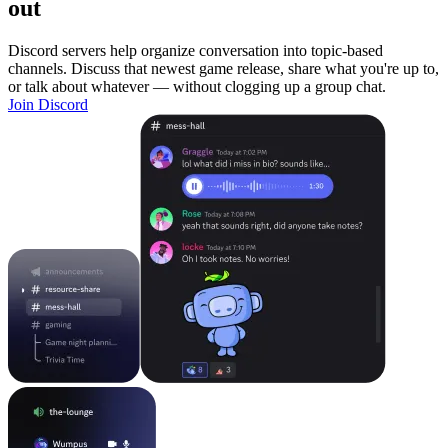
out
Discord servers help organize conversation into topic-based
channels. Discuss that newest game release, share what you're up to,
or talk about whatever — without clogging up a group chat.
Join Discord