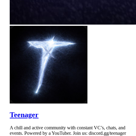
Teenager
A chill and active community with constant VC’s, chats, and
events. Powered by a YouTuber. Join us: discord.gg/teenager