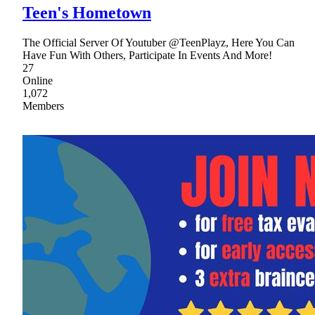
Teen's Hometown
The Official Server Of Youtuber @TeenPlayz, Here You Can
Have Fun With Others, Participate In Events And More!
27
Online
1,072
Members