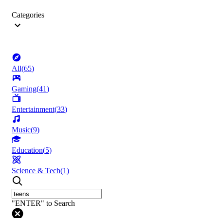
Categories
All
(
65
)
Gaming
(
41
)
Entertainment
(
33
)
Music
(
9
)
Education
(
5
)
Science & Tech
(
1
)
"ENTER" to Search