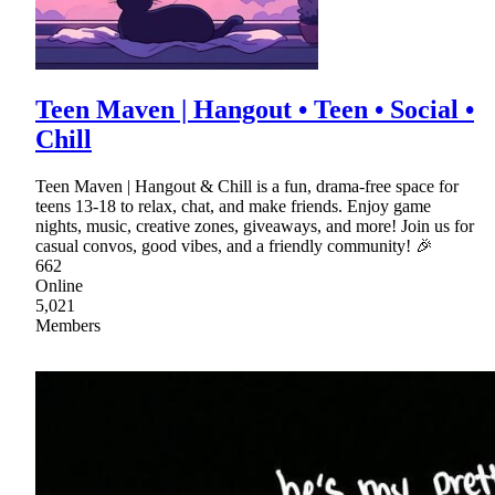
Teen Maven | Hangout • Teen • Social •
Chill
Teen Maven | Hangout & Chill is a fun, drama-free space for
teens 13-18 to relax, chat, and make friends. Enjoy game
nights, music, creative zones, giveaways, and more! Join us for
casual convos, good vibes, and a friendly community! 🎉
662
Online
5,021
Members