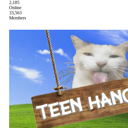
2,185
Online
33,563
Members