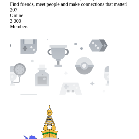
Find friends, meet people and make connections that matter!
207
Online
3,300
Members