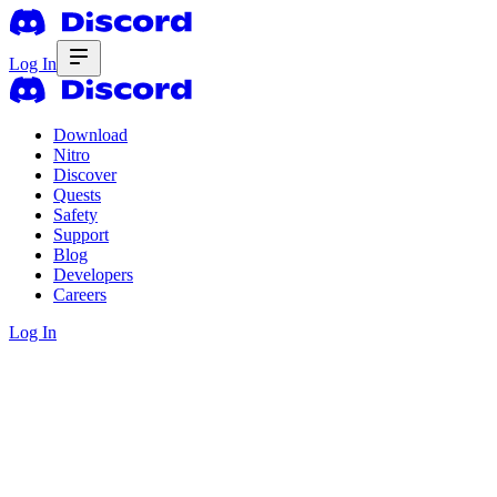
Log In
Download
Nitro
Discover
Quests
Safety
Support
Blog
Developers
Careers
Log In