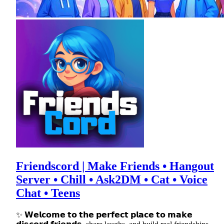
Friendscord | Make Friends • Hangout
Server • Chill • Ask2DM • Cat • Voice
Chat • Teens
✨ 𝗪𝗲𝗹𝗰𝗼𝗺𝗲 𝘁𝗼 𝘁𝗵𝗲 𝗽𝗲𝗿𝗳𝗲𝗰𝘁 𝗽𝗹𝗮𝗰𝗲 𝘁𝗼 𝗺𝗮𝗸𝗲