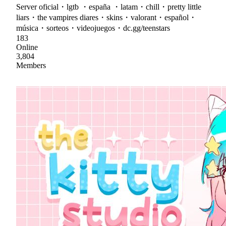
Server oficial・lgtb ・españa ・latam・chill・pretty little
liars・the vampires diares・skins・valorant・español・
música・sorteos・videojuegos・dc.gg/teenstars
183
Online
3,804
Members