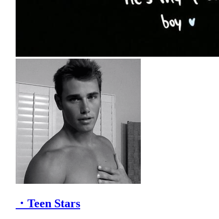
・Teen Stars