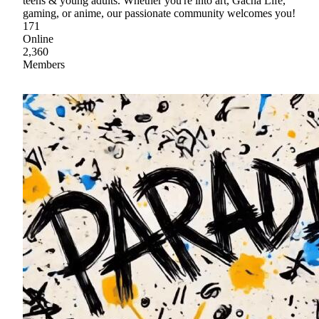
teens & young adults. Whether you're into art, Gacha Life,
gaming, or anime, our passionate community welcomes you!
171
Online
2,360
Members