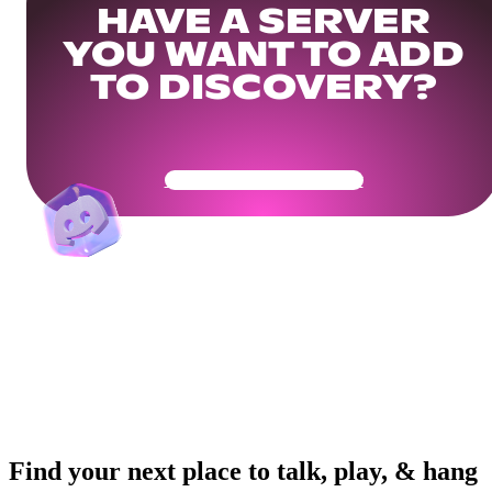
HAVE A SERVER
YOU WANT TO ADD
TO DISCOVERY?
Get Your Community Ready
Find your next place to talk, play, & hang