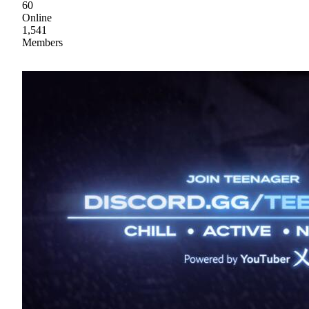
60
Online
1,541
Members