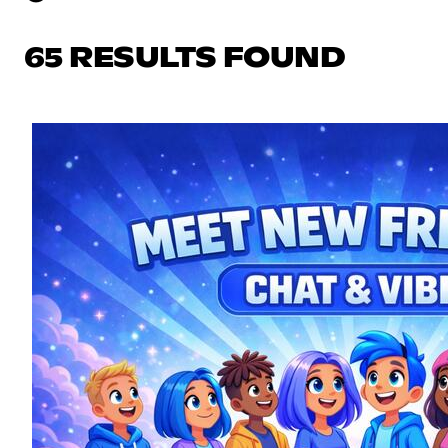
65 RESULTS FOUND