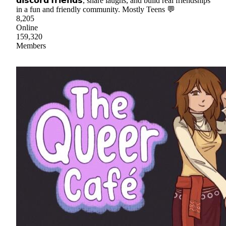
𝗱𝗶𝘀𝗰𝗼𝗿𝗱 𝗳𝗿𝗶𝗲𝗻𝗱𝘀, share laughs, and build real friendships
in a fun and friendly community. Mostly Teens 💬
8,205
Online
159,320
Members