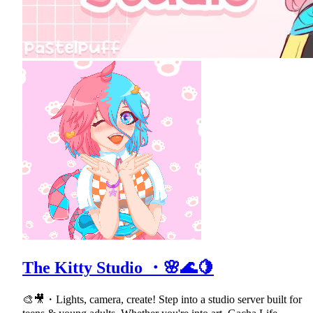
The Kitty Studio ・🌸🌊🍋
🎨🎥・Lights, camera, create! Step into a studio server built for