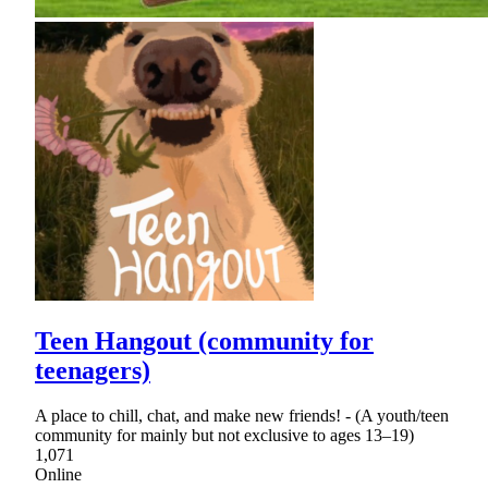
Teen Hangout (community for
teenagers)
A place to chill, chat, and make new friends! - (A youth/teen
community for mainly but not exclusive to ages 13–19)
1,071
Online