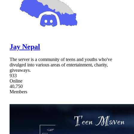
Jay Nepal
The server is a community of teens and youths who've
divulged into various areas of entertainment, charity,
giveaways.
933
Online
40,750
Members