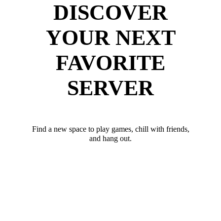
DISCOVER
YOUR NEXT
FAVORITE
SERVER
Find a new space to play games, chill with friends,
and hang out.