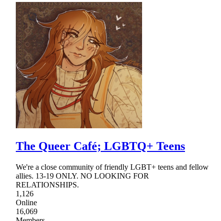
The Queer Café; LGBTQ+ Teens
We're a close community of friendly LGBT+ teens and fellow
allies. 13-19 ONLY. NO LOOKING FOR
RELATIONSHIPS.
1,126
Online
16,069
Members