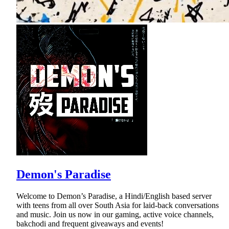
Demon's Paradise
Welcome to Demon’s Paradise, a Hindi/English based server
with teens from all over South Asia for laid-back conversations
and music. Join us now in our gaming, active voice channels,
bakchodi and frequent giveaways and events!