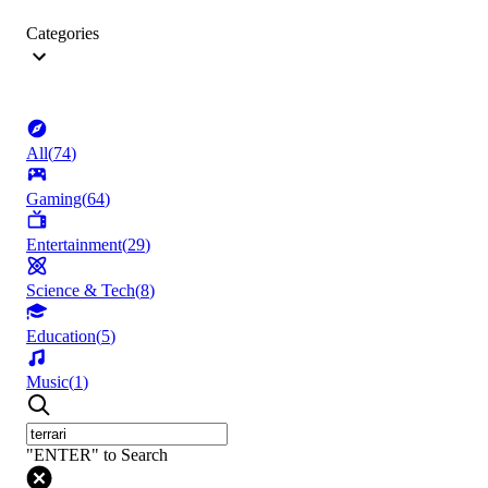
Categories
All
(
74
)
Gaming
(
64
)
Entertainment
(
29
)
Science & Tech
(
8
)
Education
(
5
)
Music
(
1
)
"ENTER" to Search