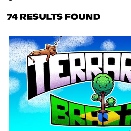
74 RESULTS FOUND