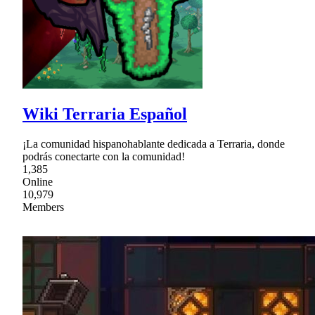
Wiki Terraria Español
¡La comunidad hispanohablante dedicada a Terraria, donde
podrás conectarte con la comunidad!
1,385
Online
10,979
Members