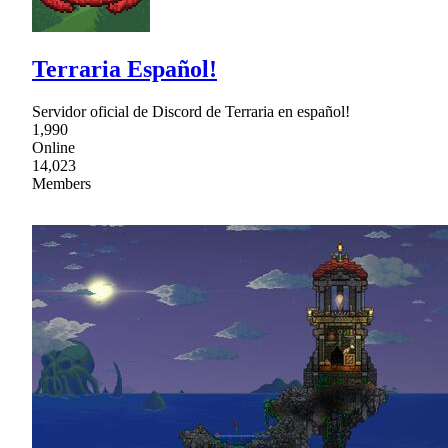
Terraria Español!
Servidor oficial de Discord de Terraria en español!
1,990
Online
14,023
Members