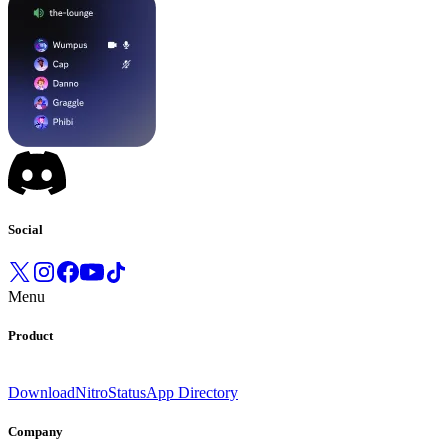
Social
Menu
Product
Download
Nitro
Status
App Directory
Company