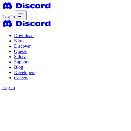
Log In
Download
Nitro
Discover
Quests
Safety
Support
Blog
Developers
Careers
Log In