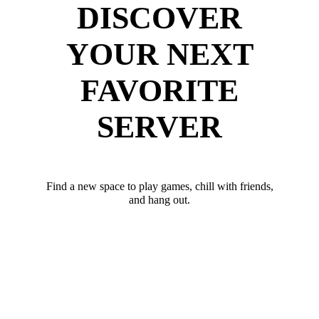
DISCOVER
YOUR NEXT
FAVORITE
SERVER
Find a new space to play games, chill with friends,
and hang out.