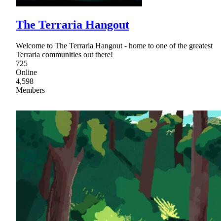
The Terraria Hangout
Welcome to The Terraria Hangout - home to one of the greatest
Terraria communities out there!
725
Online
4,598
Members