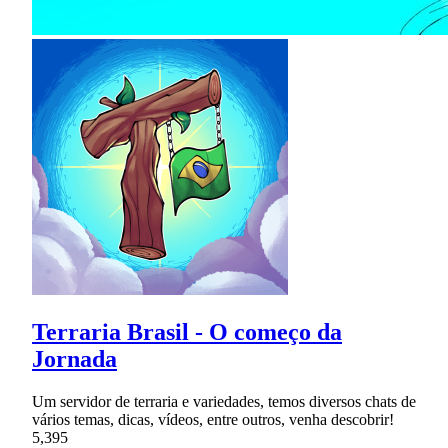
Terraria Brasil - O começo da
Jornada
Um servidor de terraria e variedades, temos diversos chats de
vários temas, dicas, vídeos, entre outros, venha descobrir!
5,395