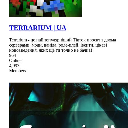
TERRARIUM | UA
Terrarium - це найпопулярніший Тікток проєкт з двома
серверами: моди, ваніла. роле-плей, івенти, цікаві
нововведення, яких ще ти точно не бачив!
964
Online
4,993
Members