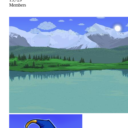
Members