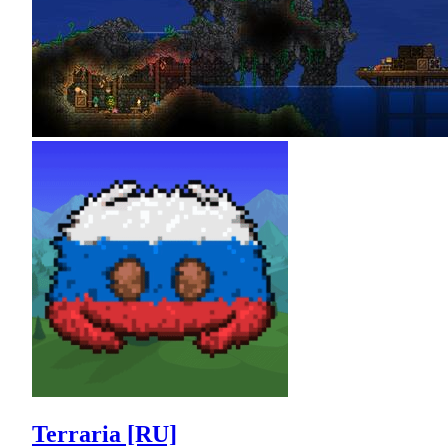
Terraria [RU]