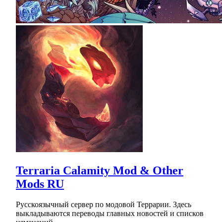
Terraria Calamity Mod & Other
Mods RU
Русскоязычный сервер по модовой Террарии. Здесь
выкладываются переводы главных новостей и списков