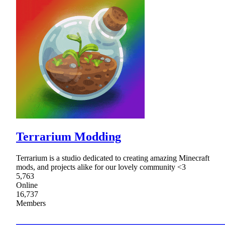
Terrarium Modding
Terrarium is a studio dedicated to creating amazing Minecraft
mods, and projects alike for our lovely community <3
5,763
Online
16,737
Members