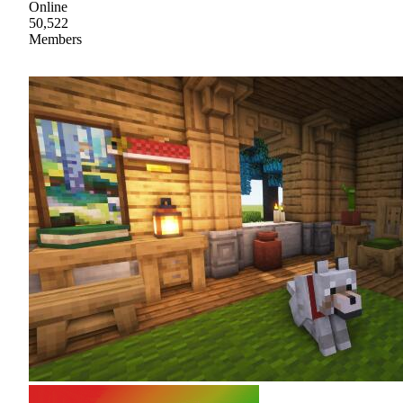
Online
50,522
Members