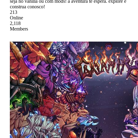
seja no vanilla ou com mods! a aventura te espera. explore e
construa conosco!
213
Online
2,118
Members