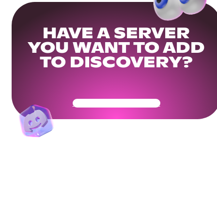
HAVE A SERVER
YOU WANT TO ADD
TO DISCOVERY?
Get Your Community Ready