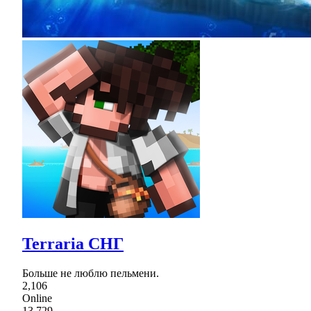
Terraria СНГ
Больше не люблю пельмени.
2,106
Online
13,729