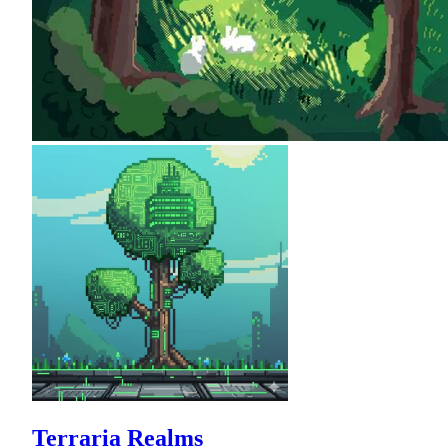
Terraria Realms