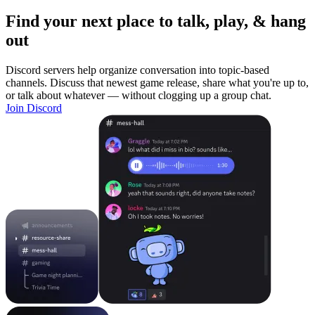
Find your next place to talk, play, & hang
out
Discord servers help organize conversation into topic-based
channels. Discuss that newest game release, share what you're up to,
or talk about whatever — without clogging up a group chat.
Join Discord