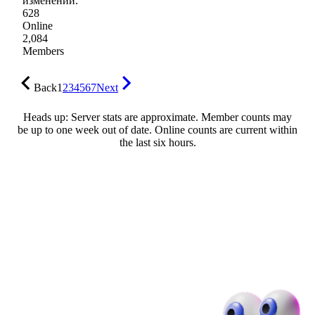
изменений.
628
Online
2,084
Members
Back
1
2
3
4
5
6
7
Next
Heads up: Server stats are approximate. Member counts may
be up to one week out of date. Online counts are current within
the last six hours.