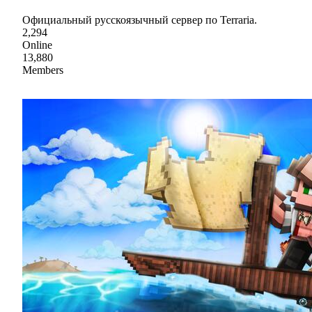
Официальный русскоязычный сервер по Terraria.
2,294
Online
13,880
Members