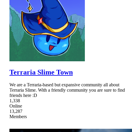
Terraria Slime Town
We are a Terraria-based but expansive community all about
Terraria Slime. With a friendly community you are sure to find
friends here :D
1,338
Online
13,287
Members