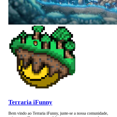
Terraria iFunny
Bem vindo ao Terraria iFunny, junte-se a nossa comunidade,