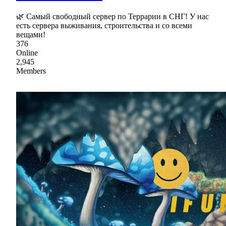
🌿 Самый свободный сервер по Террарии в СНГ! У нас
есть сервера выживания, строительства и со всеми
вещами!
376
Online
2,945
Members