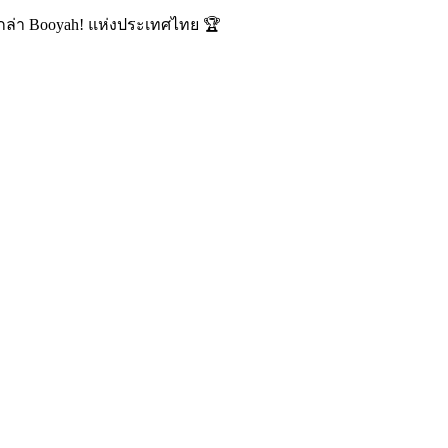
นักล่า Booyah! แห่งประเทศไทย 🏆