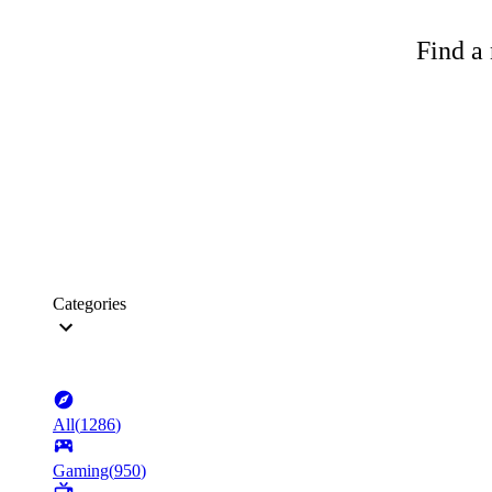
Find a 
Categories
All
(
1286
)
Gaming
(
950
)