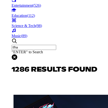
Entertainment
(
526
)
Education
(
112
)
Science & Tech
(
98
)
Music
(
89
)
"ENTER" to Search
1286 RESULTS FOUND