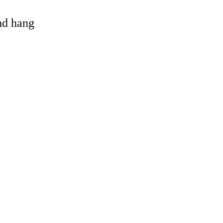
and hang