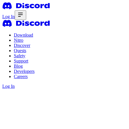
Log In
Download
Nitro
Discover
Quests
Safety
Support
Blog
Developers
Careers
Log In