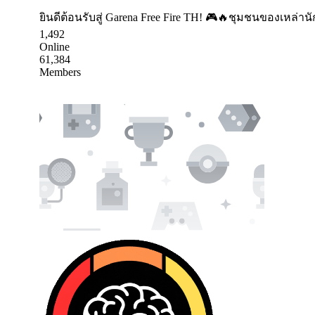
ยินดีต้อนรับสู่ Garena Free Fire TH! 🎮🔥ชุมชนของเหล่า
1,492
Online
61,384
Members