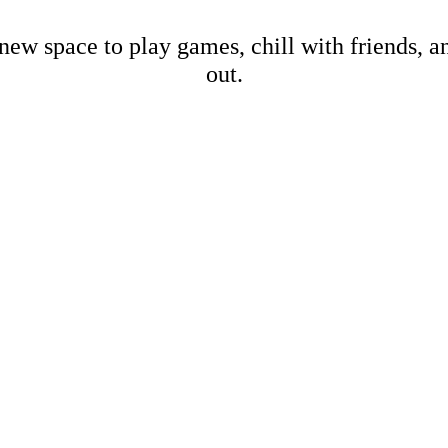
new space to play games, chill with friends, 
out.