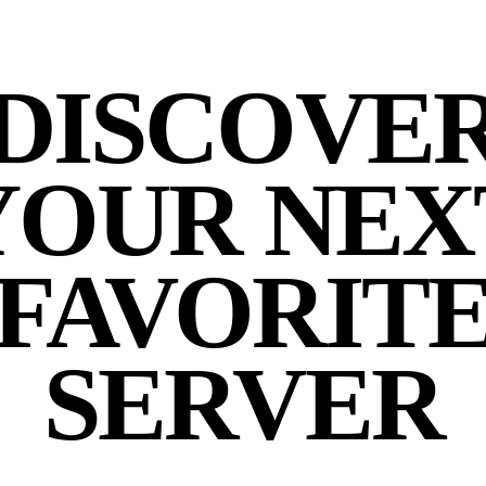
DISCOVE
YOUR NEX
FAVORIT
SERVER