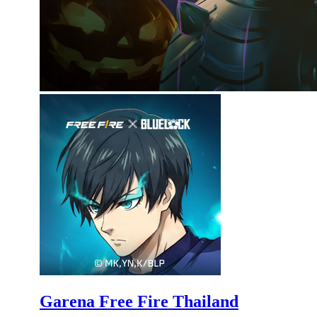
Garena Free Fire Thailand