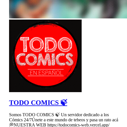
TODO COMICS 🍃
Somos TODO COMICS 🍃 Un servidor dedicado a los
Cómics 24/7Únete a este mundo de tebeos y pasa un rato acá
💭NUESTRA WEB https://todocomics-web.vercel.app/