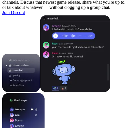
channels. Discuss that newest game release, share what you're up to,
or talk about whatever — without clogging up a group chat.
Join Discord