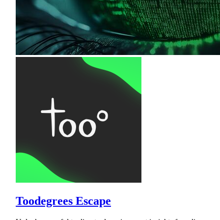
Toodegrees Escape