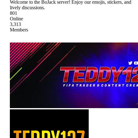
Welcome to the BoJack server! Enjoy our emojis, stickers, and
lively discussions.
801
Online
3,313
Members