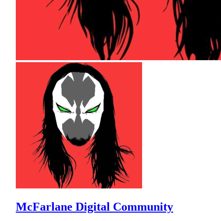
McFarlane Digital Community