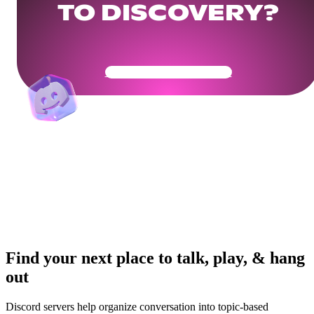
TO DISCOVERY?
Get Your Community Ready
Find your next place to talk, play, & hang
out
Discord servers help organize conversation into topic-based