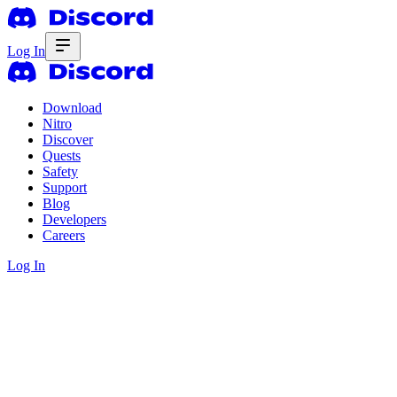
Log In
Download
Nitro
Discover
Quests
Safety
Support
Blog
Developers
Careers
Log In