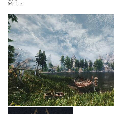
Members