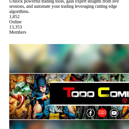
Unlock powerful trading tools, gain expert insights from live
sessions, and automate your trading leveraging cutting edge
algorithms.
1,852
Online
13,353
Members