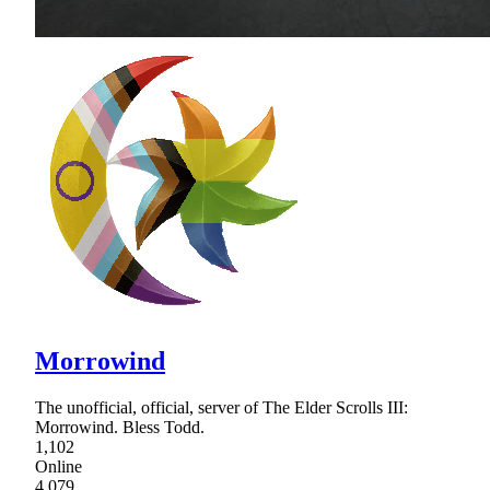
Morrowind
The unofficial, official, server of The Elder Scrolls III:
Morrowind. Bless Todd.
1,102
Online
4,079