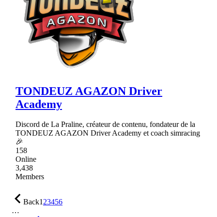
TONDEUZ AGAZON Driver
Academy
Discord de La Praline, créateur de contenu, fondateur de la
TONDEUZ AGAZON Driver Academy et coach simracing
🎉
158
Online
3,438
Members
Back
1
2
3
4
5
6
…