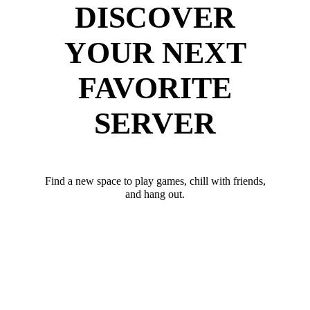
DISCOVER
YOUR NEXT
FAVORITE
SERVER
Find a new space to play games, chill with friends,
and hang out.