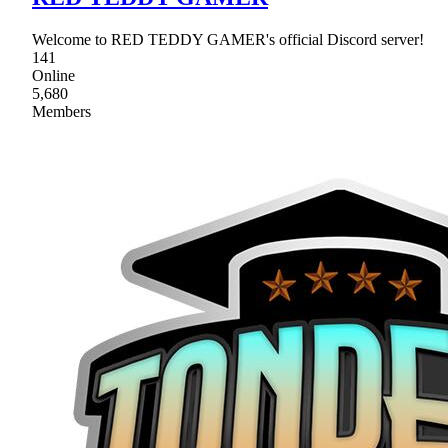
Welcome to RED TEDDY GAMER's official Discord server!
141
Online
5,680
Members