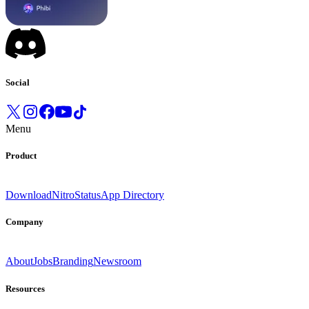
Social
Menu
Product
Download
Nitro
Status
App Directory
Company
About
Jobs
Branding
Newsroom
Resources