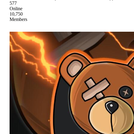
577
Online
10,750
Members