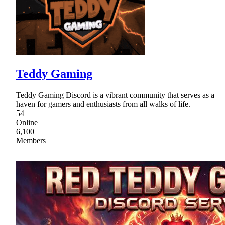
Teddy Gaming
Teddy Gaming Discord is a vibrant community that serves as a
haven for gamers and enthusiasts from all walks of life.
54
Online
6,100
Members