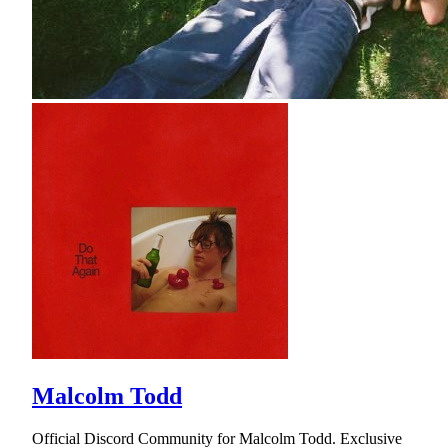
Malcolm Todd
Official Discord Community for Malcolm Todd. Exclusive