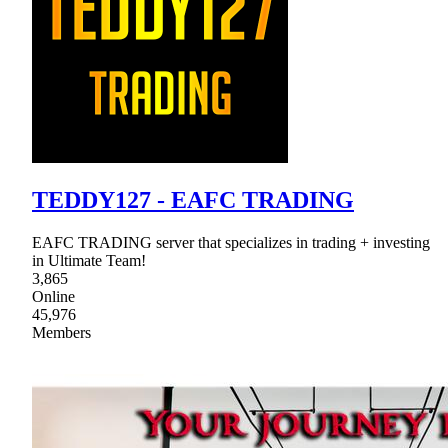
TEDDY127 - EAFC TRADING
EAFC TRADING server that specializes in trading + investing
in Ultimate Team!
3,865
Online
45,976
Members