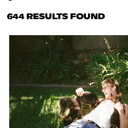
644 RESULTS FOUND