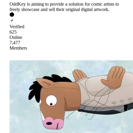
OddKey is aiming to provide a solution for comic artists to
freely showcase and sell their original digital artwork.
Verified
625
Online
7,477
Members