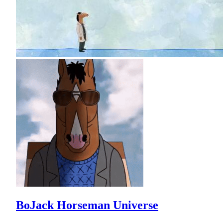
BoJack Horseman Universe