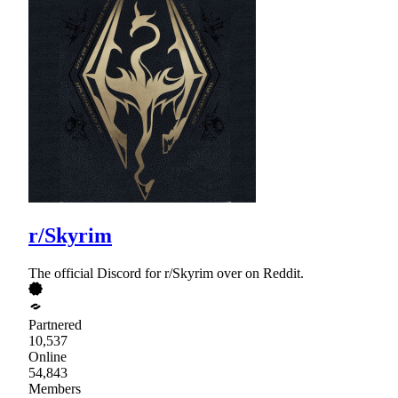
r/Skyrim
The official Discord for r/Skyrim over on Reddit.
Partnered
10,537
Online
54,843
Members