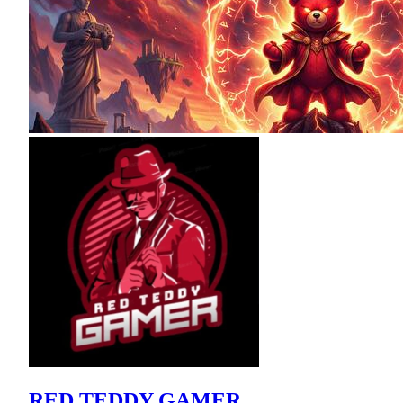
RED TEDDY GAMER