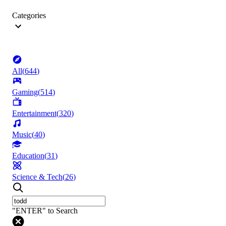
Categories
All
(
644
)
Gaming
(
514
)
Entertainment
(
320
)
Music
(
40
)
Education
(
31
)
Science & Tech
(
26
)
"ENTER" to Search