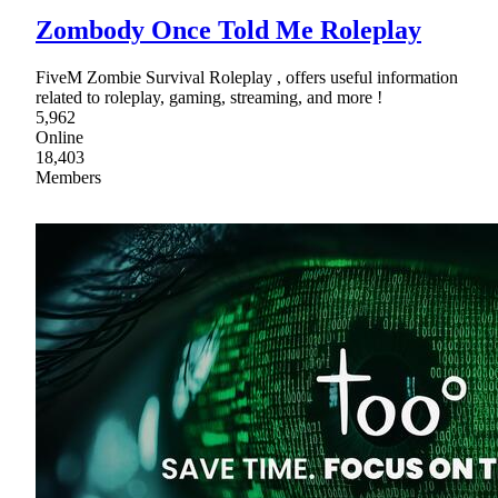
Zombody Once Told Me Roleplay
FiveM Zombie Survival Roleplay , offers useful information
related to roleplay, gaming, streaming, and more !
5,962
Online
18,403
Members