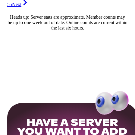
55
Next
Heads up: Server stats are approximate. Member counts may
be up to one week out of date. Online counts are current within
the last six hours.
HAVE A SERVER
YOU WANT TO ADD