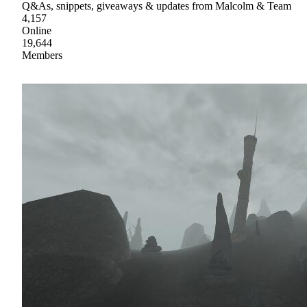
Q&As, snippets, giveaways & updates from Malcolm & Team
4,157
Online
19,644
Members