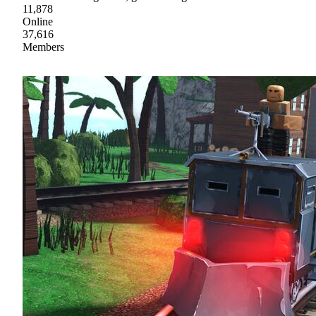
11,878
Online
37,616
Members