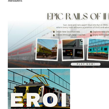
Members