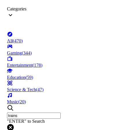
Categories
All
(
470
)
Gaming
(
344
)
Entertainment
(
178
)
Education
(
59
)
Science & Tech
(
47
)
Music
(
20
)
"ENTER" to Search