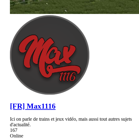
[FR] Max1116
Ici on parle de trains et jeux vidéo, mais aussi tout autres sujets
d'actualité.
167
Online