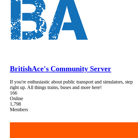
BritishAce's Community Server
If you're enthusiastic about public transport and simulators, step
right up. All things trains, buses and more here!
166
Online
1,798
Members