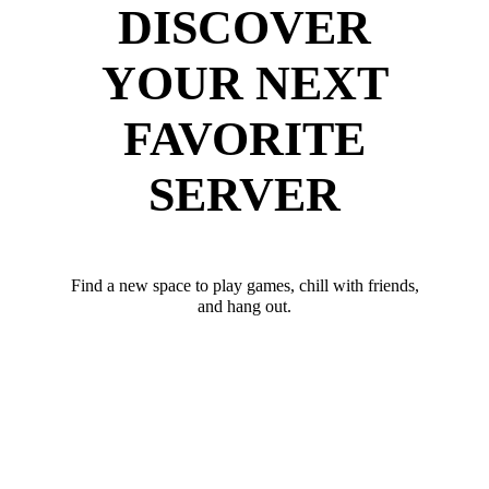
DISCOVER
YOUR NEXT
FAVORITE
SERVER
Find a new space to play games, chill with friends,
and hang out.