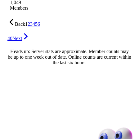
1,049
Members
Back
1
2
3
4
5
6
…
40
Next
Heads up: Server stats are approximate. Member counts may
be up to one week out of date. Online counts are current within
the last six hours.