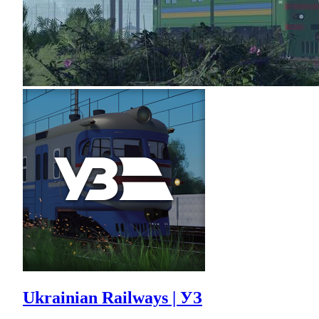
Ukrainian Railways | УЗ