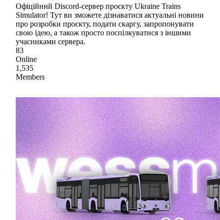
Офіційний Discord-сервер проєкту Ukraine Trains
Simulator! Тут ви зможете дізнаватися актуальні новини
про розробки проєкту, подати скаргу, запропонувати
свою ідею, а також просто поспілкуватися з іншими
учасниками сервера.
83
Online
1,535
Members