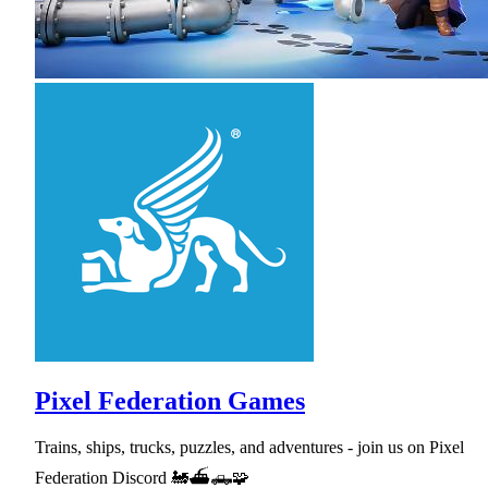
Pixel Federation Games
Trains, ships, trucks, puzzles, and adventures - join us on Pixel
Federation Discord 🚂⛴🛻🧩