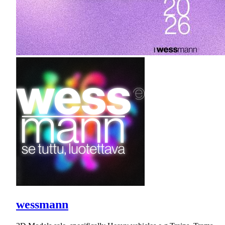
wessmann