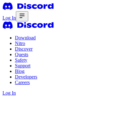
Log In
Download
Nitro
Discover
Quests
Safety
Support
Blog
Developers
Careers
Log In