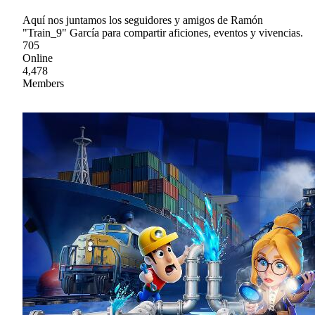
Aquí nos juntamos los seguidores y amigos de Ramón
"Train_9" García para compartir aficiones, eventos y vivencias.
705
Online
4,478
Members