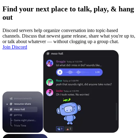
Find your next place to talk, play, & hang
out
Discord servers help organize conversation into topic-based
channels. Discuss that newest game release, share what you're up to,
or talk about whatever — without clogging up a group chat.
Join Discord