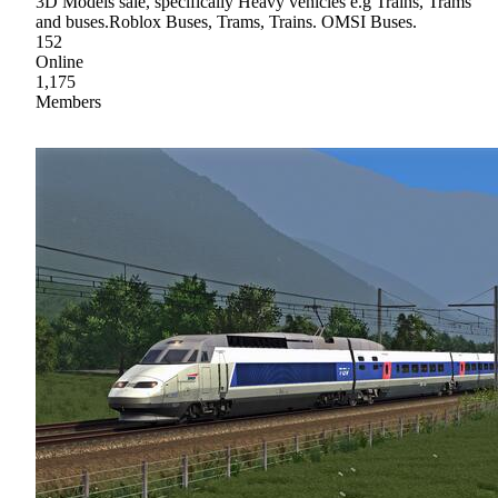
3D Models sale, specifically Heavy vehicles e.g Trains, Trams
and buses.Roblox Buses, Trams, Trains. OMSI Buses.
152
Online
1,175
Members