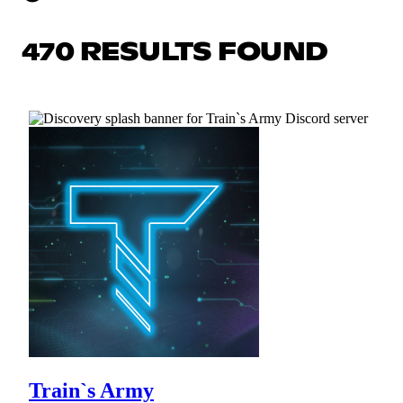
470 RESULTS FOUND
Train`s Army