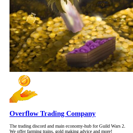
Overflow Trading Company
The trading discord and main economy-hub for Guild Wars 2.
We offer farming trains, gold making advice and more!