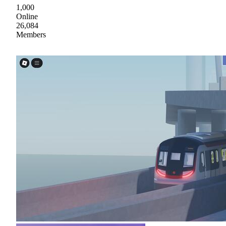
1,000
Online
26,084
Members