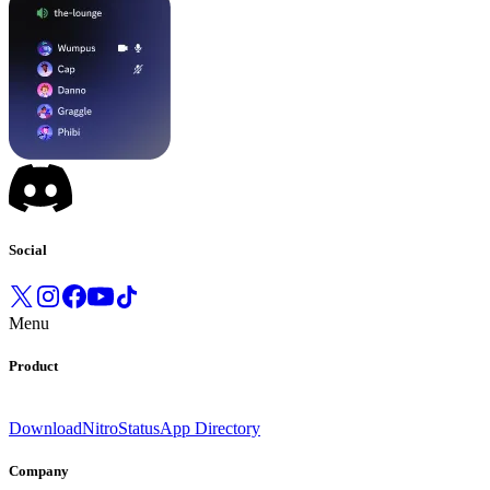
Social
Menu
Product
Download
Nitro
Status
App Directory
Company