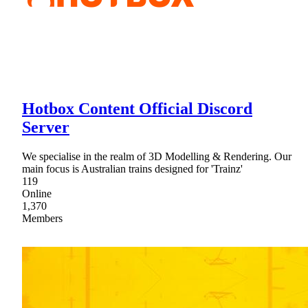
Hotbox Content Official Discord
Server
We specialise in the realm of 3D Modelling & Rendering. Our
main focus is Australian trains designed for 'Trainz'
119
Online
1,370
Members