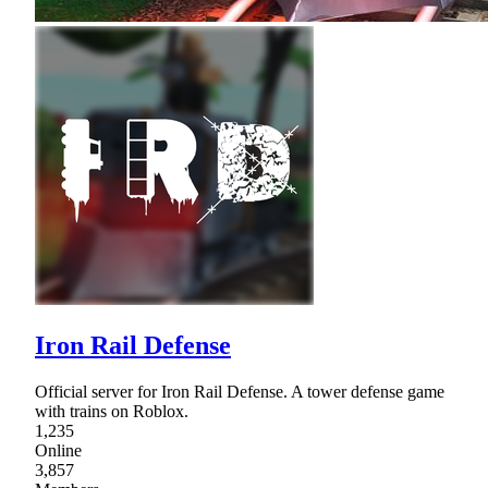
Iron Rail Defense
Official server for Iron Rail Defense. A tower defense game
with trains on Roblox.
1,235
Online
3,857