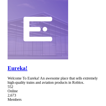
Eureka!
Welcome To Eureka! An awesome place that sells extremely
high-quality trains and aviation products in Roblox.
552
Online
2,673
Members