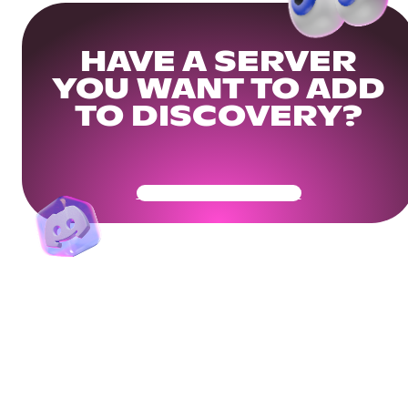
HAVE A SERVER
YOU WANT TO ADD
TO DISCOVERY?
Get Your Community Ready