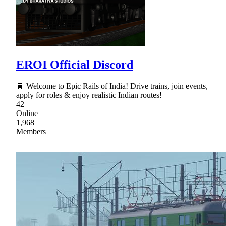
EROI Official Discord
🚆 Welcome to Epic Rails of India! Drive trains, join events,
apply for roles & enjoy realistic Indian routes!
42
Online
1,968
Members