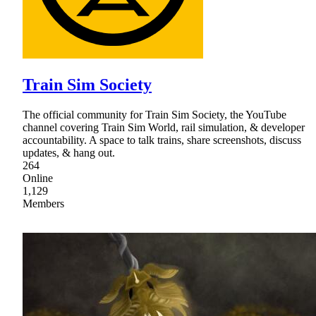
Train Sim Society
The official community for Train Sim Society, the YouTube
channel covering Train Sim World, rail simulation, & developer
accountability. A space to talk trains, share screenshots, discuss
updates, & hang out.
264
Online
1,129
Members