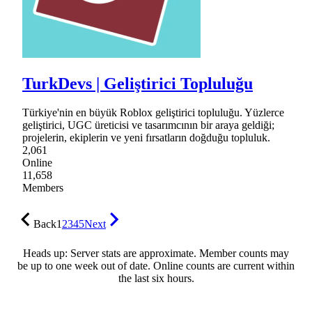
TurkDevs | Geliştirici Topluluğu
Türkiye'nin en büyük Roblox geliştirici topluluğu. Yüzlerce
geliştirici, UGC üreticisi ve tasarımcının bir araya geldiği;
projelerin, ekiplerin ve yeni fırsatların doğduğu topluluk.
2,061
Online
11,658
Members
Back
1
2
3
4
5
Next
Heads up: Server stats are approximate. Member counts may
be up to one week out of date. Online counts are current within
the last six hours.