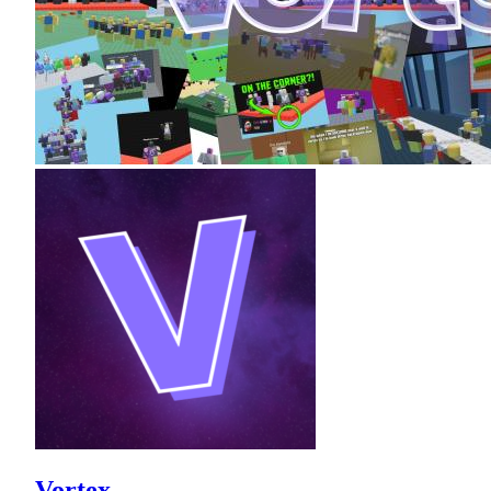
Vortex