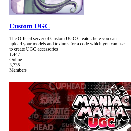
Custom UGC
The Official server of Custom UGC Creator. here you can
upload your models and textures for a code which you can use
to create UGC accessories
1,447
Online
3,735
Members