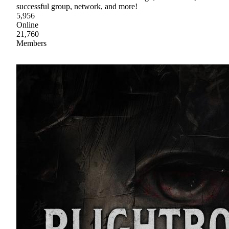
successful group, network, and more!
5,956
Online
21,760
Members