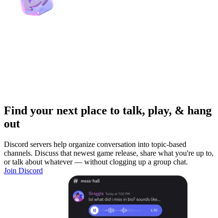
Find your next place to talk, play, & hang
out
Discord servers help organize conversation into topic-based
channels. Discuss that newest game release, share what you're up to,
or talk about whatever — without clogging up a group chat.
Join Discord