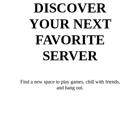
DISCOVER
YOUR NEXT
FAVORITE
SERVER
Find a new space to play games, chill with friends,
and hang out.