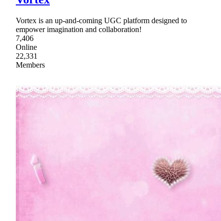
Vortex is an up-and-coming UGC platform designed to
empower imagination and collaboration!
7,406
Online
22,331
Members