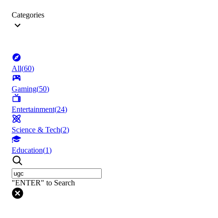
Categories
All
(
60
)
Gaming
(
50
)
Entertainment
(
24
)
Science & Tech
(
2
)
Education
(
1
)
"ENTER" to Search