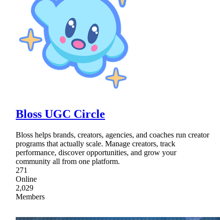
Bloss UGC Circle
Bloss helps brands, creators, agencies, and coaches run creator
programs that actually scale. Manage creators, track
performance, discover opportunities, and grow your
community all from one platform.
271
Online
2,029
Members