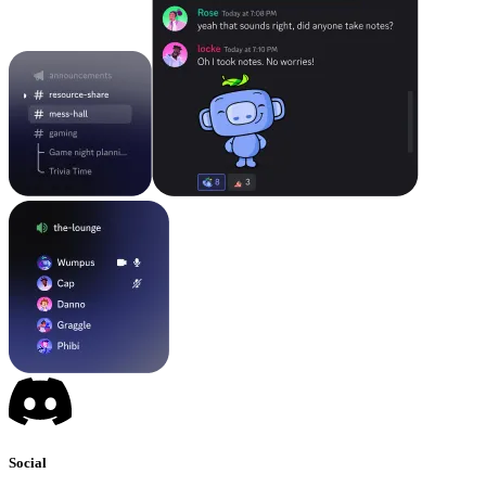
Social