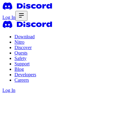
Log In
Download
Nitro
Discover
Quests
Safety
Support
Blog
Developers
Careers
Log In