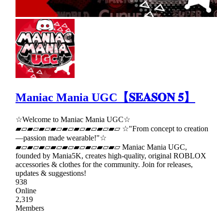
Maniac Mania UGC【𝐒𝐄𝐀𝐒𝐎𝐍 𝟓】
☆Welcome to Maniac Mania UGC☆
▰▱▰▱▰▱▰▱▰▱▰▱▰▱▰▱▰▱ ☆"From concept to creation
—passion made wearable!"☆
▰▱▰▱▰▱▰▱▰▱▰▱▰▱▰▱▰▱ Maniac Mania UGC,
founded by Mania5K, creates high-quality, original ROBLOX
accessories & clothes for the community. Join for releases,
updates & suggestions!
938
Online
2,319
Members