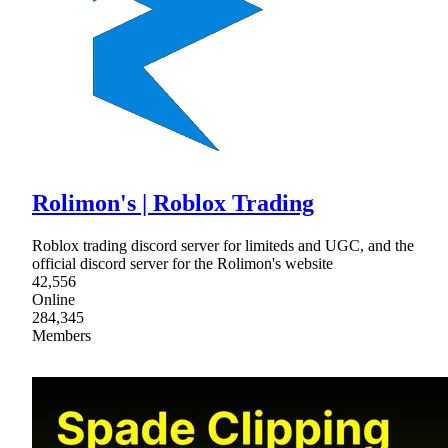
Rolimon's | Roblox Trading
Roblox trading discord server for limiteds and UGC, and the
official discord server for the Rolimon's website
42,556
Online
284,345
Members