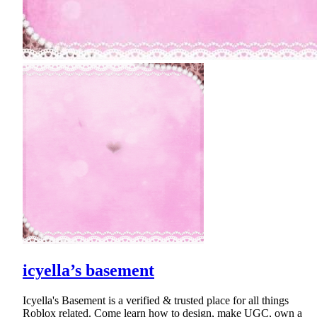
icyella’s basement
Icyella's Basement is a verified & trusted place for all things
Roblox related. Come learn how to design, make UGC, own a