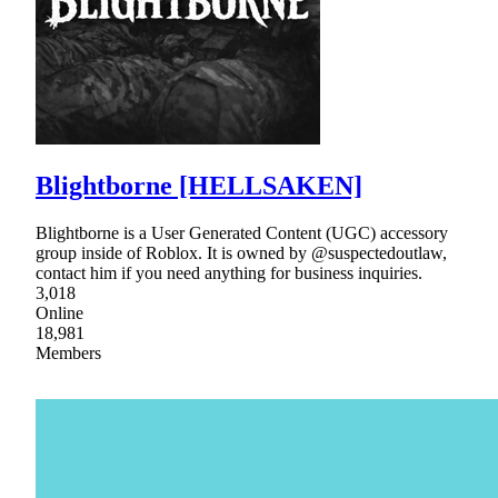
Blightborne [HELLSAKEN]
Blightborne is a User Generated Content (UGC) accessory
group inside of Roblox. It is owned by @suspectedoutlaw,
contact him if you need anything for business inquiries.
3,018
Online
18,981
Members