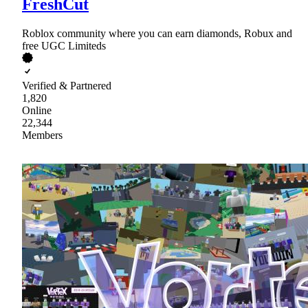
FreshCut
Roblox community where you can earn diamonds, Robux and
free UGC Limiteds
Verified & Partnered
1,820
Online
22,344
Members