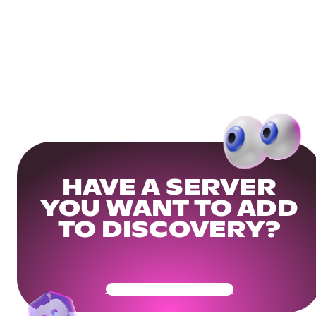
HAVE A SERVER
YOU WANT TO ADD
TO DISCOVERY?
Get Your Community Ready