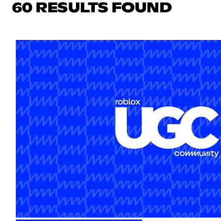
60 RESULTS FOUND