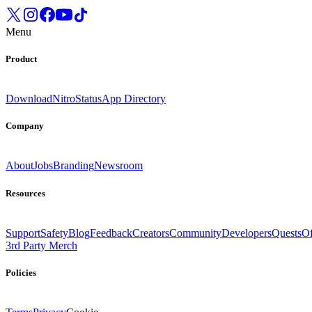
Menu
Product
Download
Nitro
Status
App Directory
Company
About
Jobs
Branding
Newsroom
Resources
Support
Safety
Blog
Feedback
Creators
Community
Developers
Quests
Of
3rd Party Merch
Policies