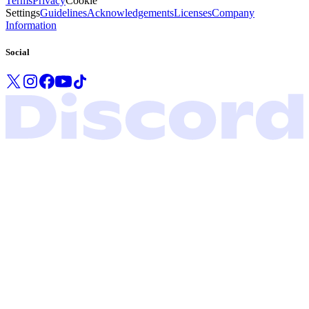
Terms
Privacy
Cookie
Settings
Guidelines
Acknowledgements
Licenses
Company
Information
Social