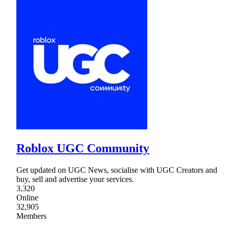
Roblox UGC Community
Get updated on UGC News, socialise with UGC Creators and
buy, sell and advertise your services.
3,320
Online
32,905
Members