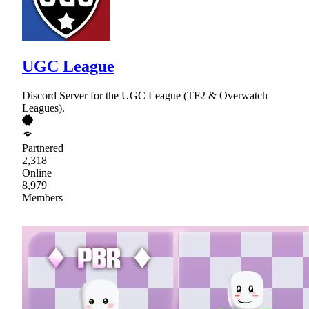
UGC League
Discord Server for the UGC League (TF2 & Overwatch
Leagues).
Partnered
2,318
Online
8,979
Members