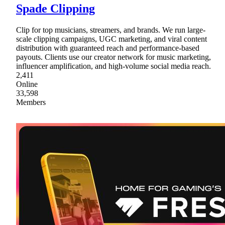
Spade Clipping
Clip for top musicians, streamers, and brands. We run large-
scale clipping campaigns, UGC marketing, and viral content
distribution with guaranteed reach and performance-based
payouts. Clients use our creator network for music marketing,
influencer amplification, and high-volume social media reach.
2,411
Online
33,598
Members