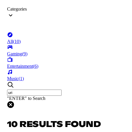
Categories
All
(
10
)
Gaming
(
9
)
Entertainment
(
6
)
Music
(
1
)
"ENTER" to Search
10 RESULTS FOUND