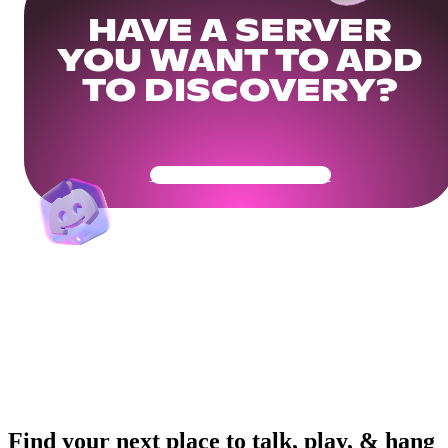
HAVE A SERVER
YOU WANT TO ADD
TO DISCOVERY?
Get Your Community Ready
Find your next place to talk, play, & hang