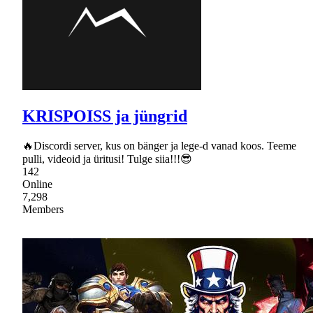
KRISPOISS ja jüngrid
🔥Discordi server, kus on bänger ja lege-d vanad koos. Teeme
pulli, videoid ja üritusi! Tulge siia!!!😎
142
Online
7,298
Members