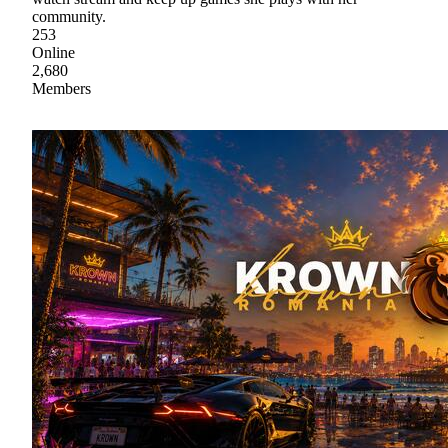
community.
253
Online
2,680
Members