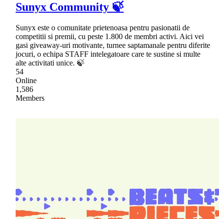
Sunyx Community 🍃
Sunyx este o comunitate prietenoasa pentru pasionatii de
competitii si premii, cu peste 1.800 de membri activi. Aici vei
gasi giveaway-uri motivante, turnee saptamanale pentru diferite
jocuri, o echipa STAFF intelegatoare care te sustine si multe
alte activitati unice. 🍃
54
Online
1,586
Members