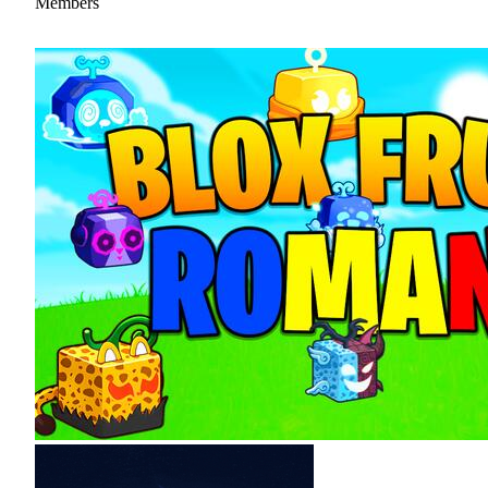
Members