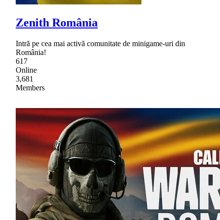
Zenith România
Intră pe cea mai activă comunitate de minigame-uri din
România!
617
Online
3,681
Members