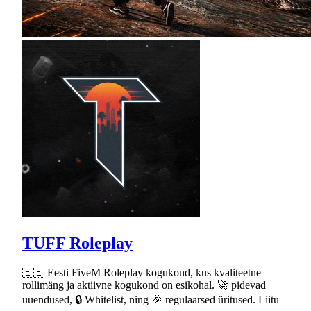
TUFF Roleplay
🇪🇪 Eesti FiveM Roleplay kogukond, kus kvaliteetne
rollimäng ja aktiivne kogukond on esikohal. 🚀 pidevad
uuendused, 🔒 Whitelist, ning 🎉 regulaarsed üritused. Liitu