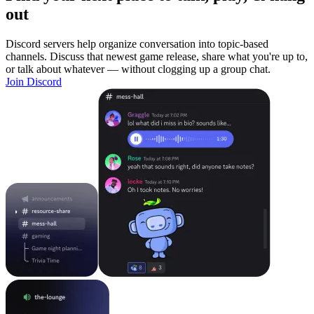
out
Discord servers help organize conversation into topic-based
channels. Discuss that newest game release, share what you're up to,
or talk about whatever — without clogging up a group chat.
Join Discord