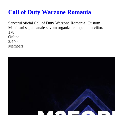
Call of Duty Warzone Romania
Serverul oficial Call of Duty Warzone Romania! Custom
Match-uri saptamanale si vom organiza competitii in viitor.
178
Online
3,440
Members