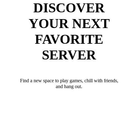
DISCOVER
YOUR NEXT
FAVORITE
SERVER
Find a new space to play games, chill with friends,
and hang out.