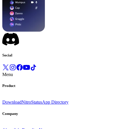
Social
Menu
Product
Download
Nitro
Status
App Directory
Company