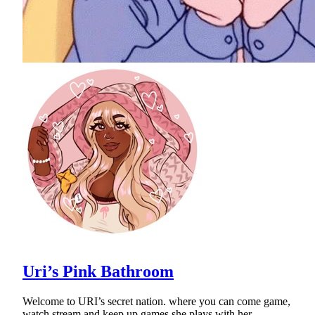
Uri’s Pink Bathroom
Welcome to URI’s secret nation. where you can come game,
watch stream and keep up games she plays with her