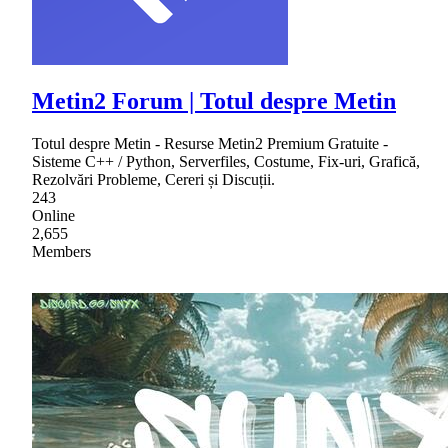
Metin2 Forum | Totul despre Metin
Totul despre Metin - Resurse Metin2 Premium Gratuite -
Sisteme C++ / Python, Serverfiles, Costume, Fix-uri, Grafică,
Rezolvări Probleme, Cereri și Discuții.
243
Online
2,655
Members