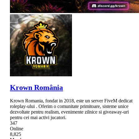
Krown România
Krown Romania, fondat in 2018, este un server FiveM dedicat
roleplay-ului . Oferim o comunitate primitoare, sisteme unice
dezvoltate pentru realism, evenimente zilnice si giveaway-uri
pentru cei mai activi jucatori.
347
Online
8,825