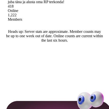
juba täna ja alusta oma RP teekonda!
418
Online
1,222
Members
Heads up: Server stats are approximate. Member counts may
be up to one week out of date. Online counts are current within
the last six hours.