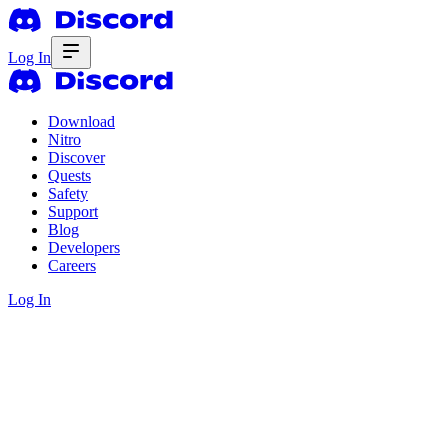
Log In
Download
Nitro
Discover
Quests
Safety
Support
Blog
Developers
Careers
Log In