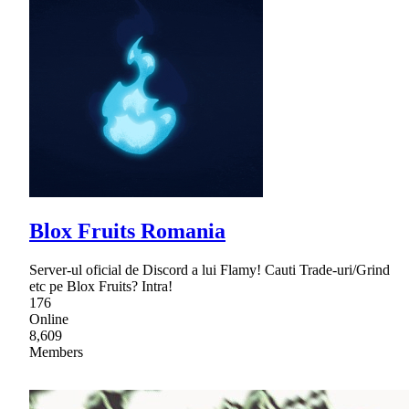
Blox Fruits Romania
Server-ul oficial de Discord a lui Flamy! Cauti Trade-uri/Grind
etc pe Blox Fruits? Intra!
176
Online
8,609
Members