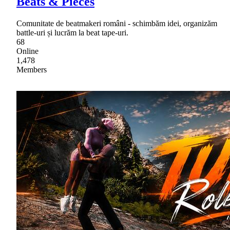
Beats & Pieces
Comunitate de beatmakeri români - schimbăm idei, organizăm
battle-uri și lucrăm la beat tape-uri.
68
Online
1,478
Members