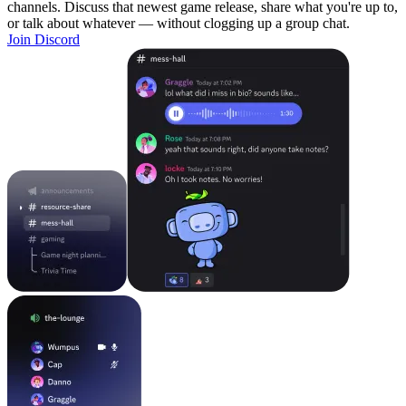
channels. Discuss that newest game release, share what you're up to,
or talk about whatever — without clogging up a group chat.
Join Discord