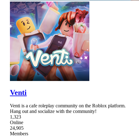
Venti
Venti is a cafe roleplay community on the Roblox platform.
Hang out and socialize with the community!
1,323
Online
24,905
Members