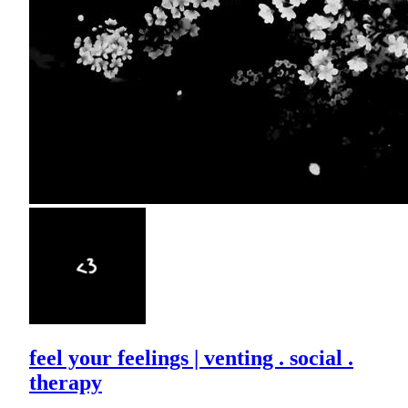
feel your feelings | venting . social .
therapy