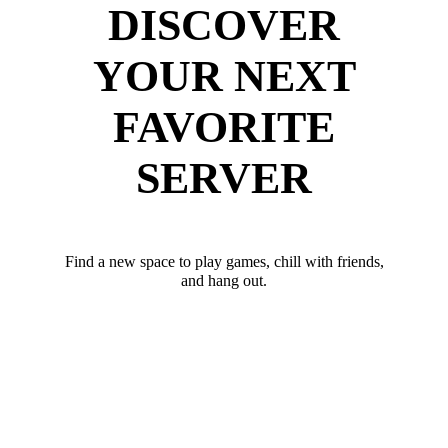
DISCOVER
YOUR NEXT
FAVORITE
SERVER
Find a new space to play games, chill with friends,
and hang out.