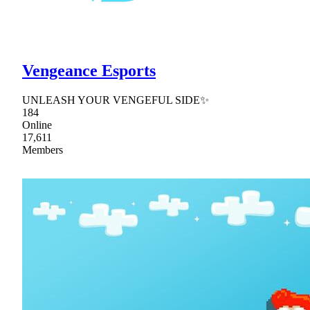
Vengeance Esports
UNLEASH YOUR VENGEFUL SIDE✨
184
Online
17,611
Members