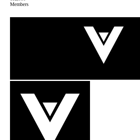
Members