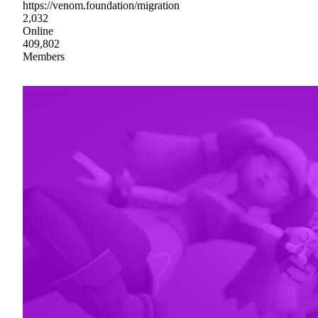
https://venom.foundation/migration
2,032
Online
409,802
Members