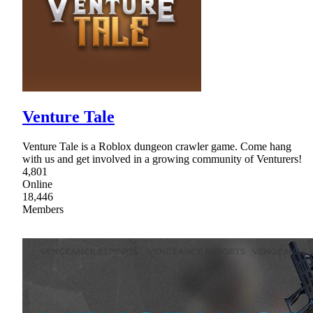
Venture Tale
Venture Tale is a Roblox dungeon crawler game. Come hang
with us and get involved in a growing community of Venturers!
4,801
Online
18,446
Members