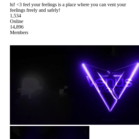
hi! <3 feel your feelings is a place where you can vent your
feelings freely and safely!
1,534
Online
14,896
Members