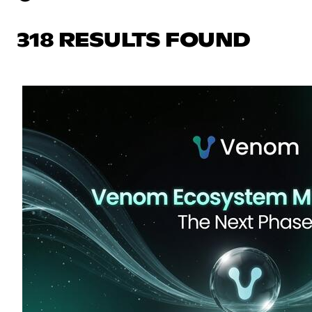
318 RESULTS FOUND