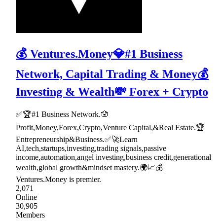
💰 Ventures.Money💎#1 Business
Network, Capital Trading & Money💰
Investing & Wealth💸 Forex + Crypto
✅🏆#1 Business Network.🪬
Profit,Money,Forex,Crypto,Venture Capital,&Real Estate.🏆
Entrepreneurship&Business.✅🚀Learn
AI,tech,startups,investing,trading signals,passive
income,automation,angel investing,business credit,generational
wealth,global growth&mindset mastery.🌍📈💰
Ventures.Money is premier.
2,071
Online
30,905
Members