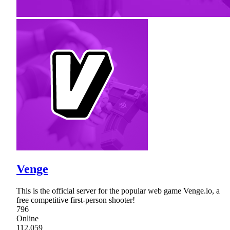
Venge
This is the official server for the popular web game Venge.io, a
free competitive first-person shooter!
796
Online
112,059