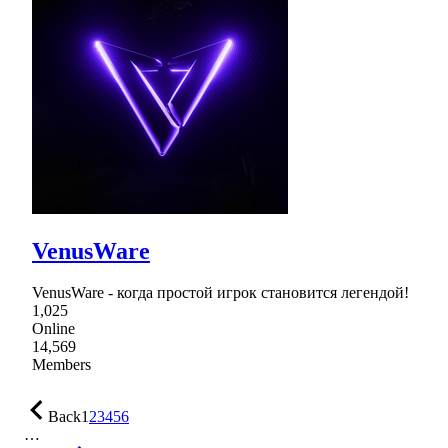
VenusWare
VenusWare - когда простой игрок становится легендой!
1,025
Online
14,569
Members
Back
1
2
3
4
5
6
…