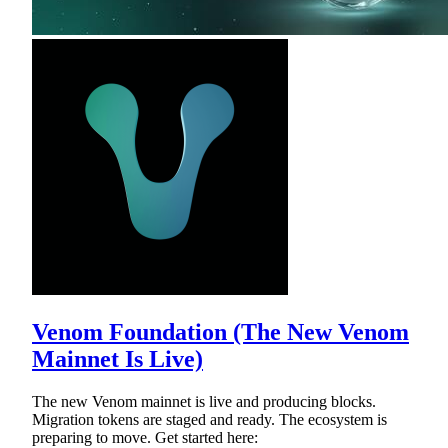
Venom Foundation (The New Venom
Mainnet Is Live)
The new Venom mainnet is live and producing blocks.
Migration tokens are staged and ready. The ecosystem is
preparing to move. Get started here: