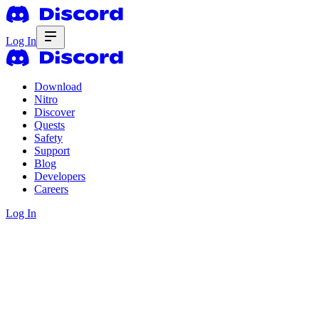
Log In
Download
Nitro
Discover
Quests
Safety
Support
Blog
Developers
Careers
Log In