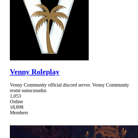
Venny Roleplay
Venny Community official discord server. Venny Community
resmi sunucusudur.
1,053
Online
18,898
Members