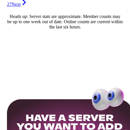
27
Next
Heads up: Server stats are approximate. Member counts may
be up to one week out of date. Online counts are current within
the last six hours.
HAVE A SERVER
YOU WANT TO ADD