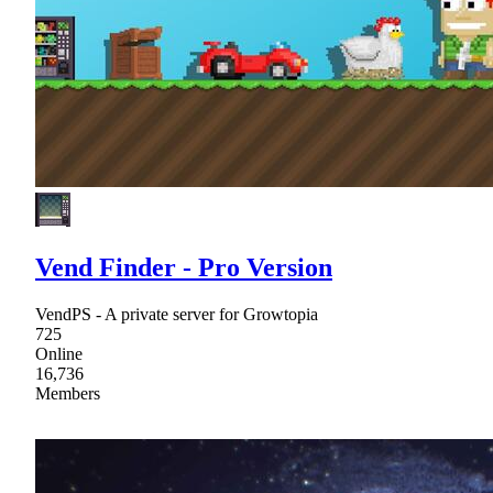
Vend Finder - Pro Version
VendPS - A private server for Growtopia
725
Online
16,736
Members