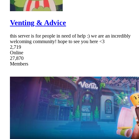
Venting & Advice
this server is for people in need of help :) we are an incredibly
welcoming community! hope to see you here <3
2,719
Online
27,870
Members