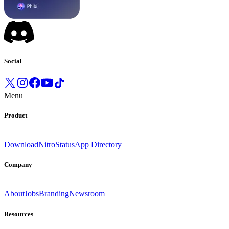
Social
Menu
Product
Download
Nitro
Status
App Directory
Company
About
Jobs
Branding
Newsroom
Resources