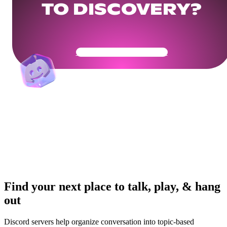
TO DISCOVERY?
Get Your Community Ready
Find your next place to talk, play, & hang
out
Discord servers help organize conversation into topic-based