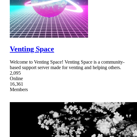
Venting Space
Welcome to Venting Space! Venting Space is a community-
based support server made for venting and helping others.
2,095
Online
16,361
Members