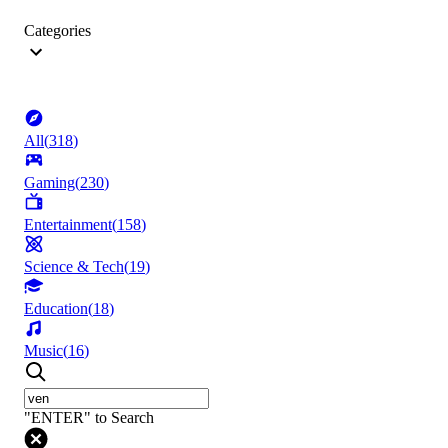
Categories
All
(
318
)
Gaming
(
230
)
Entertainment
(
158
)
Science & Tech
(
19
)
Education
(
18
)
Music
(
16
)
"ENTER" to Search