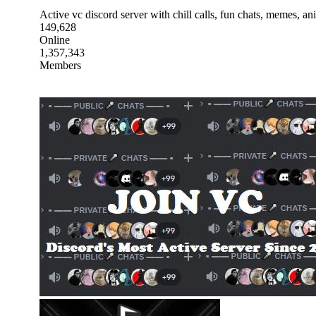
Active vc discord server with chill calls, fun chats, memes, a
149,628
Online
1,357,343
Members