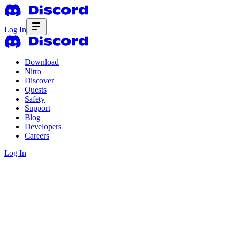
Log In
Download
Nitro
Discover
Quests
Safety
Support
Blog
Developers
Careers
Log In