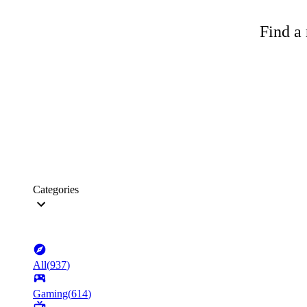
Find a 
Categories
All
(
937
)
Gaming
(
614
)