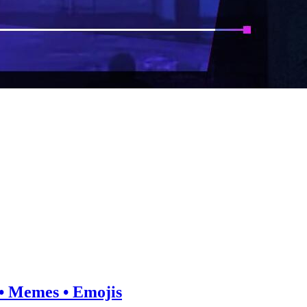
e • Memes • Emojis