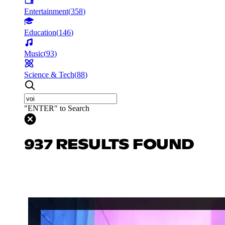
Entertainment
(
358
)
Education
(
146
)
Music
(
93
)
Science & Tech
(
88
)
"ENTER" to Search
937 RESULTS FOUND