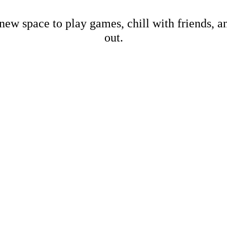
new space to play games, chill with friends, 
out.