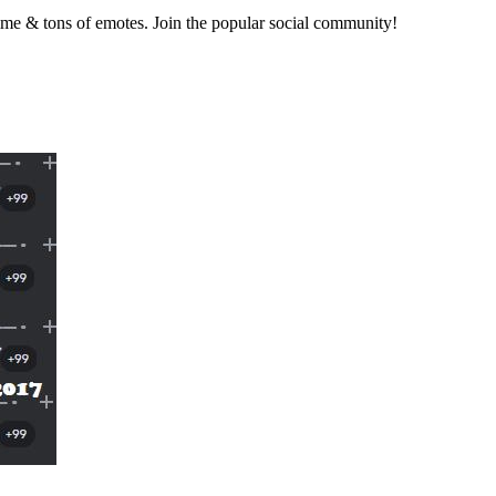
nime & tons of emotes. Join the popular social community!