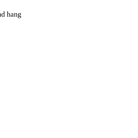
and hang