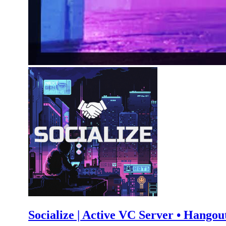
Socialize | Active VC Server • Hangout