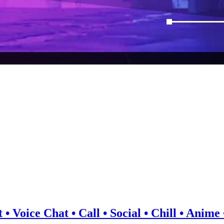
 • Voice Chat • Call • Social • Chill • Anim