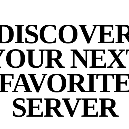
DISCOVE
YOUR NEX
FAVORIT
SERVER