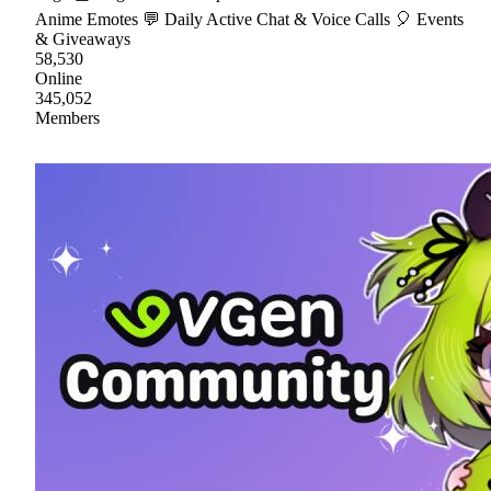
Anime Emotes 💬 Daily Active Chat & Voice Calls 🎈 Events
& Giveaways
58,530
Online
345,052
Members