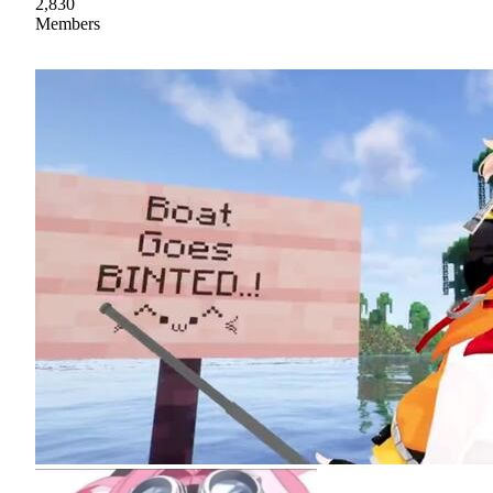
2,830
Members