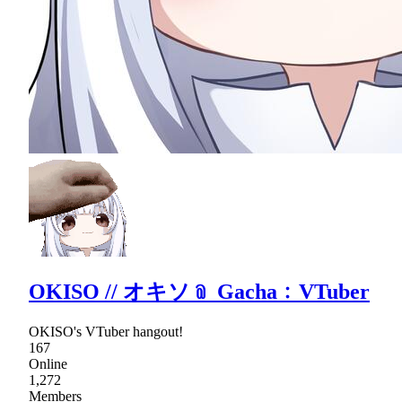
OKISO // オキソ﹫ Gacha﹕VTuber
OKISO's VTuber hangout!
167
Online
1,272
Members