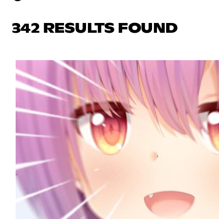
342 RESULTS FOUND