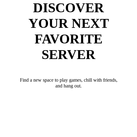
DISCOVER
YOUR NEXT
FAVORITE
SERVER
Find a new space to play games, chill with friends,
and hang out.