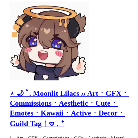
⋆ 🌙 ﾟ. Moonlit Lilacs ៸៸ ArtㆍGFXㆍ
CommissionsㆍAestheticㆍCuteㆍ
EmotesㆍKawaiiㆍActiveㆍDecorㆍ
Guild Tag﹗𖹭﹒⁺