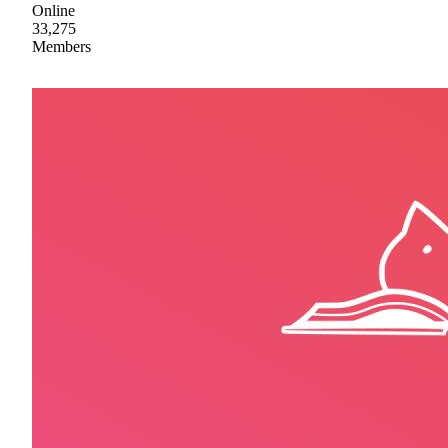
Online
33,275
Members