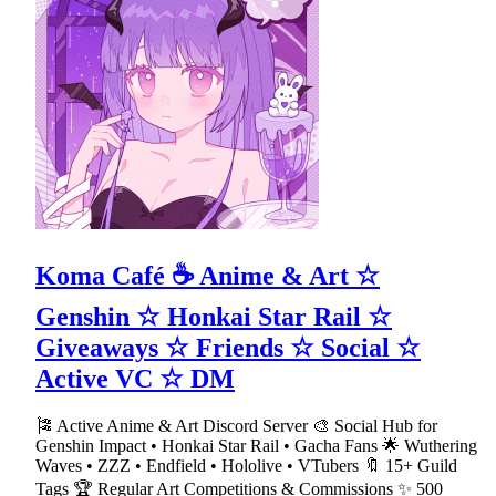
Koma Café ☕ Anime & Art ☆
Genshin ☆ Honkai Star Rail ☆
Giveaways ☆ Friends ☆ Social ☆
Active VC ☆ DM
🎏 Active Anime & Art Discord Server 🎨 Social Hub for
Genshin Impact • Honkai Star Rail • Gacha Fans 🌟 Wuthering
Waves • ZZZ • Endfield • Hololive • VTubers 🔖 15+ Guild
Tags 🏆 Regular Art Competitions & Commissions ✨ 500