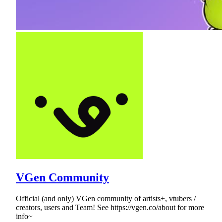
VGen Community
Official (and only) VGen community of artists+, vtubers /
creators, users and Team! See https://vgen.co/about for more
info~