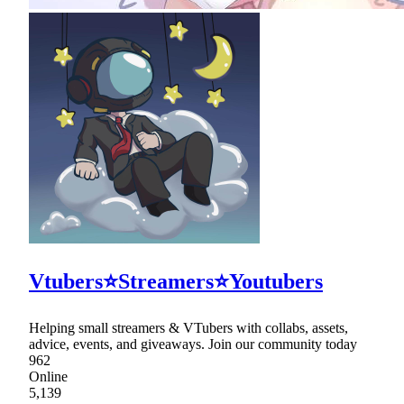
Vtubers⭐Streamers⭐Youtubers
Helping small streamers & VTubers with collabs, assets,
advice, events, and giveaways. Join our community today
962
Online
5,139