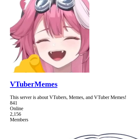
VTuberMemes
This server is about VTubers, Memes, and VTuber Memes!
841
Online
2,156
Members