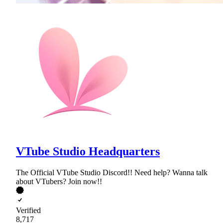
VTube Studio Headquarters
The Official VTube Studio Discord!! Need help? Wanna talk
about VTubers? Join now!!
Verified
8,717