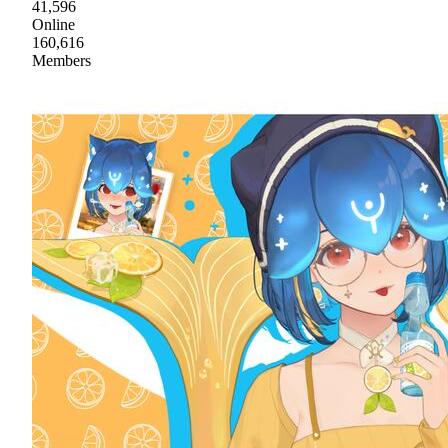
41,596
Online
160,616
Members