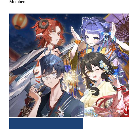
Members