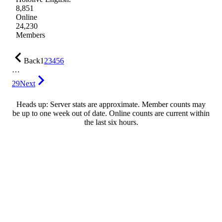
8,851
Online
24,230
Members
Back
1
2
3
4
5
6
…
29
Next
Heads up: Server stats are approximate. Member counts may
be up to one week out of date. Online counts are current within
the last six hours.