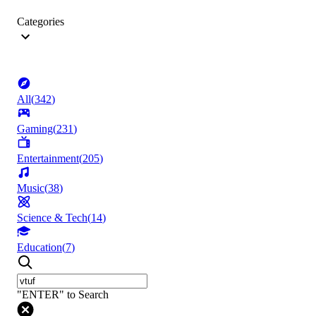
Categories
All
(
342
)
Gaming
(
231
)
Entertainment
(
205
)
Music
(
38
)
Science & Tech
(
14
)
Education
(
7
)
"ENTER" to Search