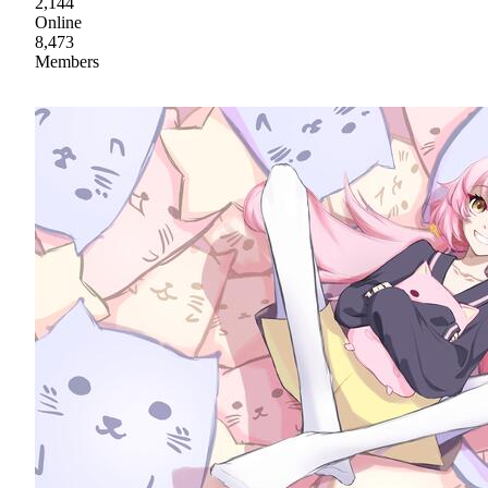
2,144
Online
8,473
Members