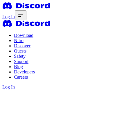
Log In
Download
Nitro
Discover
Quests
Safety
Support
Blog
Developers
Careers
Log In