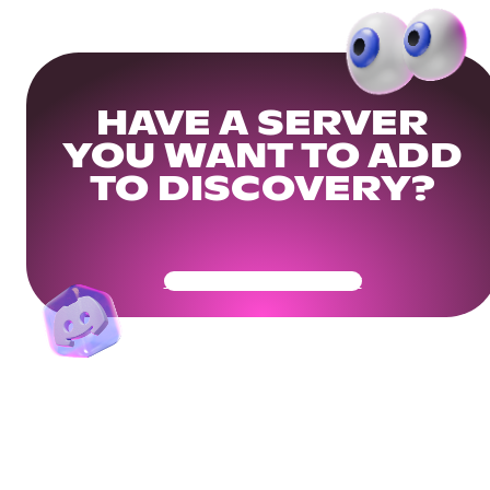
HAVE A SERVER
YOU WANT TO ADD
TO DISCOVERY?
Get Your Community Ready