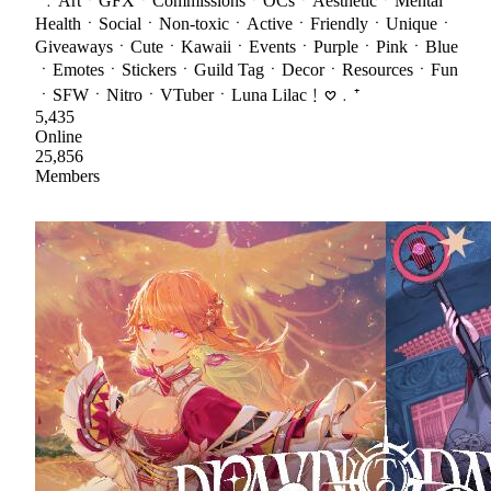
⁺﹒ArtㆍGFXㆍCommissionsㆍOCsㆍAestheticㆍMental
HealthㆍSocialㆍNon-toxicㆍActiveㆍFriendlyㆍUniqueㆍ
GiveawaysㆍCuteㆍKawaiiㆍEventsㆍPurpleㆍPinkㆍBlue
ㆍEmotesㆍStickersㆍGuild TagㆍDecorㆍResourcesㆍFun
ㆍSFWㆍNitroㆍVTuberㆍLuna Lilac﹗𖹭﹒⁺
5,435
Online
25,856
Members