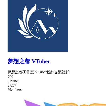
夢想之都 VTuber
夢想之都工作室 VTuber粉絲交流社群
709
Online
3,057
Members