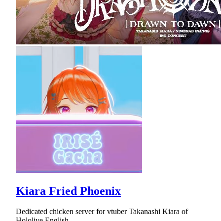
Kiara Fried Phoenix
Dedicated chicken server for vtuber Takanashi Kiara of
Hololive English.