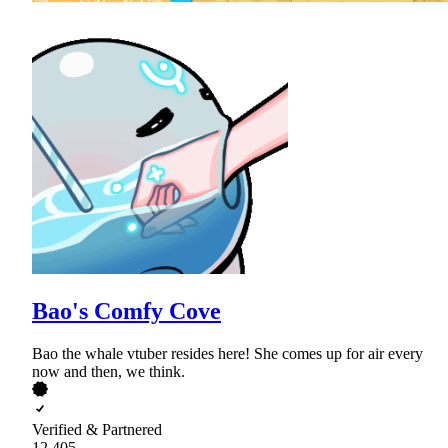
Bao's Comfy Cove
Bao the whale vtuber resides here! She comes up for air every
now and then, we think.
Verified & Partnered
12,405