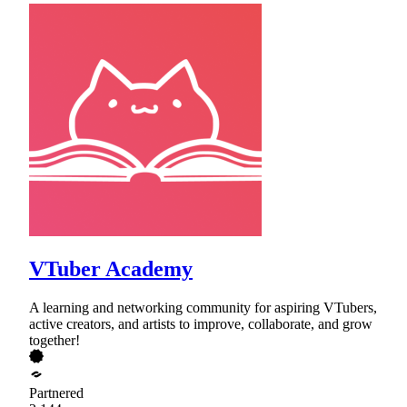
VTuber Academy
A learning and networking community for aspiring VTubers,
active creators, and artists to improve, collaborate, and grow
together!
Partnered