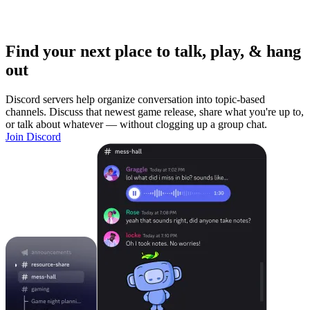
Find your next place to talk, play, & hang
out
Discord servers help organize conversation into topic-based
channels. Discuss that newest game release, share what you're up to,
or talk about whatever — without clogging up a group chat.
Join Discord