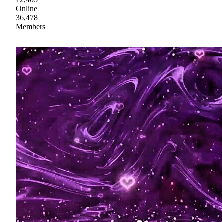
Online
36,478
Members