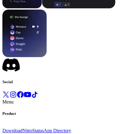
Social
Menu
Product
Download
Nitro
Status
App Directory