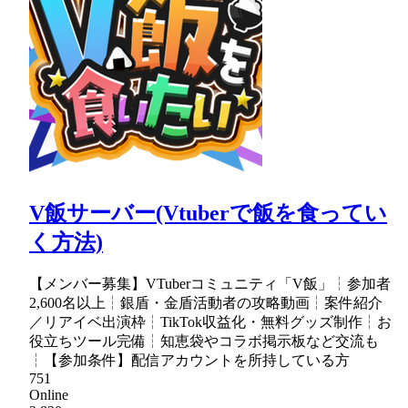
V飯サーバー(Vtuberで飯を食ってい
く方法)
【メンバー募集】VTuberコミュニティ「V飯」┆参加者
2,600名以上┆銀盾・金盾活動者の攻略動画┆案件紹介
／リアイベ出演枠┆TikTok収益化・無料グッズ制作┆お
役立ちツール完備┆知恵袋やコラボ掲示板など交流も
┆【参加条件】配信アカウントを所持している方
751
Online