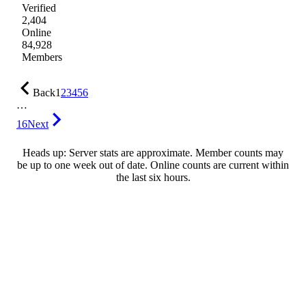
Verified
2,404
Online
84,928
Members
Back
1
2
3
4
5
6
…
16
Next
Heads up: Server stats are approximate. Member counts may
be up to one week out of date. Online counts are current within
the last six hours.