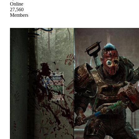
Online
27,560
Members