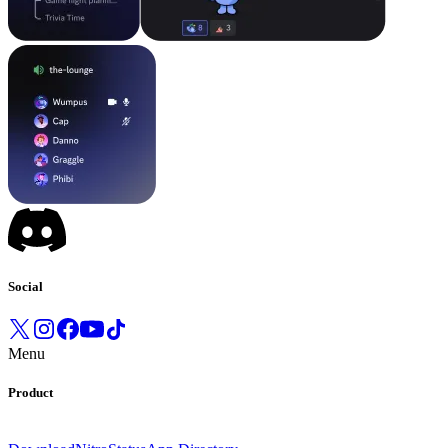
Social
Menu
Product