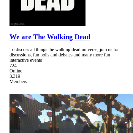
We are The Walking Dead
To discuss all things the walking dead universe, join us for
discussions, fun polls and debates and many more fun
interactive events
724
Online
3,319
Members