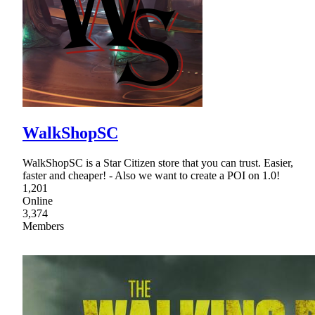
WalkShopSC
WalkShopSC is a Star Citizen store that you can trust. Easier,
faster and cheaper! - Also we want to create a POI on 1.0!
1,201
Online
3,374
Members