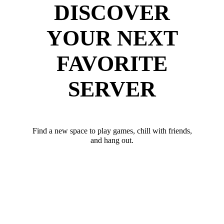
DISCOVER
YOUR NEXT
FAVORITE
SERVER
Find a new space to play games, chill with friends,
and hang out.