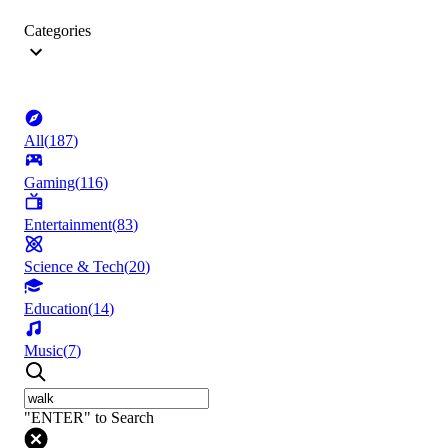
Categories
All
(
187
)
Gaming
(
116
)
Entertainment
(
83
)
Science & Tech
(
20
)
Education
(
14
)
Music
(
7
)
"ENTER" to Search