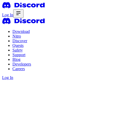
Log In
Download
Nitro
Discover
Quests
Safety
Support
Blog
Developers
Careers
Log In