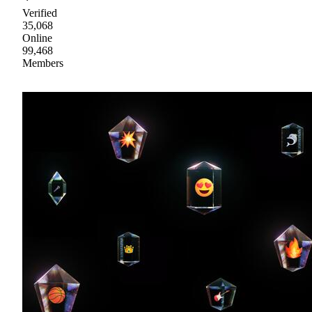
Verified
35,068
Online
99,468
Members