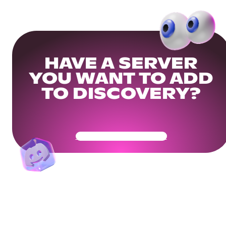
HAVE A SERVER
YOU WANT TO ADD
TO DISCOVERY?
Get Your Community Ready