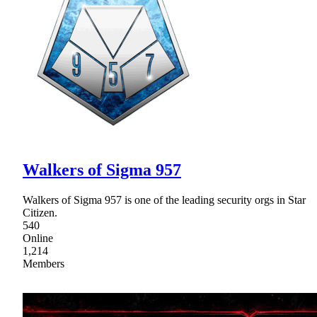
Walkers of Sigma 957
Walkers of Sigma 957 is one of the leading security orgs in Star
Citizen.
540
Online
1,214
Members