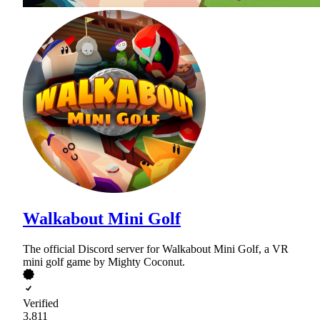
Walkabout Mini Golf
The official Discord server for Walkabout Mini Golf, a VR
mini golf game by Mighty Coconut.
Verified
3,811