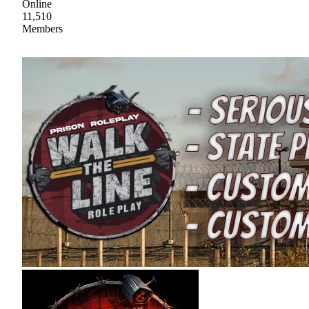
Online
11,510
Members