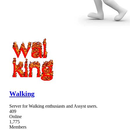
Walking
Server for Walking enthusiasts and Assyst users.
409
Online
1,775
Members