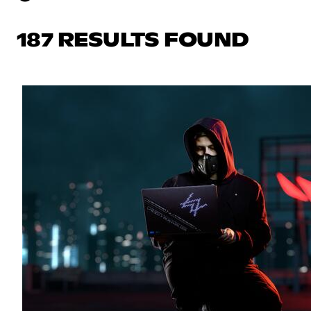
187 RESULTS FOUND