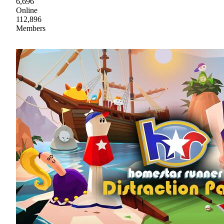
6,696
Online
112,896
Members