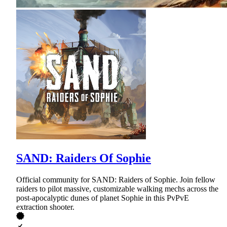
SAND: Raiders Of Sophie
Official community for SAND: Raiders of Sophie. Join fellow
raiders to pilot massive, customizable walking mechs across the
post-apocalyptic dunes of planet Sophie in this PvPvE
extraction shooter.