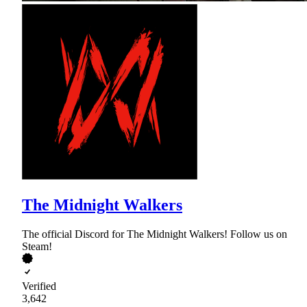
The Midnight Walkers
The official Discord for The Midnight Walkers! Follow us on
Steam!
Verified
3,642