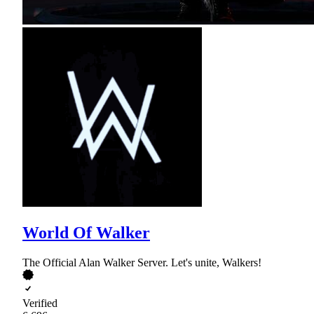
World Of Walker
The Official Alan Walker Server. Let's unite, Walkers!
Verified