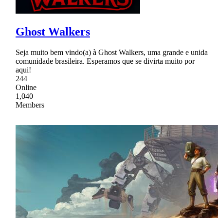
Ghost Walkers
Seja muito bem vindo(a) à Ghost Walkers, uma grande e unida
comunidade brasileira. Esperamos que se divirta muito por
aqui!
244
Online
1,040
Members