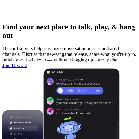
Find your next place to talk, play, & hang
out
Discord servers help organize conversation into topic-based
channels. Discuss that newest game release, share what you're up to,
or talk about whatever — without clogging up a group chat.
Join Discord