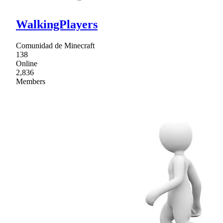
WalkingPlayers
Comunidad de Minecraft
138
Online
2,836
Members