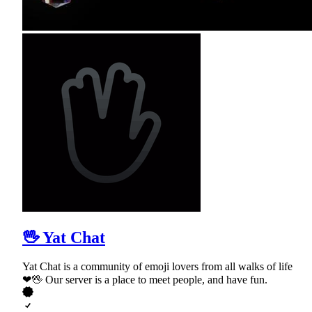
🖖 Yat Chat
Yat Chat is a community of emoji lovers from all walks of life
❤🖖 Our server is a place to meet people, and have fun.