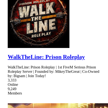
WalkTheLine: Prison Roleplay
WalkTheLine: Prison Roleplay | 1st FiveM Serious Prison
Roleplay Server | Founded by: MikeyTheGreat | Co-Owned
by: Bigsam | Join Today!
3,333
Online
9,249
Members