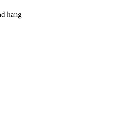
and hang