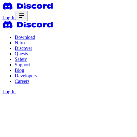
Log In
Download
Nitro
Discover
Quests
Safety
Support
Blog
Developers
Careers
Log In