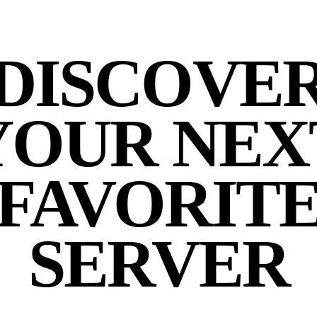
DISCOVE
YOUR NEX
FAVORIT
SERVER