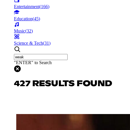
Entertainment
(
166
)
Education
(
45
)
Music
(
32
)
Science & Tech
(
31
)
"ENTER" to Search
427 RESULTS FOUND