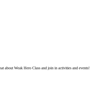
 about Weak Hero Class and join in activities and events!