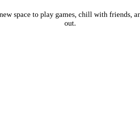
new space to play games, chill with friends, 
out.