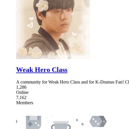
Weak Hero Class
A community for Weak Hero Class and for K-Dramas Fan! Chat
1,286
Online
7,162
Members