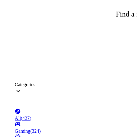
Find a 
Categories
All
(
427
)
Gaming
(
324
)