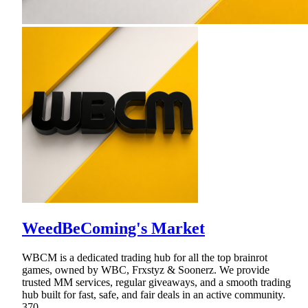
WeedBeComing's Market
WBCM is a dedicated trading hub for all the top brainrot
games, owned by WBC, Frxstyz & Soonerz. We provide
trusted MM services, regular giveaways, and a smooth trading
hub built for fast, safe, and fair deals in an active community.
370