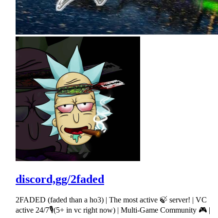
discord,gg/2faded
2FADED (faded than a ho3) | The most active 🍃 server! | VC
active 24/7🎙(5+ in vc right now) | Multi-Game Community 🎮 |