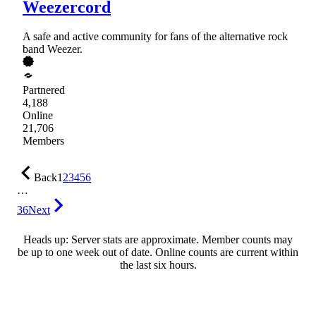
Weezercord
A safe and active community for fans of the alternative rock
band Weezer.
Partnered
4,188
Online
21,706
Members
Back
1
2
3
4
5
6
…
36
Next
Heads up: Server stats are approximate. Member counts may
be up to one week out of date. Online counts are current within
the last six hours.