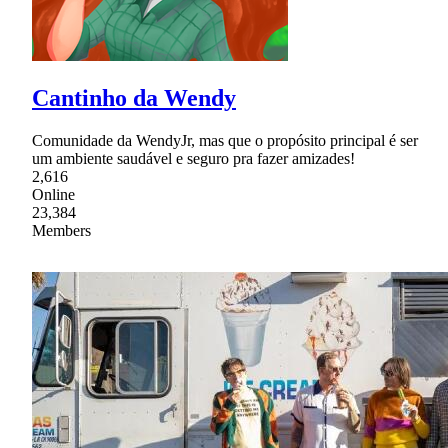
Cantinho da Wendy
Comunidade da WendyJr, mas que o propósito principal é ser
um ambiente saudável e seguro pra fazer amizades!
2,616
Online
23,384
Members