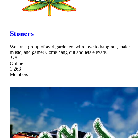
Stoners
We are a group of avid gardeners who love to hang out, make
music, and game! Come hang out and lets elevate!
325
Online
1,263
Members