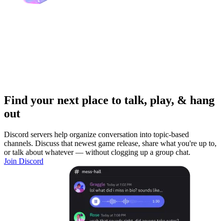
Find your next place to talk, play, & hang
out
Discord servers help organize conversation into topic-based
channels. Discuss that newest game release, share what you're up to,
or talk about whatever — without clogging up a group chat.
Join Discord