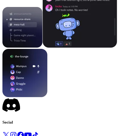
Social