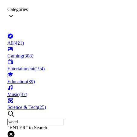
Categories
All
(
421
)
Gaming
(
308
)
Entertainment
(
194
)
Education
(
39
)
Music
(
37
)
Science & Tech
(
25
)
"ENTER" to Search