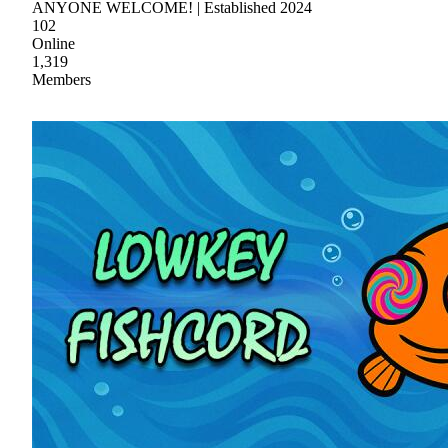
ANYONE WELCOME! | Established 2024
102
Online
1,319
Members