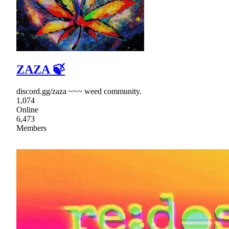
ZAZA 🍃
discord.gg/zaza ~~~ weed community.
1,074
Online
6,473
Members