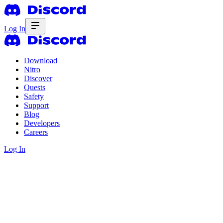
Log In
Download
Nitro
Discover
Quests
Safety
Support
Blog
Developers
Careers
Log In