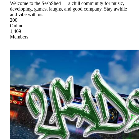
Welcome to the SeshShed — a chill community for music,
developing, games, laughs, and good company. Stay awhile
and vibe with us.
200
Online
1,469
Members