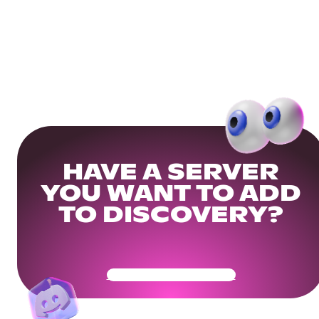
HAVE A SERVER
YOU WANT TO ADD
TO DISCOVERY?
Get Your Community Ready