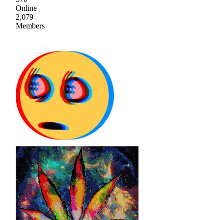
Online
2,079
Members