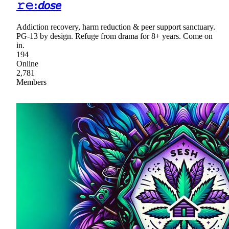
𝚛𝚎:𝘥𝘰𝘴𝘦
Addiction recovery, harm reduction & peer support sanctuary.
PG-13 by design. Refuge from drama for 8+ years. Come on
in.
194
Online
2,781
Members