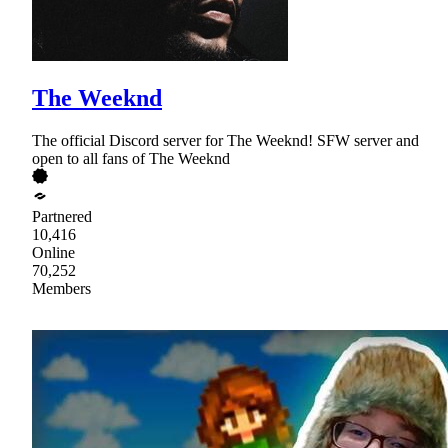
The Weeknd
The official Discord server for The Weeknd! SFW server and
open to all fans of The Weeknd
Partnered
10,416
Online
70,252
Members