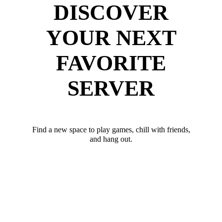
DISCOVER
YOUR NEXT
FAVORITE
SERVER
Find a new space to play games, chill with friends,
and hang out.