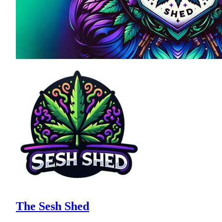
The Sesh Shed