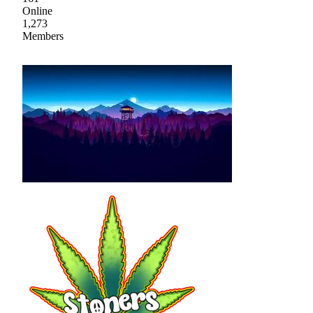
Online
1,273
Members