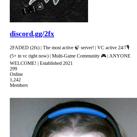
discord.gg/2fx
2FADED (2fx) | The most active 🍃 server! | VC active 24/7🎙
(5+ in vc right now) | Multi-Game Community 🎮 | ANYONE
WELCOME! | Established 2021
299
Online
1,242
Members