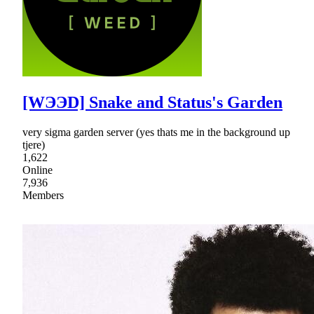
[WЭЭD] Snake and Status's Garden
very sigma garden server (yes thats me in the background up
tjere)
1,622
Online
7,936
Members