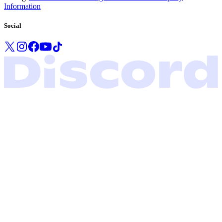
Information
Social