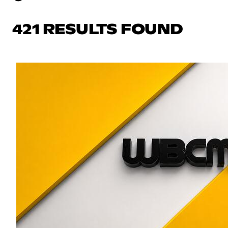
421 RESULTS FOUND