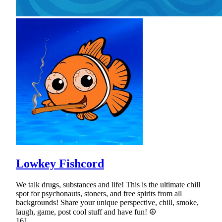
Lowkey Fishcord
We talk drugs, substances and life! This is the ultimate chill
spot for psychonauts, stoners, and free spirits from all
backgrounds! Share your unique perspective, chill, smoke,
laugh, game, post cool stuff and have fun! ☮
161