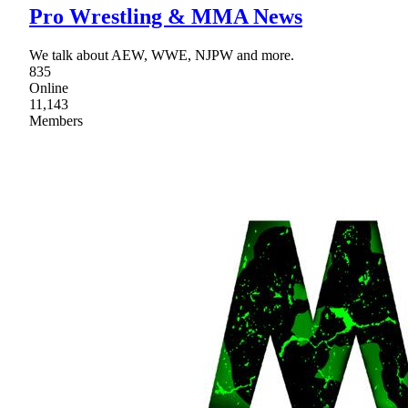
Pro Wrestling & MMA News
We talk about AEW, WWE, NJPW and more.
835
Online
11,143
Members