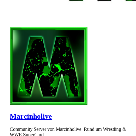
Marcinholive
Community Server von Marcinholive. Rund um Wrestling &
WWE SuperCard