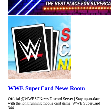
WWE SuperCard News Room
Official @WWESCNews Discord Server | Stay up-to-date
with the long running mobile card game, WWE SuperCard
344