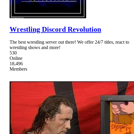
Wrestling Discord Revolution
The best wrestling server out there! We offer 24/7 titles, react to
wrestling shows and more!
530
Online
18,496
Members