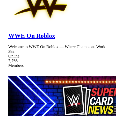
WWE On Roblox
Welcome to WWE On Roblox — Where Champions Work.
392
Online
7,766
Members