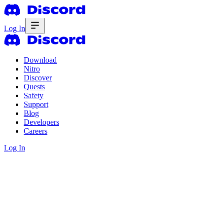
Log In
Download
Nitro
Discover
Quests
Safety
Support
Blog
Developers
Careers
Log In