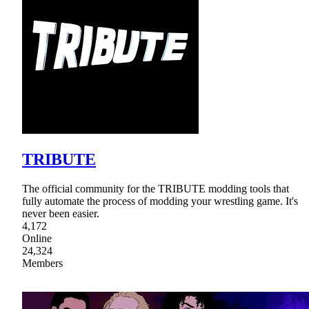
TRIBUTE
The official community for the TRIBUTE modding tools that
fully automate the process of modding your wrestling game. It's
never been easier.
4,172
Online
24,324
Members