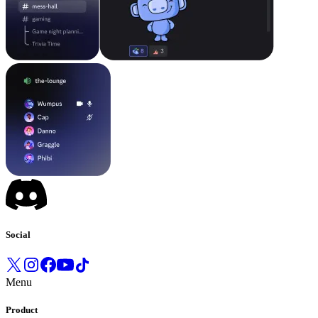
Social
Menu
Product