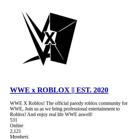
WWE x ROBLOX || EST. 2020
WWE X Roblox! The official parody roblox community for
WWE, Join us as we bring professional entertainment to
Roblox! And enjoy real life WWE aswell!
531
Online
2,121
Members