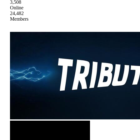
3,508
Online
24,482
Members