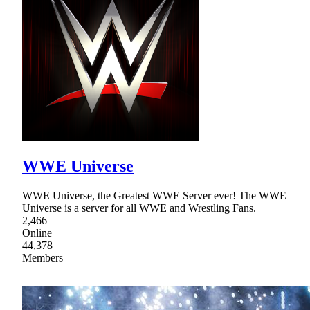
WWE Universe
WWE Universe, the Greatest WWE Server ever! The WWE
Universe is a server for all WWE and Wrestling Fans.
2,466
Online
44,378
Members