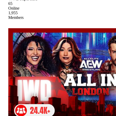
65
Online
1,955
Members