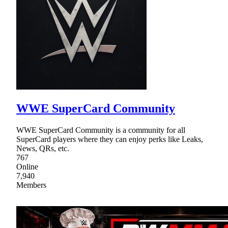
WWE SuperCard Community
WWE SuperCard Community is a community for all
SuperCard players where they can enjoy perks like Leaks,
News, QRs, etc.
767
Online
7,940
Members