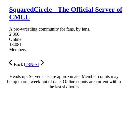
SquaredCircle - The Official Server of
CMLL
A pro-wrestling community for fans, by fans.
2,360
Online
13,081
Members
Back
1
2
3
Next
Heads up: Server stats are approximate. Member counts may
be up to one week out of date. Online counts are current within
the last six hours.