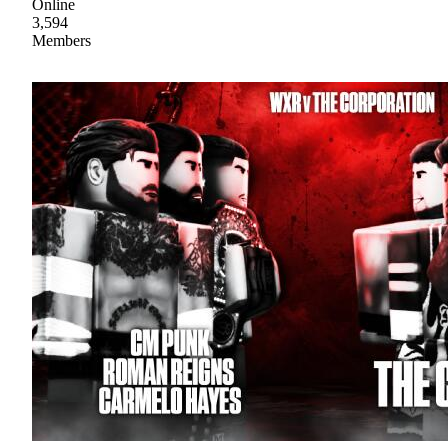
Online
3,594
Members