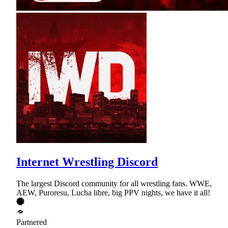
Internet Wrestling Discord
The largest Discord community for all wrestling fans. WWE,
AEW, Puroresu, Lucha libre, big PPV nights, we have it all!
Partnered