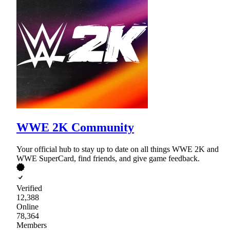
WWE 2K Community
Your official hub to stay up to date on all things WWE 2K and
WWE SuperCard, find friends, and give game feedback.
Verified
12,388
Online
78,364
Members