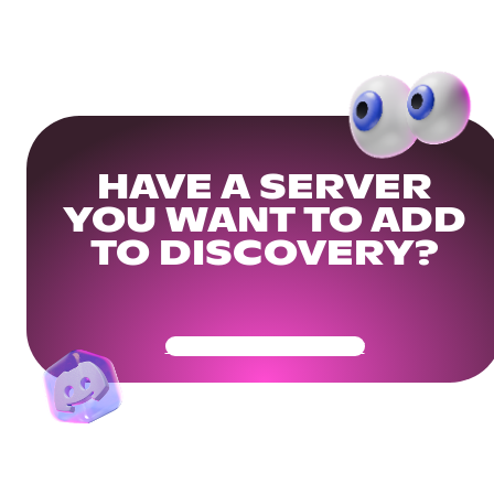
HAVE A SERVER
YOU WANT TO ADD
TO DISCOVERY?
Get Your Community Ready