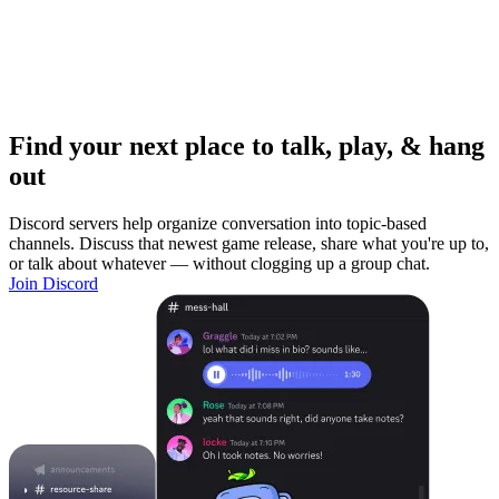
Find your next place to talk, play, & hang
out
Discord servers help organize conversation into topic-based
channels. Discuss that newest game release, share what you're up to,
or talk about whatever — without clogging up a group chat.
Join Discord