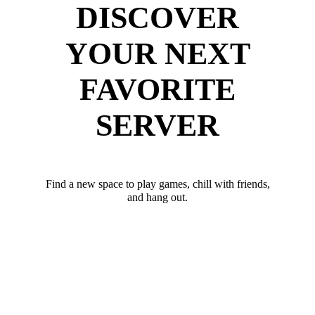
DISCOVER
YOUR NEXT
FAVORITE
SERVER
Find a new space to play games, chill with friends,
and hang out.