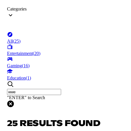
Categories
All
(
25
)
Entertainment
(
20
)
Gaming
(
16
)
Education
(
1
)
"ENTER" to Search
25 RESULTS FOUND