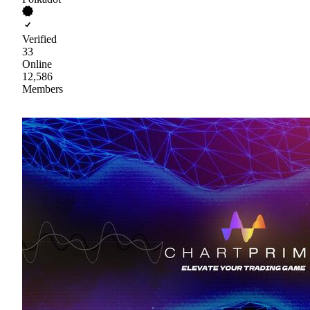
Verified
33
Online
12,586
Members