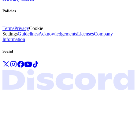
Policies
Terms
Privacy
Cookie
Settings
Guidelines
Acknowledgements
Licenses
Company
Information
Social