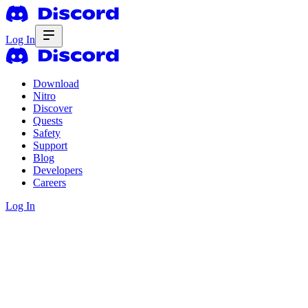
Log In
Download
Nitro
Discover
Quests
Safety
Support
Blog
Developers
Careers
Log In