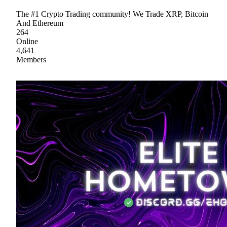
The #1 Crypto Trading community! We Trade XRP, Bitcoin
And Ethereum
264
Online
4,641
Members