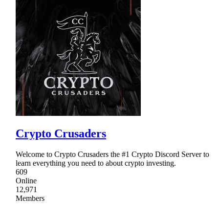
Crypto Crusaders
Welcome to Crypto Crusaders the #1 Crypto Discord Server to
learn everything you need to about crypto investing.
609
Online
12,971
Members