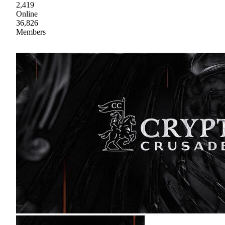
2,419
Online
36,826
Members