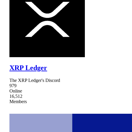
XRP Ledger
The XRP Ledger's Discord
979
Online
16,512
Members