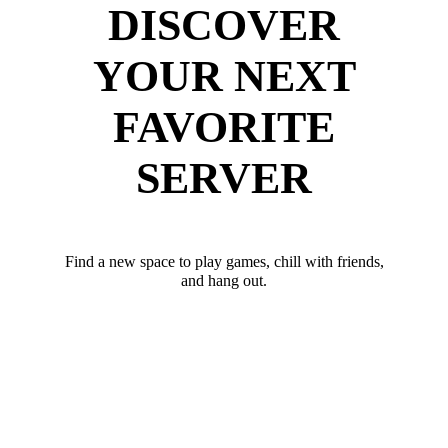
DISCOVER
YOUR NEXT
FAVORITE
SERVER
Find a new space to play games, chill with friends,
and hang out.