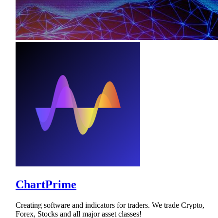
ChartPrime
Creating software and indicators for traders. We trade Crypto,
Forex, Stocks and all major asset classes!