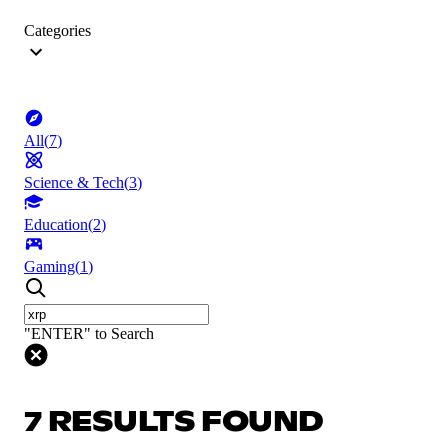
Categories
All
(
7
)
Science & Tech
(
3
)
Education
(
2
)
Gaming
(
1
)
"ENTER" to Search
7 RESULTS FOUND