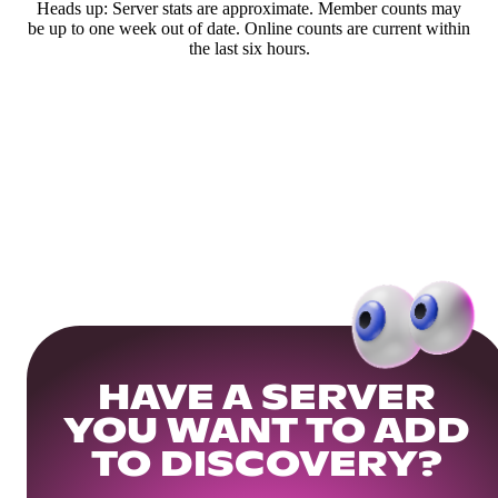
Heads up: Server stats are approximate. Member counts may
be up to one week out of date. Online counts are current within
the last six hours.
HAVE A SERVER
YOU WANT TO ADD
TO DISCOVERY?