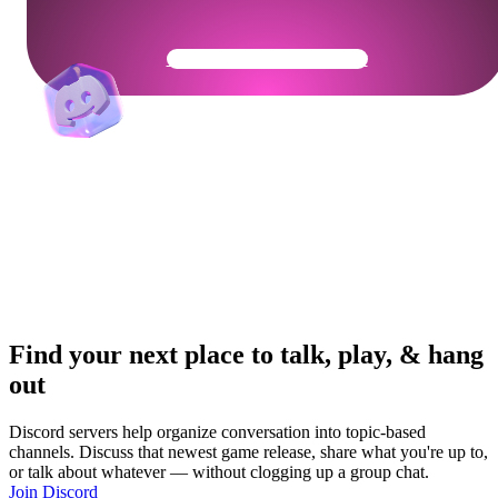
Get Your Community Ready
Find your next place to talk, play, & hang
out
Discord servers help organize conversation into topic-based
channels. Discuss that newest game release, share what you're up to,
or talk about whatever — without clogging up a group chat.
Join Discord