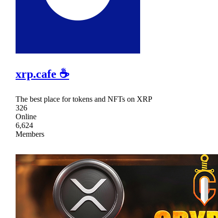
xrp.cafe ☕
The best place for tokens and NFTs on XRP
326
Online
6,624
Members