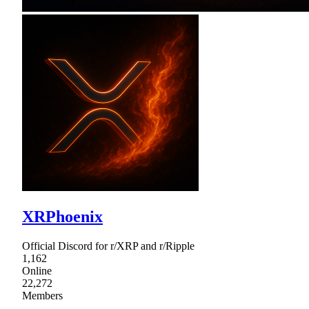
XRPhoenix
Official Discord for r/XRP and r/Ripple
1,162
Online
22,272
Members