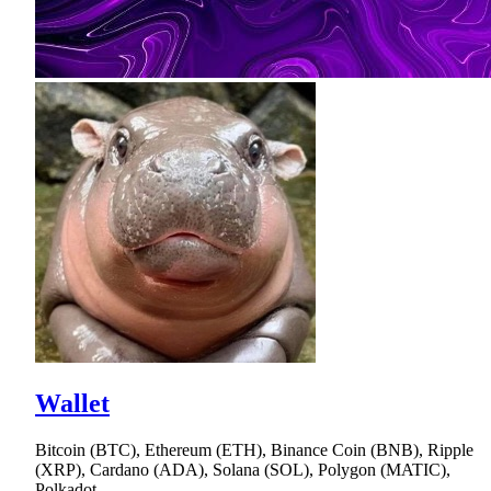
Wallet
Bitcoin (BTC), Ethereum (ETH), Binance Coin (BNB), Ripple
(XRP), Cardano (ADA), Solana (SOL), Polygon (MATIC),
Polkadot