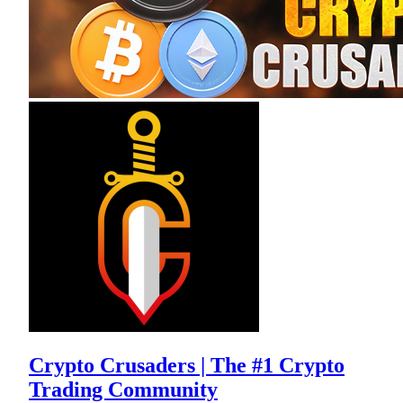
Crypto Crusaders | The #1 Crypto
Trading Community