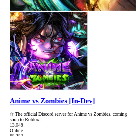
Anime vs Zombies [In-Dev]
✩ The official Discord server for Anime vs Zombies, coming
soon to Roblox!
13,048
Online
58,283