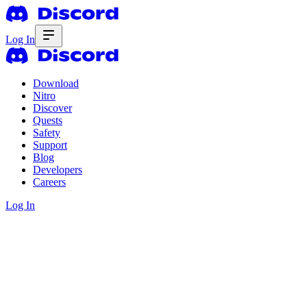
Log In
Download
Nitro
Discover
Quests
Safety
Support
Blog
Developers
Careers
Log In