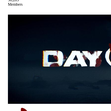
Members