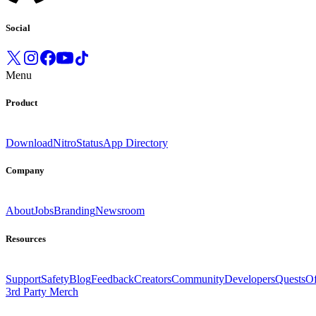
Social
Menu
Product
Download
Nitro
Status
App Directory
Company
About
Jobs
Branding
Newsroom
Resources
Support
Safety
Blog
Feedback
Creators
Community
Developers
Quests
Of
3rd Party Merch