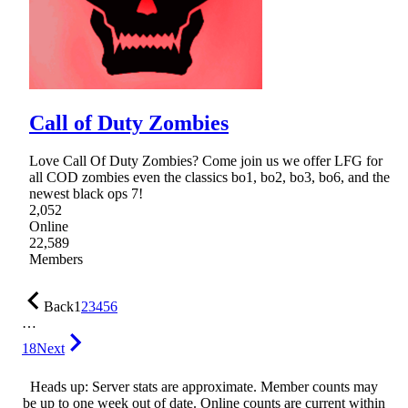
Call of Duty Zombies
Love Call Of Duty Zombies? Come join us we offer LFG for
all COD zombies even the classics bo1, bo2, bo3, bo6, and the
newest black ops 7!
2,052
Online
22,589
Members
Back
1
2
3
4
5
6
…
18
Next
Heads up: Server stats are approximate. Member counts may
be up to one week out of date. Online counts are current within