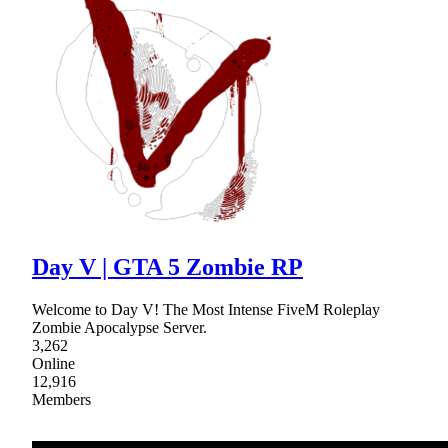
Day V | GTA 5 Zombie RP
Welcome to Day V! The Most Intense FiveM Roleplay
Zombie Apocalypse Server.
3,262
Online
12,916
Members