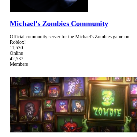
Michael's Zombies Community
Official community server for the Michael's Zombies game on
Roblox!
11,530
Online
42,537
Members