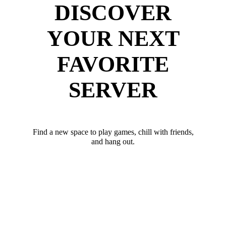
DISCOVER
YOUR NEXT
FAVORITE
SERVER
Find a new space to play games, chill with friends,
and hang out.