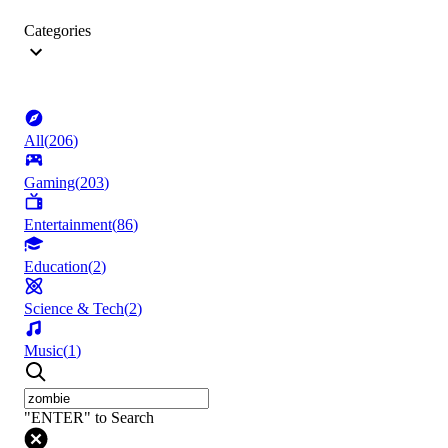
Categories
All
(
206
)
Gaming
(
203
)
Entertainment
(
86
)
Education
(
2
)
Science & Tech
(
2
)
Music
(
1
)
"ENTER" to Search