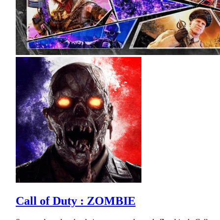
Call of Duty : ZOMBIE