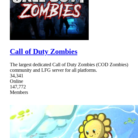
Call of Duty Zombies
The largest dedicated Call of Duty Zombies (COD Zombies)
community and LFG server for all platforms.
34,341
Online
147,772
Members