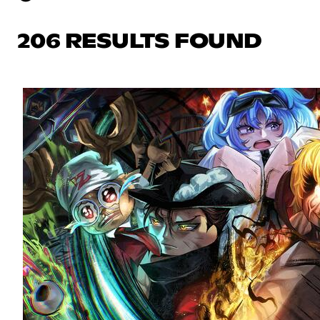
206 RESULTS FOUND