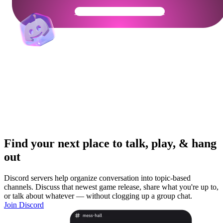
Get Your Community Ready
Find your next place to talk, play, & hang
out
Discord servers help organize conversation into topic-based
channels. Discuss that newest game release, share what you're up to,
or talk about whatever — without clogging up a group chat.
Join Discord