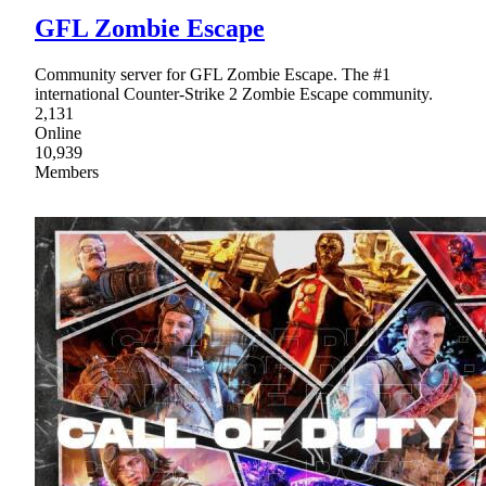
GFL Zombie Escape
Community server for GFL Zombie Escape. The #1
international Counter-Strike 2 Zombie Escape community.
2,131
Online
10,939
Members