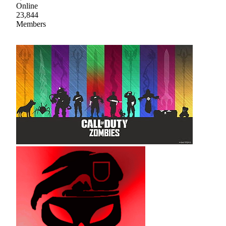
Online
23,844
Members