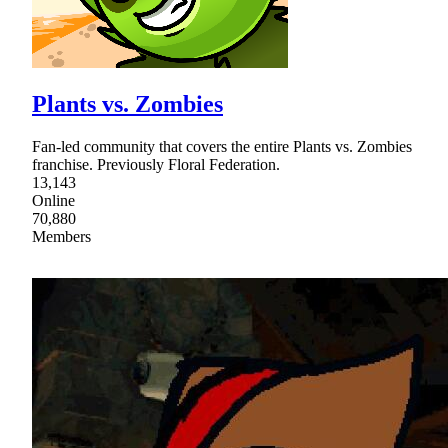
Plants vs. Zombies
Fan-led community that covers the entire Plants vs. Zombies
franchise. Previously Floral Federation.
13,143
Online
70,880
Members