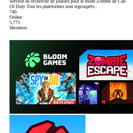
Serveur de recherche de joueurs pour le mode Zombie de Call
Of Duty Tout les plateformes sont regroupées .
740
Online
5,775
Members