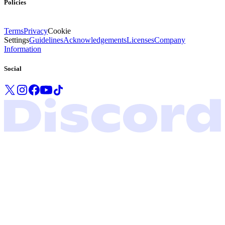
Policies
Terms
Privacy
Cookie
Settings
Guidelines
Acknowledgements
Licenses
Company
Information
Social