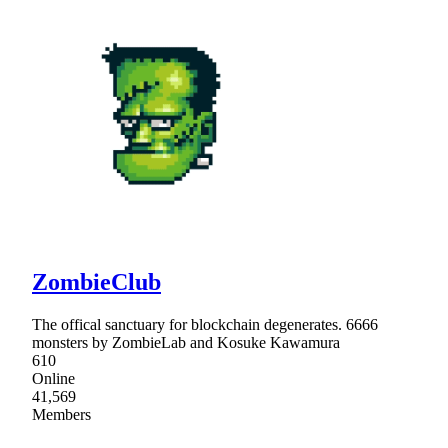
ZombieClub
The offical sanctuary for blockchain degenerates. 6666
monsters by ZombieLab and Kosuke Kawamura
610
Online
41,569
Members