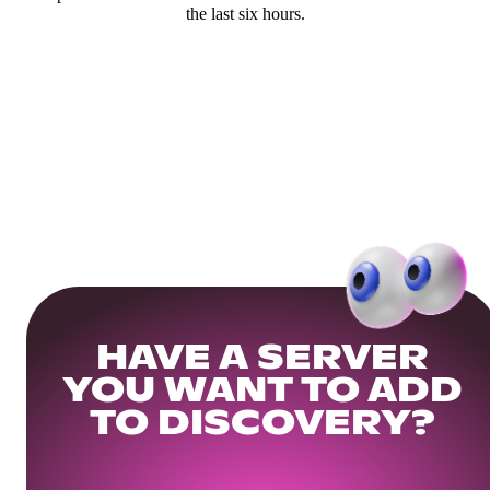
the last six hours.
HAVE A SERVER
YOU WANT TO ADD
TO DISCOVERY?