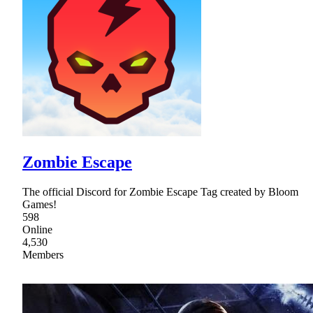
Zombie Escape
The official Discord for Zombie Escape Tag created by Bloom
Games!
598
Online
4,530
Members