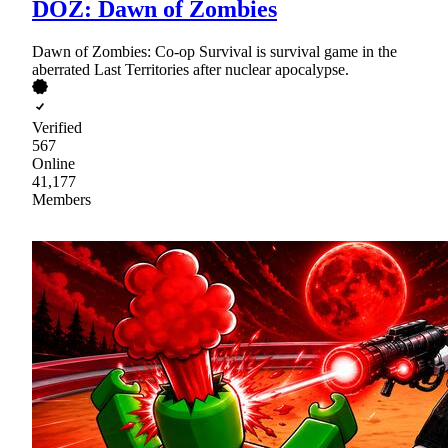
DOZ: Dawn of Zombies
Dawn of Zombies: Co-op Survival is survival game in the
aberrated Last Territories after nuclear apocalypse.
Verified
567
Online
41,177
Members