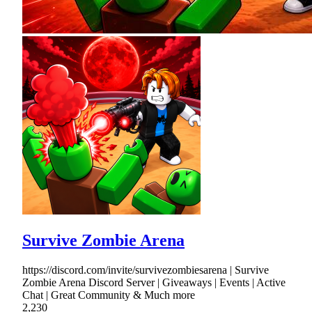
Survive Zombie Arena
https://discord.com/invite/survivezombiesarena | Survive
Zombie Arena Discord Server | Giveaways | Events | Active
Chat | Great Community & Much more
2,230