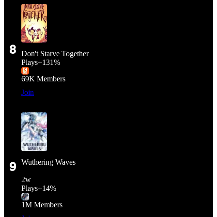
8
Don't Starve Together
Plays
+
131%
69K
Members
Join
Wuthering Waves
9
2
w
Plays
+
14%
1M
Members