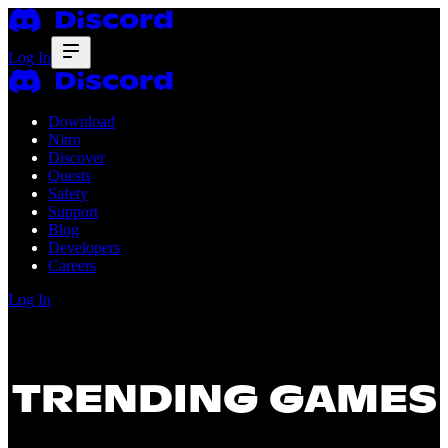
Log In
Download
Nitro
Discover
Quests
Safety
Support
Blog
Developers
Careers
Log In
TRENDING GAMES