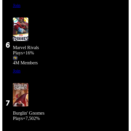
Join
6
Marvel Rivals
Plays
+
16%
4M
Members
Join
7
Burglin' Gnomes
Plays
+
7,502%