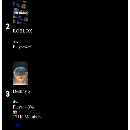
2
ROBLOX
5
w
Plays
+
4%
Destiny 2
3
4
w
Plays
+
43%
171K
Members
Join