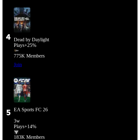
4
Dead by Daylight
Plays
+
25%
775K
Members
Join
EA Sports FC 26
5
3
w
Plays
+
14%
183K
Members