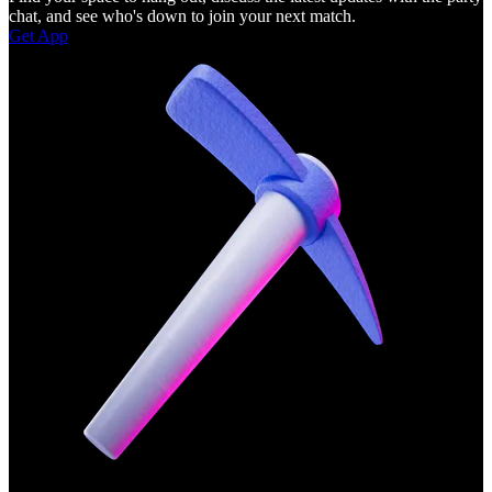
chat, and see who's down to join your next match.
Get App