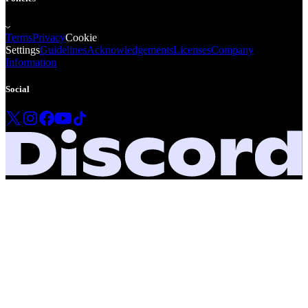
Terms
Privacy
Cookie
Settings
Guidelines
Acknowledgements
Licenses
Company
Information
Social