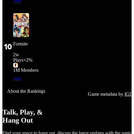
Join
Fortnite
10
2
w
Plays
+
2%
1M
Members
Join
About the Rankings
Game metadata by
IGD
Talk, Play, &
Hang Out
Find your space to hang out, discuss the latest updates with the party