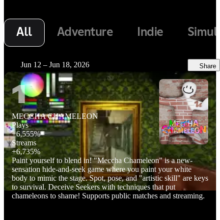
All
Adventure
Indie
Simul
Jun 12 – Jun 18, 2026
Share
1
MECCHA CHAMELEON
Plays
+
6,555%
Streams
+
6,735%
Paint yourself to blend in! "Meccha Chameleon" is a new-
sensation hide-and-seek game where you paint your white
body to mimic the stage. Spot, pose, and "artistic skill" are keys
to survival. Deceive Seekers with techniques that put
chameleons to shame! Supports public matches and streaming.