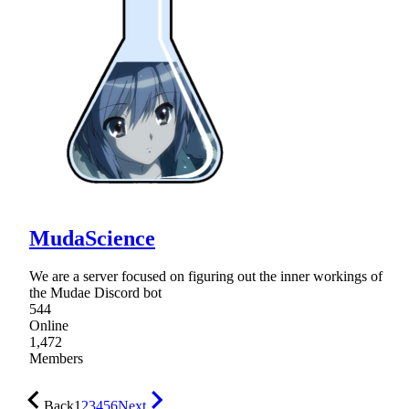
MudaScience
We are a server focused on figuring out the inner workings of
the Mudae Discord bot
544
Online
1,472
Members
Back
1
2
3
4
5
6
Next