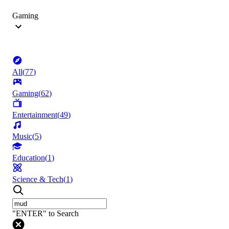
Gaming
All
(
77
)
Gaming
(
62
)
Entertainment
(
49
)
Music
(
5
)
Education
(
1
)
Science & Tech
(
1
)
"ENTER" to Search