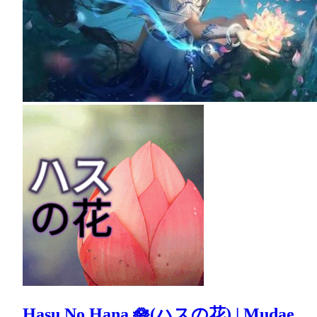
Hasu No Hana 🪷(ハスの花) | Mudae