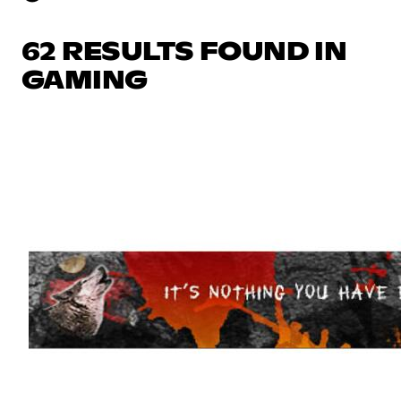
62 RESULTS FOUND IN
GAMING