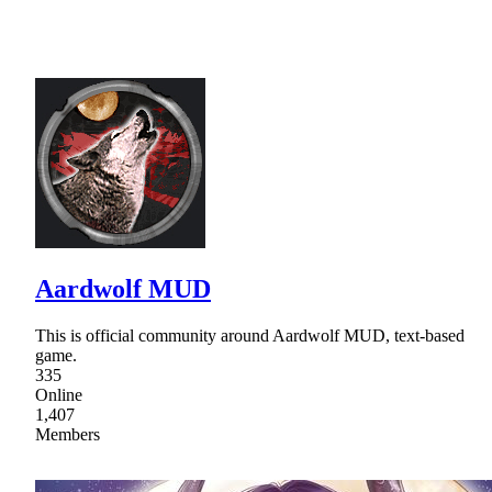
Aardwolf MUD
This is official community around Aardwolf MUD, text-based
game.
335
Online
1,407
Members