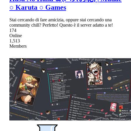
○ Karuta ○ Games
Stai cercando di fare amicizia, oppure stai cercando una
community chill? Perfetto! Questo è il server adatto a te!
174
Online
1,513
Members