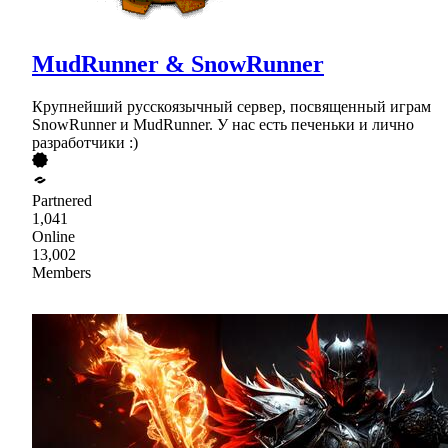
MudRunner & SnowRunner
Крупнейший русскоязычный сервер, посвященный играм
SnowRunner и MudRunner. У нас есть печеньки и лично
разработчики :)
Partnered
1,041
Online
13,002
Members