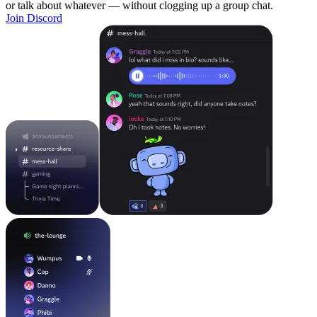
or talk about whatever — without clogging up a group chat.
Join Discord