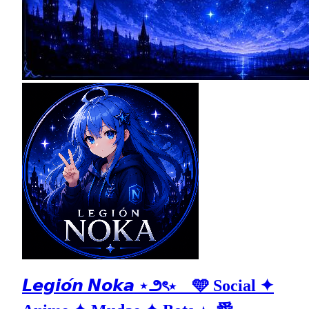
𝙇𝙚𝙜𝙞𝙤́𝙣 𝙉𝙤𝙠𝙖 ⋆౨ৎ⋆ 🩵 Social ✦