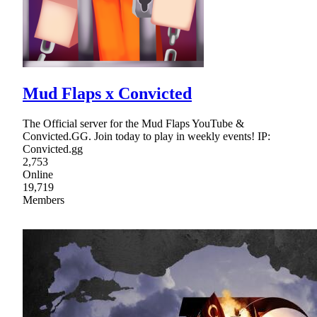
Mud Flaps x Convicted
The Official server for the Mud Flaps YouTube &
Convicted.GG. Join today to play in weekly events! IP:
Convicted.gg
2,753
Online
19,719
Members