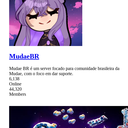
MudaeBR
Mudae BR é um server focado para comunidade brasileira da
Mudae, com o foco em dar suporte.
6,138
Online
44,320
Members