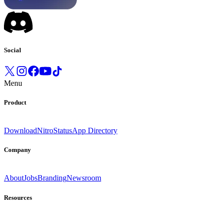
Social
Menu
Product
Download
Nitro
Status
App Directory
Company
About
Jobs
Branding
Newsroom
Resources