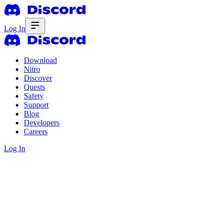
Log In
Download
Nitro
Discover
Quests
Safety
Support
Blog
Developers
Careers
Log In