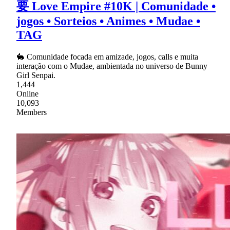
要 Love Empire #10K | Comunidade •
jogos • Sorteios • Animes • Mudae •
TAG
🐇 Comunidade focada em amizade, jogos, calls e muita
interação com o Mudae, ambientada no universo de Bunny
Girl Senpai.
1,444
Online
10,093
Members