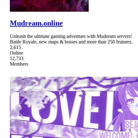
Mudream.online
Unleash the ultimate gaming adventure with Mudream servers!
Battle Royale, new maps & bosses and more than 250 features.
2,615
Online
12,733
Members