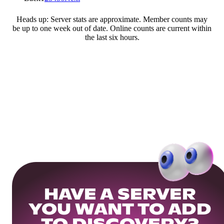
Heads up: Server stats are approximate. Member counts may
be up to one week out of date. Online counts are current within
the last six hours.
HAVE A SERVER
YOU WANT TO ADD