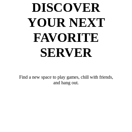
DISCOVER
YOUR NEXT
FAVORITE
SERVER
Find a new space to play games, chill with friends,
and hang out.