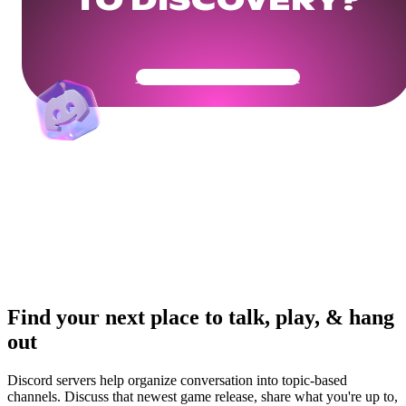
TO DISCOVERY?
Get Your Community Ready
Find your next place to talk, play, & hang
out
Discord servers help organize conversation into topic-based
channels. Discuss that newest game release, share what you're up to,