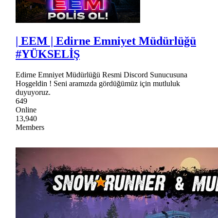
| EEM | Edirne Emniyet Müdürlüğü
#YÜKSELİŞ
Edirne Emniyet Müdürlüğü Resmi Discord Sunucusuna
Hoşgeldin ! Seni aramızda gördüğümüz için mutluluk
duyuyoruz.
649
Online
13,940
Members