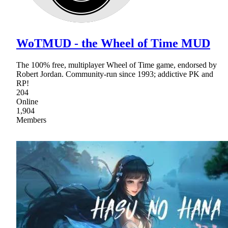
WoTMUD - the Wheel of Time MUD
The 100% free, multiplayer Wheel of Time game, endorsed by
Robert Jordan. Community-run since 1993; addictive PK and
RP!
204
Online
1,904
Members