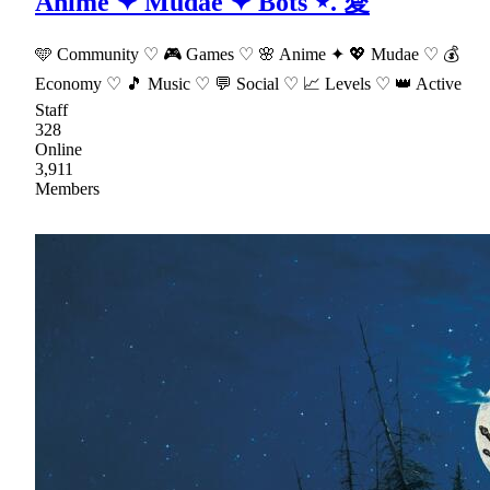
Anime ✦ Mudae ✦ Bots ⋆. 愛
🩵 Community ♡ 🎮 Games ♡ 🌸 Anime ✦ 💖 Mudae ♡ 💰
Economy ♡ 🎵 Music ♡ 💬 Social ♡ 📈 Levels ♡ 👑 Active
Staff
328
Online
3,911
Members