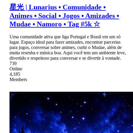
星光 | Lunarius • Comunidade •
Animes • Social • Jogos • Amizades •
Mudae • Namoro • Tag #5k ☆
Uma comunidade ativa que liga Portugal e Brasil em um só
lugar. Espaço ideal para fazer amizades, encontrar parcerias
para jogos, conversar sobre animes, curtir o Mudae, além de
muita resenha e música boa. Aqui você tem um ambiente leve,
divertido e respeitoso para conversar e se divertir à vontade.
739
Online
4,185
Members