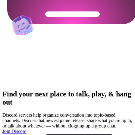
Get Your Community Ready
Find your next place to talk, play, & hang
out
Discord servers help organize conversation into topic-based
channels. Discuss that newest game release, share what you're up to,
or talk about whatever — without clogging up a group chat.
Join Discord