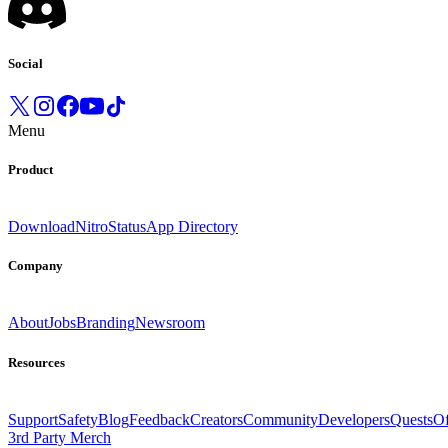
Social
Menu
Product
Download
Nitro
Status
App Directory
Company
About
Jobs
Branding
Newsroom
Resources
Support
Safety
Blog
Feedback
Creators
Community
Developers
Quests
Of
3rd Party Merch