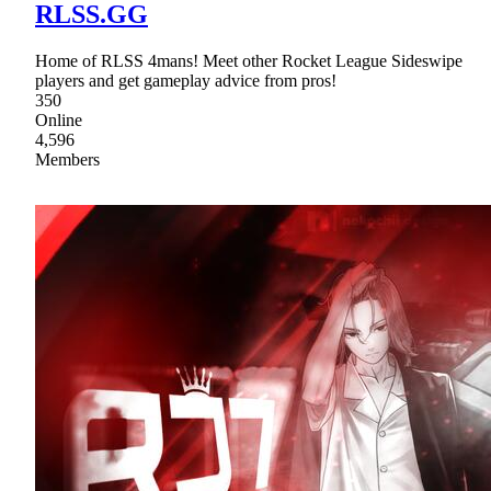
RLSS.GG
Home of RLSS 4mans! Meet other Rocket League Sideswipe
players and get gameplay advice from pros!
350
Online
4,596
Members