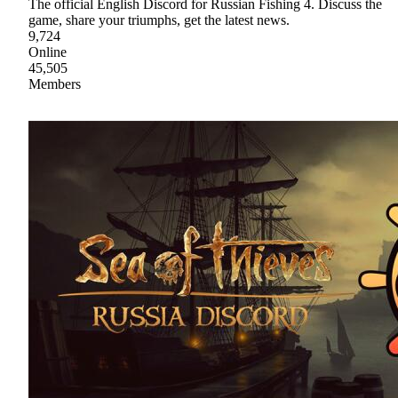
The official English Discord for Russian Fishing 4. Discuss the
game, share your triumphs, get the latest news.
9,724
Online
45,505
Members