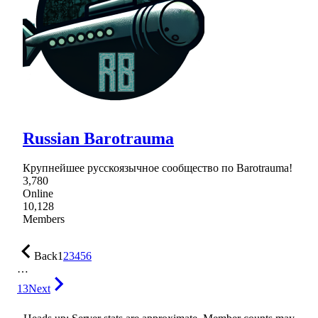
Russian Barotrauma
Крупнейшее русскоязычное сообщество по Barotrauma!
3,780
Online
10,128
Members
Back
1
2
3
4
5
6
…
13
Next