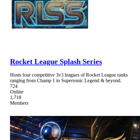
Rocket League Splash Series
Hosts four competitive 3v3 leagues of Rocket League ranks
ranging from Champ 1 to Supersonic Legend & beyond.
724
Online
1,718
Members