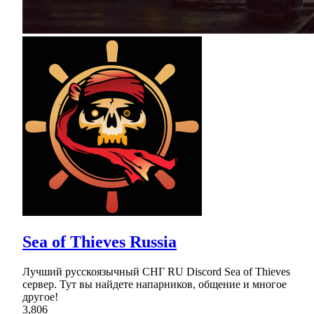
Sea of Thieves Russia
Лучший русскоязычный СНГ RU Discord Sea of Thieves
сервер. Тут вы найдете напарников, общение и многое
другое!
3,806