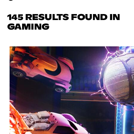
145 RESULTS FOUND IN
GAMING