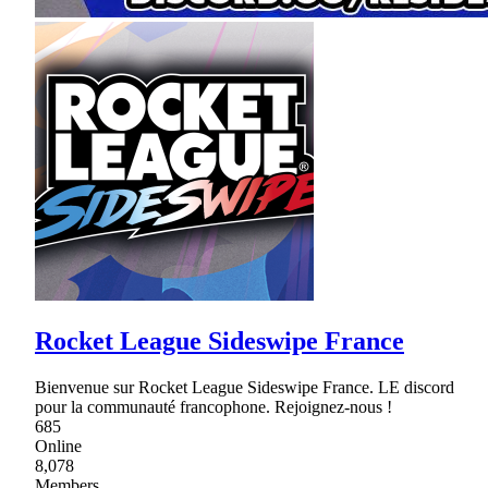
Rocket League Sideswipe France
Bienvenue sur Rocket League Sideswipe France. LE discord
pour la communauté francophone. Rejoignez-nous !
685
Online
8,078
Members