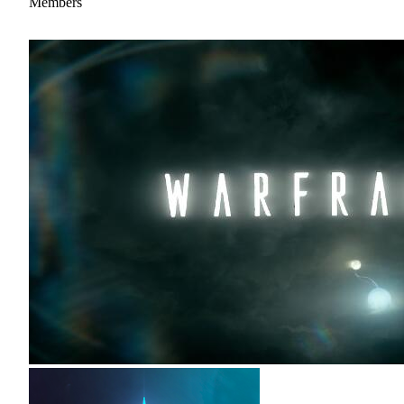
Members