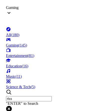
Gaming
All
(
180
)
Gaming
(
145
)
Entertainment
(
81
)
Education
(
16
)
Music
(
11
)
Science & Tech
(
5
)
"ENTER" to Search