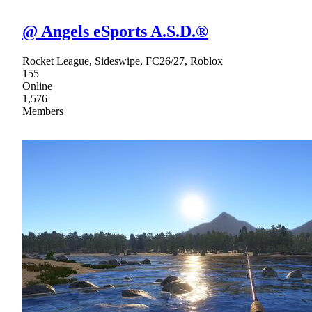
@ Angels eSports A.S.D.®
Rocket League, Sideswipe, FC26/27, Roblox
155
Online
1,576
Members