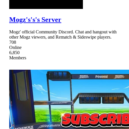
Mogz's's's Server
Mogz' official Community Discord. Chat and hangout with
other Mogz viewers, and Rematch & Sideswipe players.
708
Online
6,850
Members