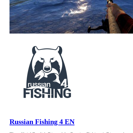
Russian Fishing 4 EN