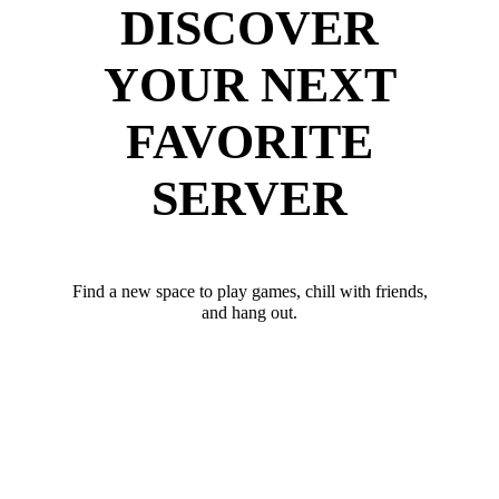
DISCOVER
YOUR NEXT
FAVORITE
SERVER
Find a new space to play games, chill with friends,
and hang out.