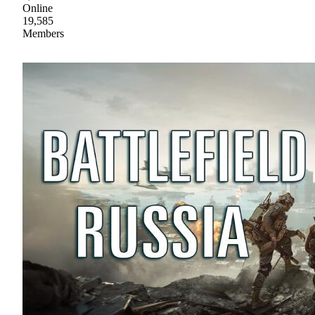
Online
19,585
Members