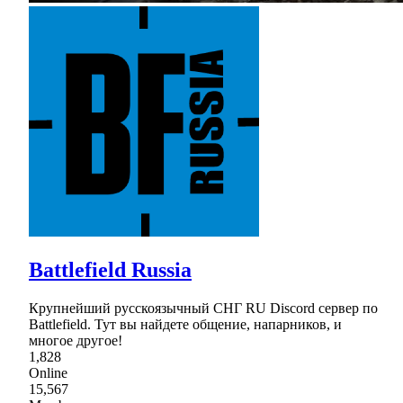
Battlefield Russia
Крупнейший русскоязычный СНГ RU Discord сервер по
Battlefield. Тут вы найдете общение, напарников, и
многое другое!
1,828
Online
15,567