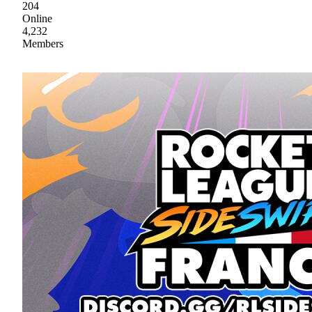
204
Online
4,232
Members