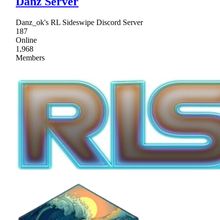
Danz Server
Danz_ok's RL Sideswipe Discord Server
187
Online
1,968
Members