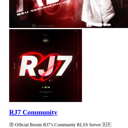
RJ7 Community
Ⓡ Official Brenin RJ7’s Community RLSS Server 🇧🇷