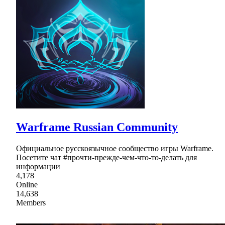
Warframe Russian Community
Официальное русскоязычное сообщество игры Warframe.
Посетите чат #прочти-прежде-чем-что-то-делать для
информации
4,178
Online
14,638
Members