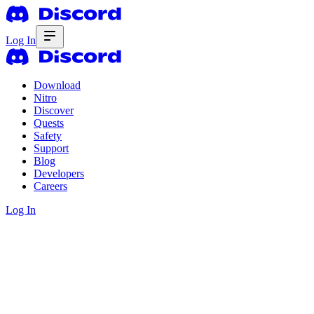
Log In
Download
Nitro
Discover
Quests
Safety
Support
Blog
Developers
Careers
Log In