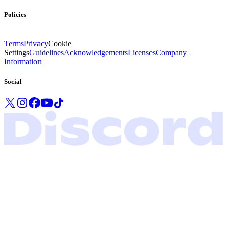
Policies
Terms
Privacy
Cookie
Settings
Guidelines
Acknowledgements
Licenses
Company
Information
Social