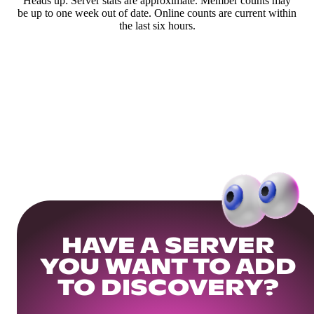
Heads up: Server stats are approximate. Member counts may
be up to one week out of date. Online counts are current within
the last six hours.
HAVE A SERVER
YOU WANT TO ADD
TO DISCOVERY?