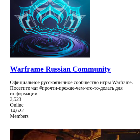
Warframe Russian Community
Официальное русскоязычное сообщество игры Warframe.
Посетите чат #прочти-прежде-чем-что-то-делать для
информации
3,523
Online
14,622
Members