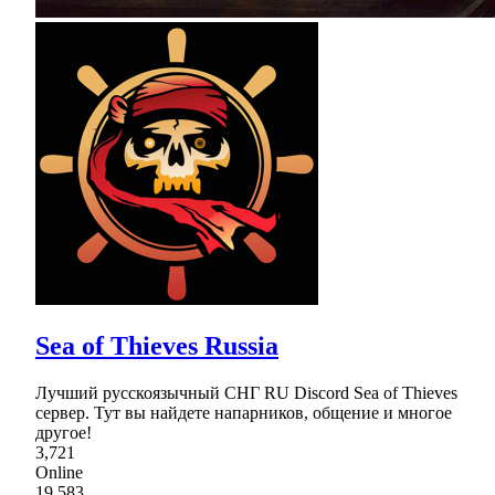
Sea of Thieves Russia
Лучший русскоязычный СНГ RU Discord Sea of Thieves
сервер. Тут вы найдете напарников, общение и многое
другое!
3,721
Online
19,583