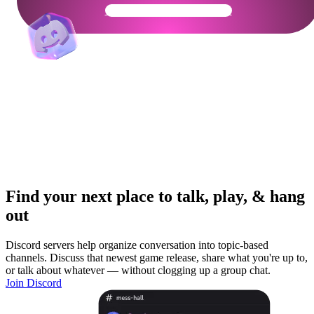
Get Your Community Ready
Find your next place to talk, play, & hang
out
Discord servers help organize conversation into topic-based
channels. Discuss that newest game release, share what you're up to,
or talk about whatever — without clogging up a group chat.
Join Discord