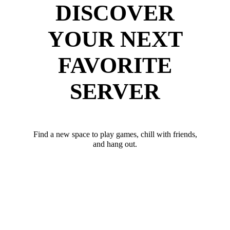
DISCOVER
YOUR NEXT
FAVORITE
SERVER
Find a new space to play games, chill with friends,
and hang out.