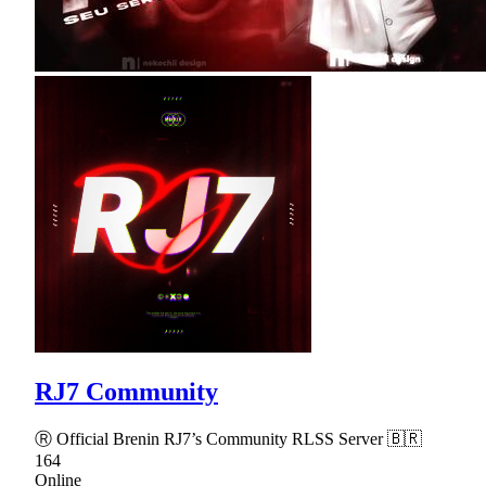
RJ7 Community
Ⓡ Official Brenin RJ7’s Community RLSS Server 🇧🇷
164
Online