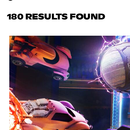
180 RESULTS FOUND