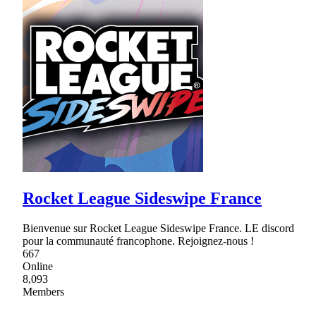
Rocket League Sideswipe France
Bienvenue sur Rocket League Sideswipe France. LE discord
pour la communauté francophone. Rejoignez-nous !
667
Online
8,093
Members