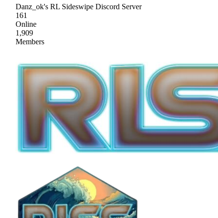
Danz_ok's RL Sideswipe Discord Server
161
Online
1,909
Members