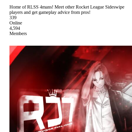
Home of RLSS 4mans! Meet other Rocket League Sideswipe
players and get gameplay advice from pros!
339
Online
4,594
Members