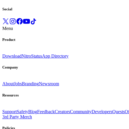
Social
Menu
Product
Download
Nitro
Status
App Directory
Company
About
Jobs
Branding
Newsroom
Resources
Support
Safety
Blog
Feedback
Creators
Community
Developers
Quests
Of
3rd Party Merch
Policies