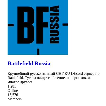
Battlefield Russia
Крупнейший русскоязычный СНГ RU Discord сервер по
Battlefield. Тут вы найдете общение, напарников, и
многое другое!
1,281
Online
15,576
Members