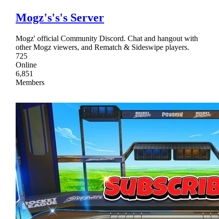
Mogz's's's Server
Mogz' official Community Discord. Chat and hangout with
other Mogz viewers, and Rematch & Sideswipe players.
725
Online
6,851
Members