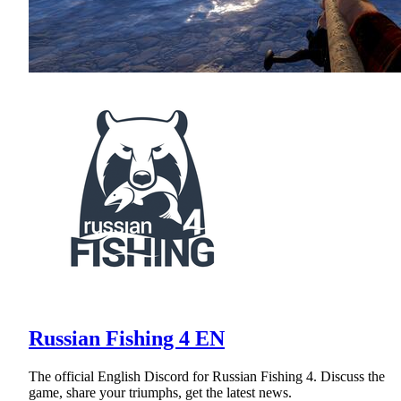
Russian Fishing 4 EN
The official English Discord for Russian Fishing 4. Discuss the
game, share your triumphs, get the latest news.