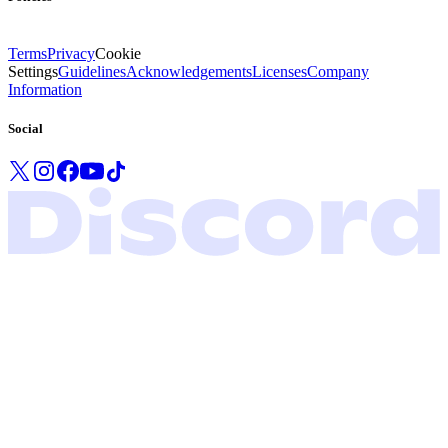
Terms
Privacy
Cookie
Settings
Guidelines
Acknowledgements
Licenses
Company
Information
Social