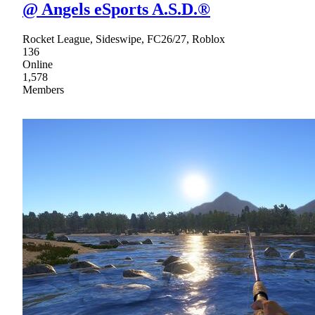
@ Angels eSports A.S.D.®
Rocket League, Sideswipe, FC26/27, Roblox
136
Online
1,578
Members