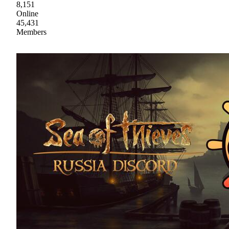
8,151
Online
45,431
Members