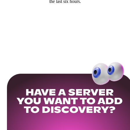
the last six hours.
HAVE A SERVER
YOU WANT TO ADD
TO DISCOVERY?