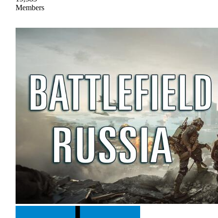
Members