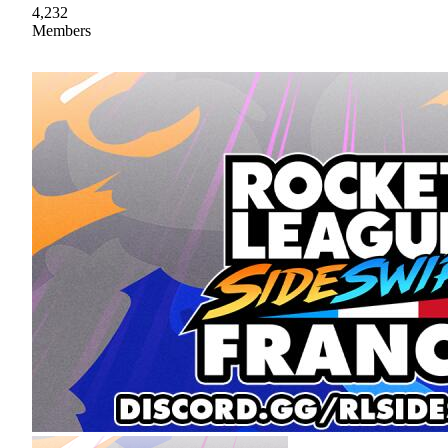
4,232
Members