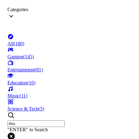
Categories
All
(
180
)
Gaming
(
145
)
Entertainment
(
81
)
Education
(
16
)
Music
(
11
)
Science & Tech
(
5
)
"ENTER" to Search