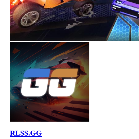
RLSS.GG