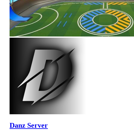
Danz Server