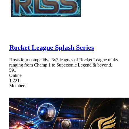
Rocket League Splash Series
Hosts four competitive 3v3 leagues of Rocket League ranks
ranging from Champ 1 to Supersonic Legend & beyond.
591
Online
1,721
Members