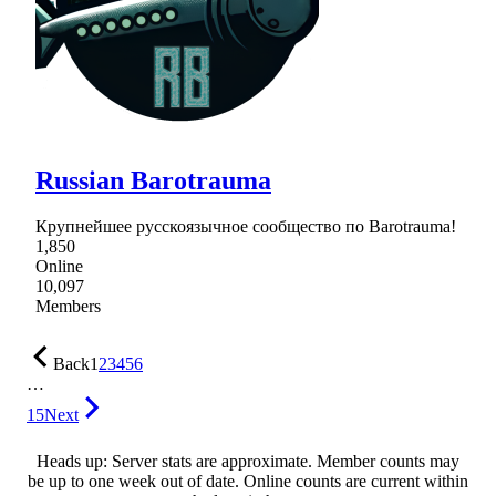
Russian Barotrauma
Крупнейшее русскоязычное сообщество по Barotrauma!
1,850
Online
10,097
Members
Back
1
2
3
4
5
6
…
15
Next
Heads up: Server stats are approximate. Member counts may
be up to one week out of date. Online counts are current within