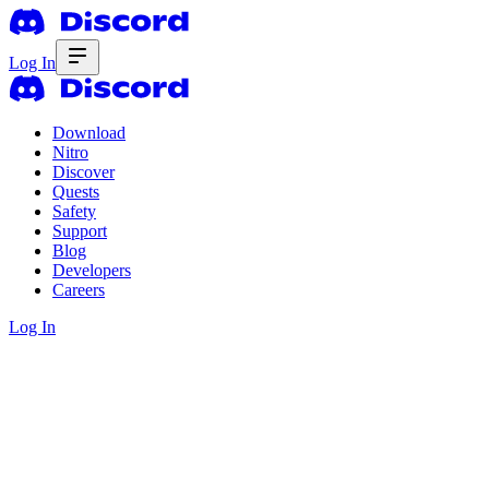
Log In
Download
Nitro
Discover
Quests
Safety
Support
Blog
Developers
Careers
Log In