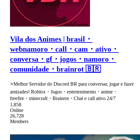
Vila dos Animes | brasil・
webnamoro・call・cam・ativo・
conversa・gf・jogos・namoro・
comunidade・brainrot 🇧🇷
⭐Melhor Servidor do Discord BR para conversar, jogar e fazer
amizades! Roblox・Jogos・entretenimento・anime・
freefire・minecraft・Brainrot・Chat e call ativo 24/7
1,858
Online
26,728
Members