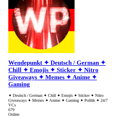
Wendepunkt ✦ Deutsch / German ✦
Chill ✦ Emojis ✦ Sticker ✦ Nitro
Giveaways ✦ Memes ✦ Anime ✦
Gaming
✦ Deutsch / German ✦ Chill ✦ Emojis ✦ Sticker ✦ Nitro
Giveaways ✦ Memes ✦ Anime ✦ Gaming ✦ Politik ✦ 24/7
VCs
679
Online