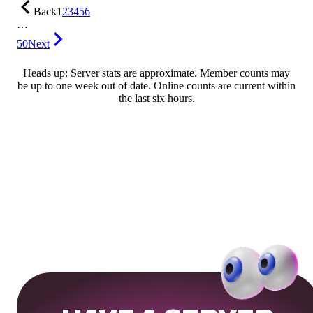
Back
1
2
3
4
5
6
…
50
Next
Heads up: Server stats are approximate. Member counts may
be up to one week out of date. Online counts are current within
the last six hours.