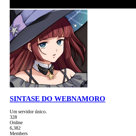
SINTASE DO WEBNAMORO
Um servidor único.
328
Online
6,382
Members