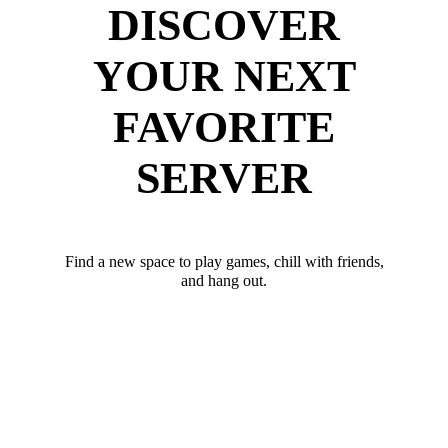
DISCOVER
YOUR NEXT
FAVORITE
SERVER
Find a new space to play games, chill with friends,
and hang out.