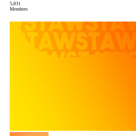
5,831
Members