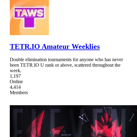
TETR.IO Amateur Weeklies
Double elimination tournaments for anyone who has never
been TETR.IO U rank or above, scattered throughout the
week.
1,197
Online
4,414
Members