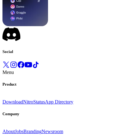
Social
Menu
Product
Download
Nitro
Status
App Directory
Company
About
Jobs
Branding
Newsroom