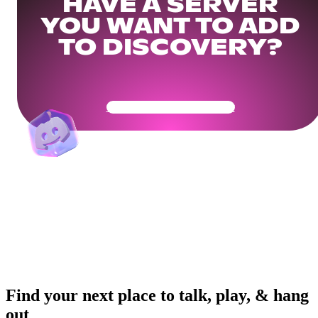
HAVE A SERVER
YOU WANT TO ADD
TO DISCOVERY?
Get Your Community Ready
Find your next place to talk, play, & hang
out