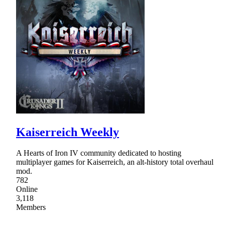
Kaiserreich Weekly
A Hearts of Iron IV community dedicated to hosting
multiplayer games for Kaiserreich, an alt-history total overhaul
mod.
782
Online
3,118
Members