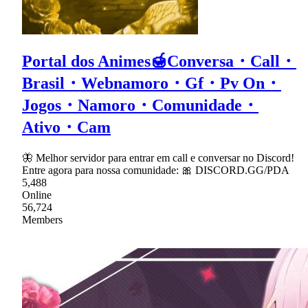
Portal dos Animes🍯Conversa・Call・
Brasil・Webnamoro・Gf・Pv On・
Jogos・Namoro・Comunidade・
Ativo・Cam
🦋 Melhor servidor para entrar em call e conversar no Discord!
Entre agora para nossa comunidade: 🎀 DISCORD.GG/PDA
5,488
Online
56,724
Members