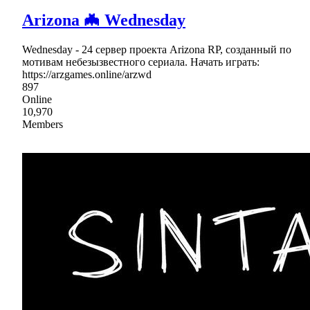
Arizona 🦇 Wednesday
Wednesday - 24 сервер проекта Arizona RP, созданный по
мотивам небезызвестного сериала. Начать играть:
https://arzgames.online/arzwd
897
Online
10,970
Members