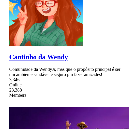
Cantinho da Wendy
Comunidade da WendyJr, mas que o propósito principal é ser
um ambiente saudável e seguro pra fazer amizades!
3,346
Online
23,388
Members