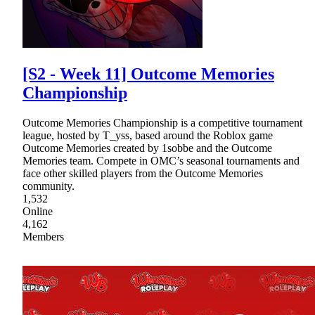
[S2 - Week 11] Outcome Memories
Championship
Outcome Memories Championship is a competitive tournament
league, hosted by T_yss, based around the Roblox game
Outcome Memories created by 1sobbe and the Outcome
Memories team. Compete in OMC’s seasonal tournaments and
face other skilled players from the Outcome Memories
community.
1,532
Online
4,162
Members