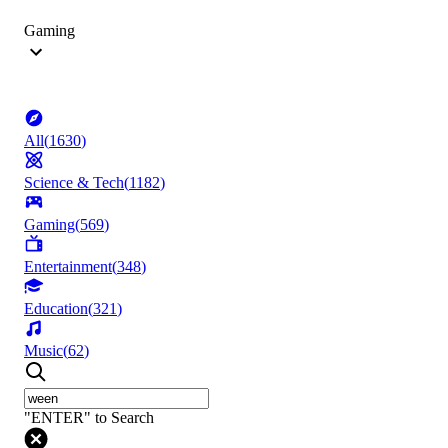
Gaming
All
(
1630
)
Science & Tech
(
1182
)
Gaming
(
569
)
Entertainment
(
348
)
Education
(
321
)
Music
(
62
)
"ENTER" to Search