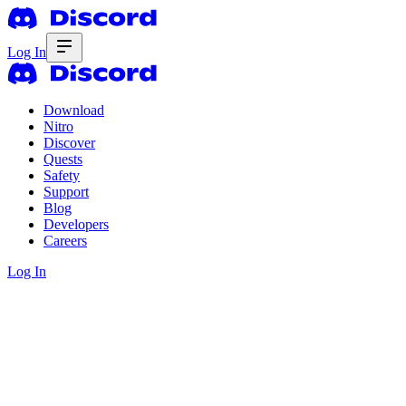
Log In
Download
Nitro
Discover
Quests
Safety
Support
Blog
Developers
Careers
Log In