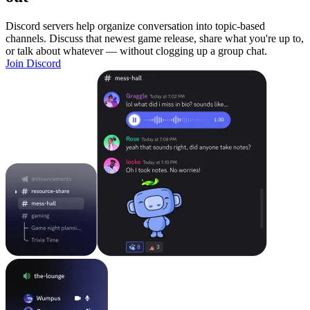
Discord servers help organize conversation into topic-based
channels. Discuss that newest game release, share what you're up to,
or talk about whatever — without clogging up a group chat.
Join Discord