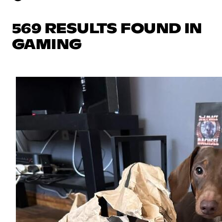
569 RESULTS FOUND IN
GAMING