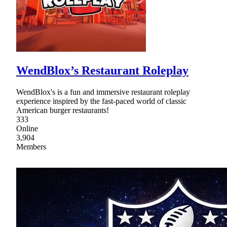
WendBlox’s Restaurant Roleplay
WendBlox's is a fun and immersive restaurant roleplay
experience inspired by the fast-paced world of classic
American burger restaurants!
333
Online
3,904
Members