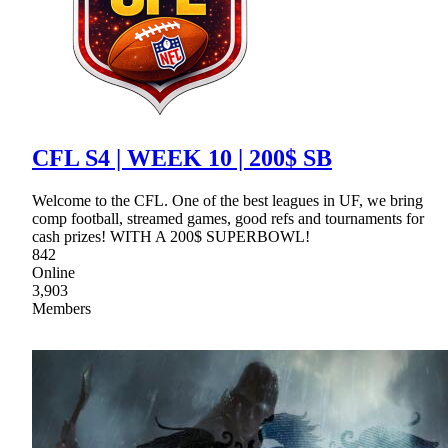
CFL S4 | WEEK 10 | 200$ SB
Welcome to the CFL. One of the best leagues in UF, we bring
comp football, streamed games, good refs and tournaments for
cash prizes! WITH A 200$ SUPERBOWL!
842
Online
3,903
Members