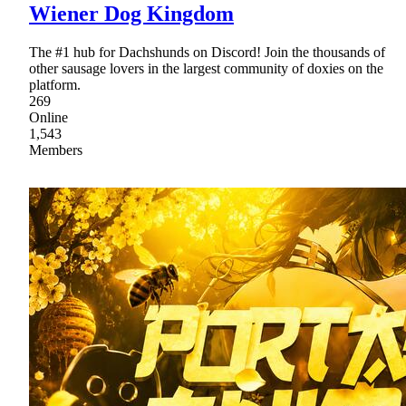
Wiener Dog Kingdom
The #1 hub for Dachshunds on Discord! Join the thousands of
other sausage lovers in the largest community of doxies on the
platform.
269
Online
1,543
Members