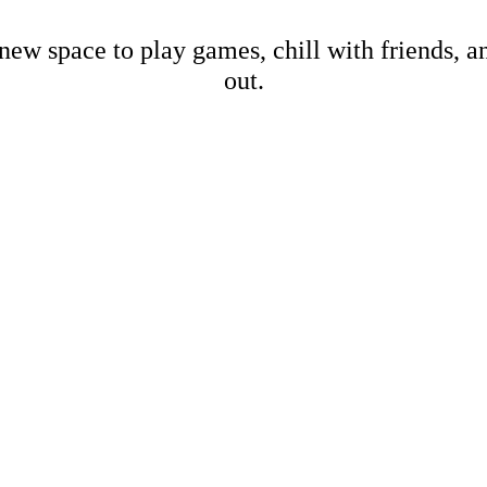
new space to play games, chill with friends, 
out.