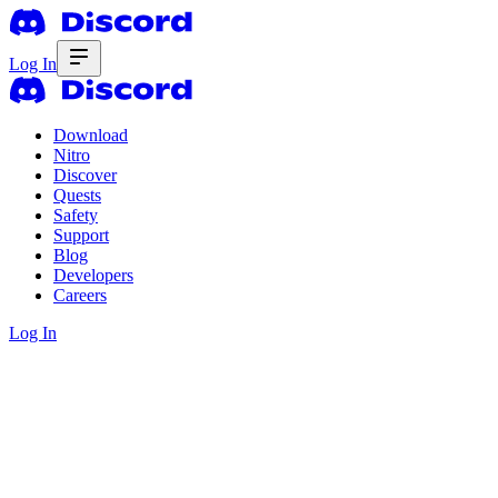
Log In
Download
Nitro
Discover
Quests
Safety
Support
Blog
Developers
Careers
Log In