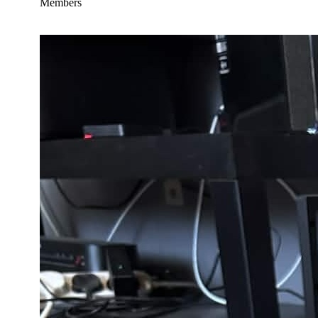
Members