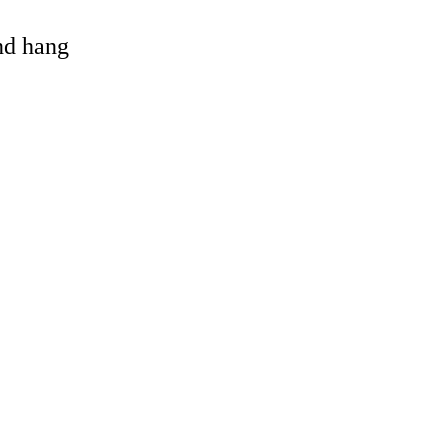
and hang