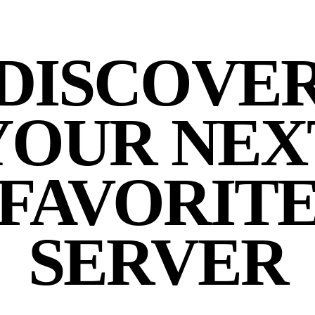
DISCOVE
YOUR NEX
FAVORIT
SERVER