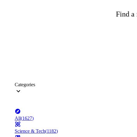
Find a 
Categories
All
(
1627
)
Science & Tech
(
1182
)