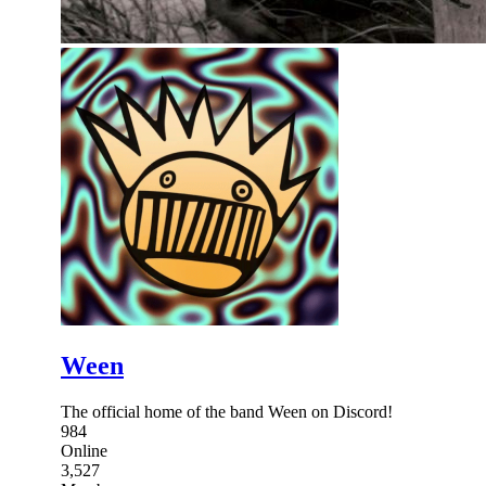
Ween
The official home of the band Ween on Discord!
984
Online
3,527