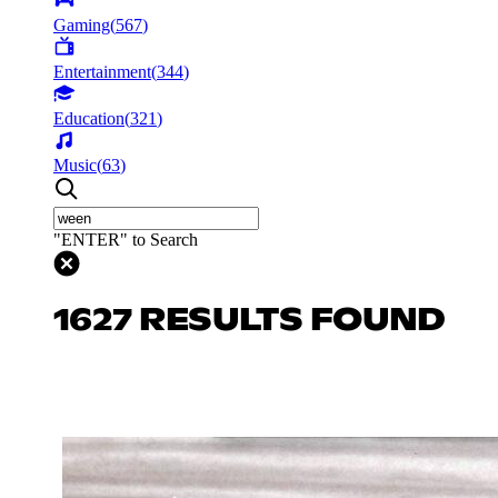
Gaming
(
567
)
Entertainment
(
344
)
Education
(
321
)
Music
(
63
)
"ENTER" to Search
1627 RESULTS FOUND