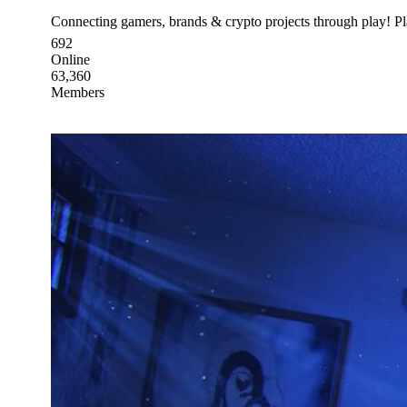
Connecting gamers, brands & crypto projects through play! 
692
Online
63,360
Members