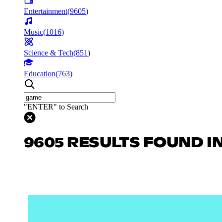
Entertainment
(
9605
)
Music
(
1016
)
Science & Tech
(
851
)
Education
(
763
)
"ENTER" to Search
9605 RESULTS FOUND I