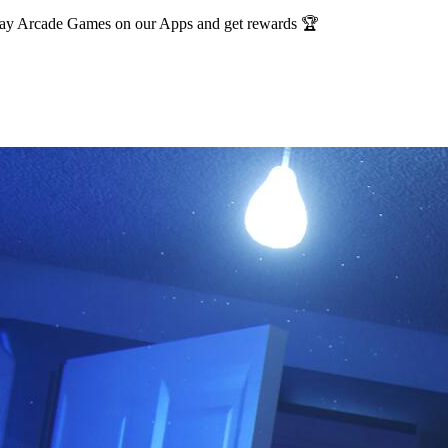
Play Arcade Games on our Apps and get rewards 🏆