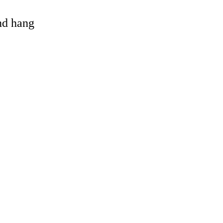
and hang