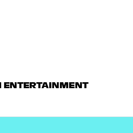
N ENTERTAINMENT