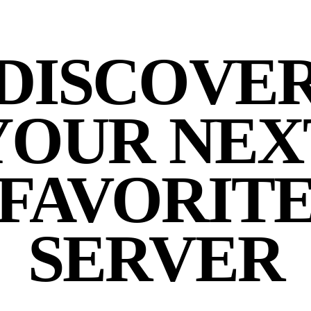
DISCOVE
YOUR NEX
FAVORIT
SERVER