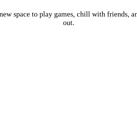
new space to play games, chill with friends, 
out.