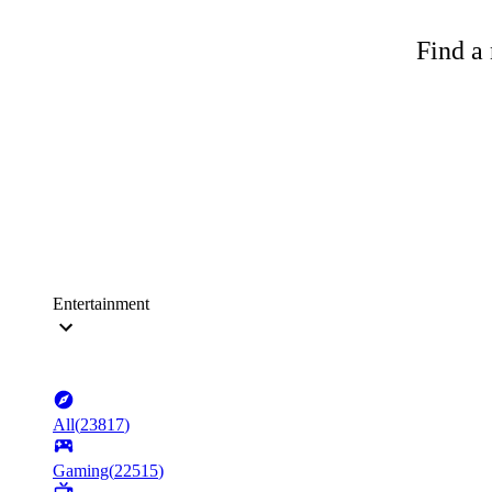
Find a 
Entertainment
All
(
23817
)
Gaming
(
22515
)