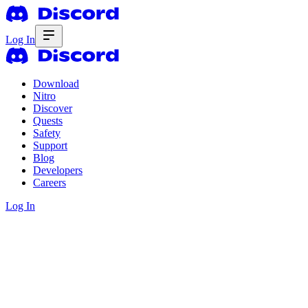
Log In
Download
Nitro
Discover
Quests
Safety
Support
Blog
Developers
Careers
Log In