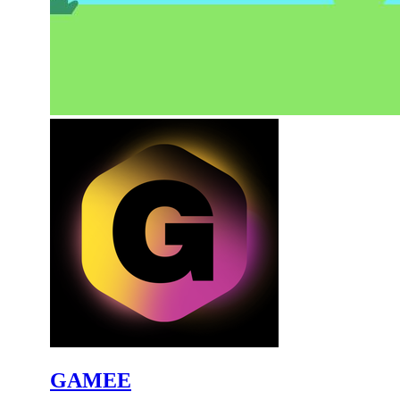
GAMEE