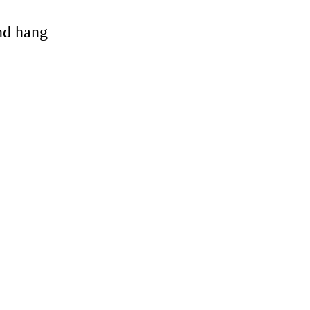
and hang