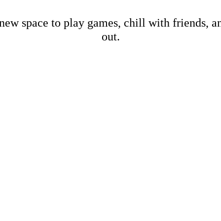
new space to play games, chill with friends, 
out.