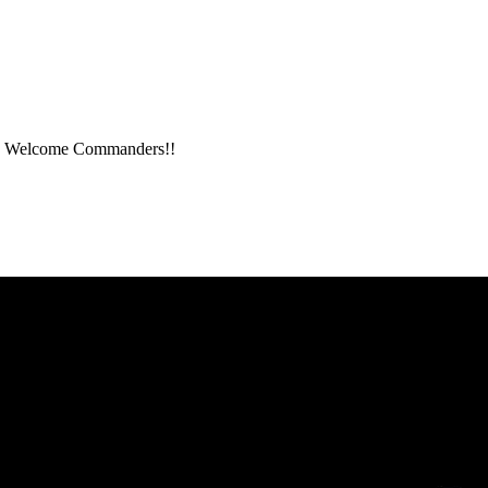
me. Welcome Commanders!!