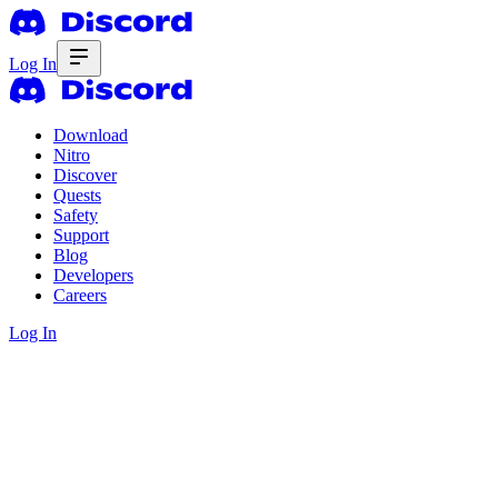
Log In
Download
Nitro
Discover
Quests
Safety
Support
Blog
Developers
Careers
Log In