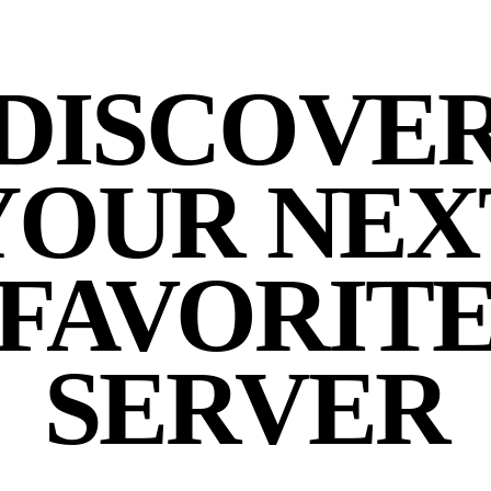
DISCOVE
YOUR NEX
FAVORIT
SERVER