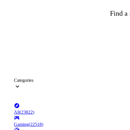
Find a 
Categories
All
(
23822
)
Gaming
(
22518
)