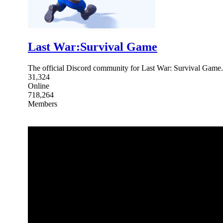
Last War:Survival Game
The official Discord community for Last War: Survival Ga
31,324
Online
718,264
Members