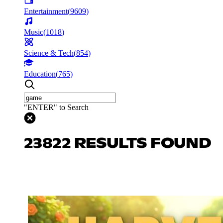
Entertainment
(
9609
)
Music
(
1018
)
Science & Tech
(
854
)
Education
(
765
)
"ENTER" to Search
23822 RESULTS FOUND