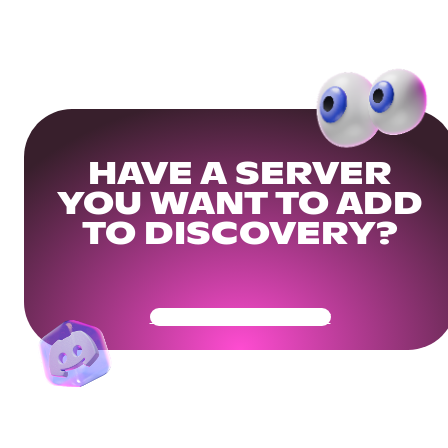
HAVE A SERVER
YOU WANT TO ADD
TO DISCOVERY?
Get Your Community Ready