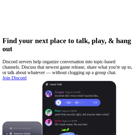
Find your next place to talk, play, & hang
out
Discord servers help organize conversation into topic-based
channels. Discuss that newest game release, share what you're up to,
or talk about whatever — without clogging up a group chat.
Join Discord