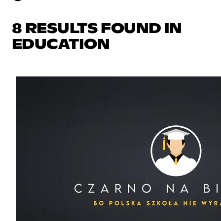
8 RESULTS FOUND IN
EDUCATION