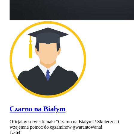
Czarno na Białym
Oficjalny serwer kanału "Czarno na Białym"! Skuteczna i
wzajemna pomoc do egzaminów gwarantowana!
1,364