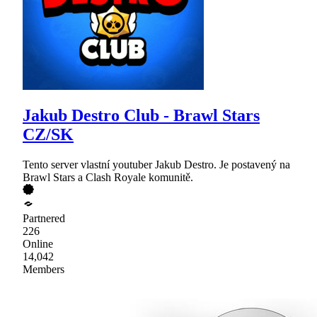
Jakub Destro Club - Brawl Stars
CZ/SK
Tento server vlastní youtuber Jakub Destro. Je postavený na
Brawl Stars a Clash Royale komunitě.
Partnered
226
Online
14,042
Members