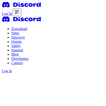
Log In
Download
Nitro
Discover
Quests
Safety
Support
Blog
Developers
Careers
Log In