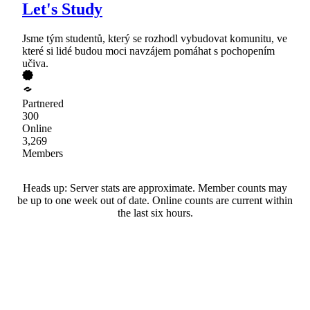
Let's Study
Jsme tým studentů, který se rozhodl vybudovat komunitu, ve
které si lidé budou moci navzájem pomáhat s pochopením
učiva.
Partnered
300
Online
3,269
Members
Heads up: Server stats are approximate. Member counts may
be up to one week out of date. Online counts are current within
the last six hours.