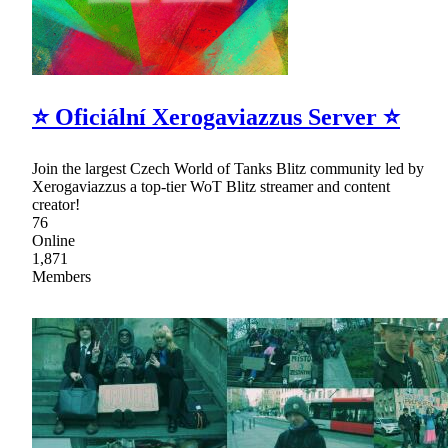
⭐ Oficiální Xerogaviazzus Server ⭐
Join the largest Czech World of Tanks Blitz community led by
Xerogaviazzus a top-tier WoT Blitz streamer and content
creator!
76
Online
1,871
Members