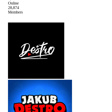
Online
28,874
Members