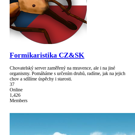
Formikaristika CZ&SK
Chovatelský server zaměřený na mravence, ale i na jiné
organismy. Pomáháme s určením druhů, radíme, jak na jejich
chov a sdílíme úspěchy i starosti.
37
Online
1,426
Members