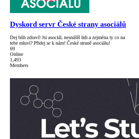
Dyskord servr České strany asociálů
Dej bůh zdraví! Jsi asociál, nesnášíš lidi a zejména ty co na
tebe mluví? Přidej se k nám! České straně asociálu!
69
Online
1,493
Members