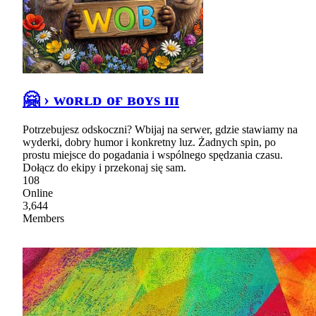
🤗 › ᴡᴏʀʟᴅ ᴏғ ʙᴏʏs ɪɪɪ
Potrzebujesz odskoczni? Wbijaj na serwer, gdzie stawiamy na
wyderki, dobry humor i konkretny luz. Żadnych spin, po
prostu miejsce do pogadania i wspólnego spędzania czasu.
Dołącz do ekipy i przekonaj się sam.
108
Online
3,644
Members