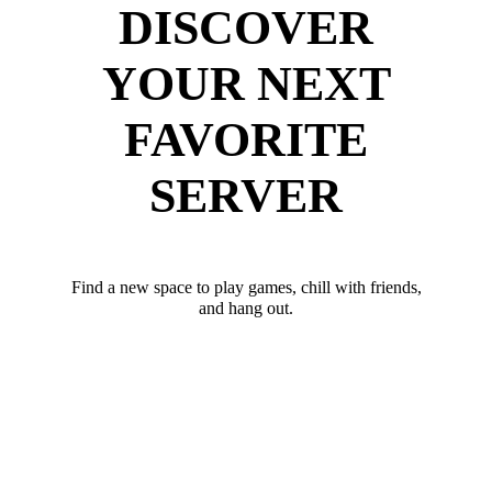
DISCOVER
YOUR NEXT
FAVORITE
SERVER
Find a new space to play games, chill with friends,
and hang out.