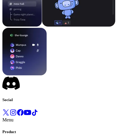
Social
Menu
Product