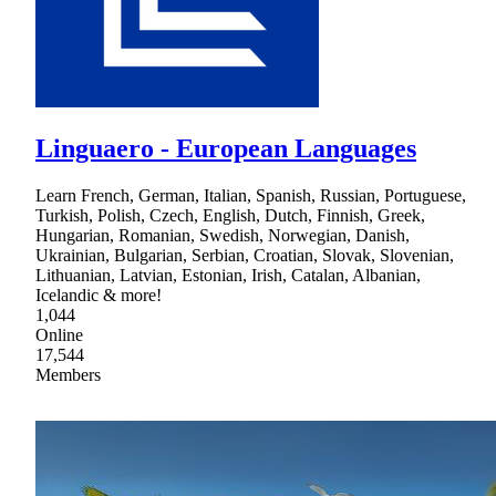
Linguaero - European Languages
Learn French, German, Italian, Spanish, Russian, Portuguese,
Turkish, Polish, Czech, English, Dutch, Finnish, Greek,
Hungarian, Romanian, Swedish, Norwegian, Danish,
Ukrainian, Bulgarian, Serbian, Croatian, Slovak, Slovenian,
Lithuanian, Latvian, Estonian, Irish, Catalan, Albanian,
Icelandic & more!
1,044
Online
17,544
Members