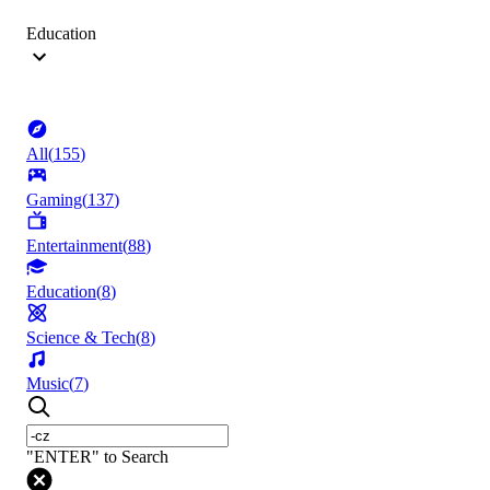
Education
All
(
155
)
Gaming
(
137
)
Entertainment
(
88
)
Education
(
8
)
Science & Tech
(
8
)
Music
(
7
)
"ENTER" to Search