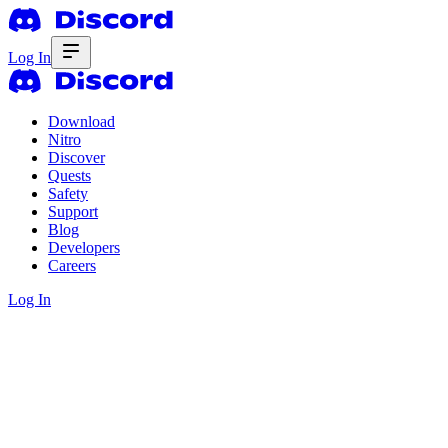
Log In
Download
Nitro
Discover
Quests
Safety
Support
Blog
Developers
Careers
Log In