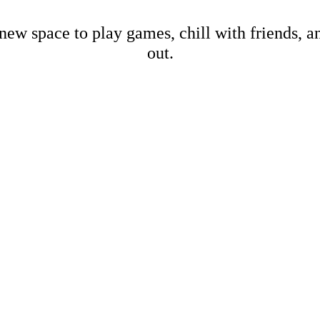
new space to play games, chill with friends, 
out.