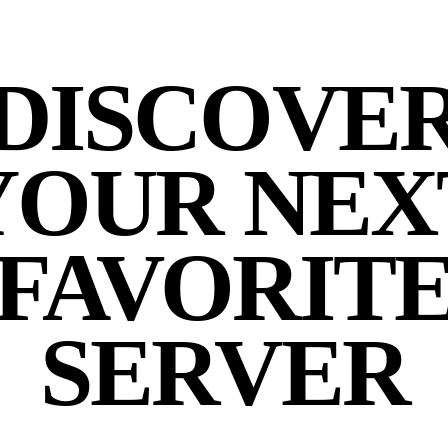
DISCOVE
YOUR NEX
FAVORIT
SERVER