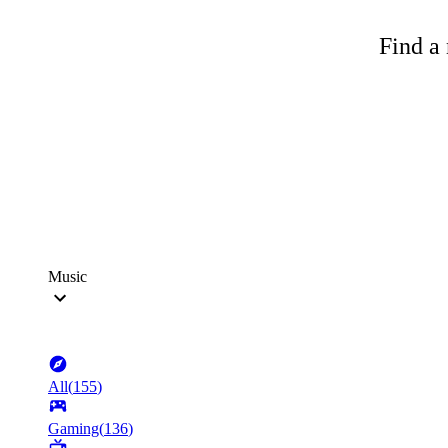
Find a 
Music
All
(
155
)
Gaming
(
136
)