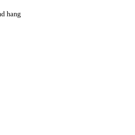
and hang