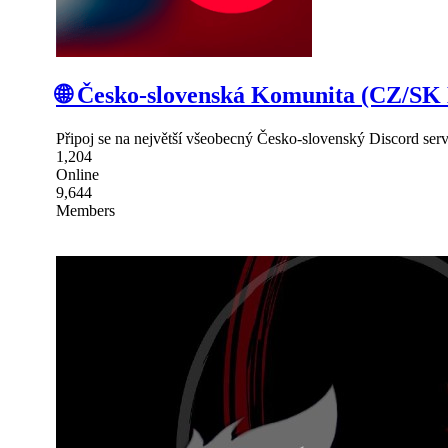
🌐 Česko-slovenská Komunita (CZ/SK 
Připoj se na největší všeobecný Česko-slovenský Discord serve
1,204
Online
9,644
Members