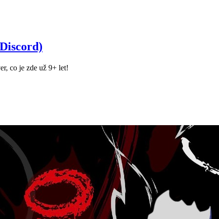
Discord)
r, co je zde už 9+ let!