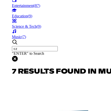
Entertainment
(
87
)
Education
(
9
)
Science & Tech
(
9
)
Music
(
7
)
"ENTER" to Search
7 RESULTS FOUND IN M