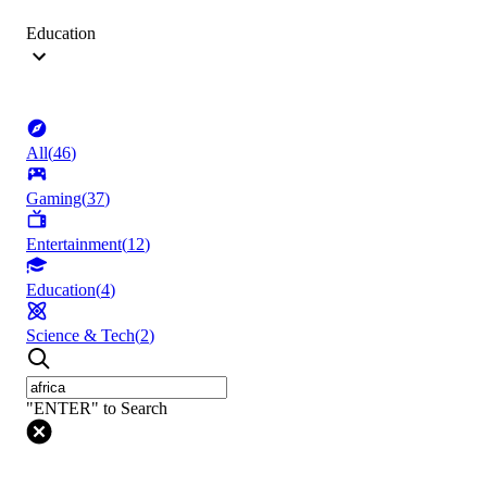
Education
All
(
46
)
Gaming
(
37
)
Entertainment
(
12
)
Education
(
4
)
Science & Tech
(
2
)
"ENTER" to Search