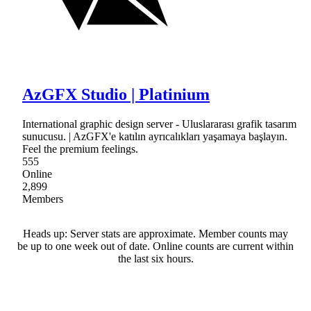
AzGFX Studio | Platinium
International graphic design server - Uluslararası grafik tasarım
sunucusu. | AzGFX'e katılın ayrıcalıkları yaşamaya başlayın.
Feel the premium feelings.
555
Online
2,899
Members
Heads up: Server stats are approximate. Member counts may
be up to one week out of date. Online counts are current within
the last six hours.