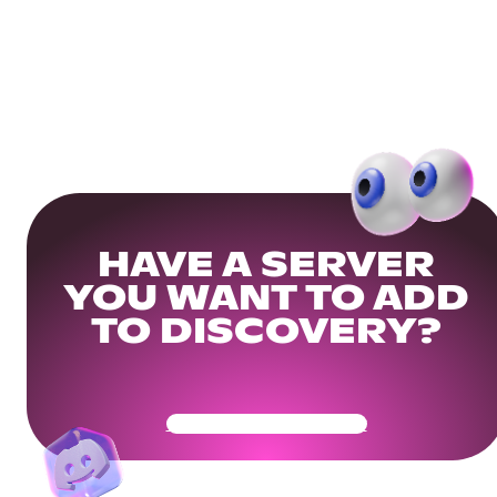
HAVE A SERVER
YOU WANT TO ADD
TO DISCOVERY?
Get Your Community Ready