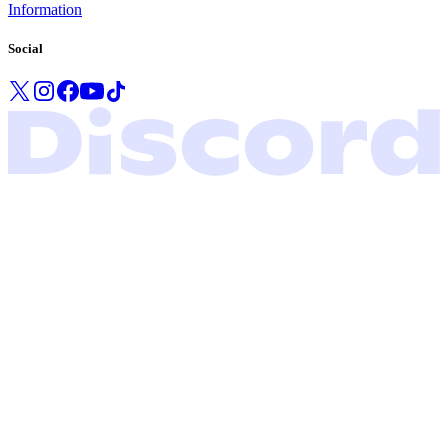
Information
Social