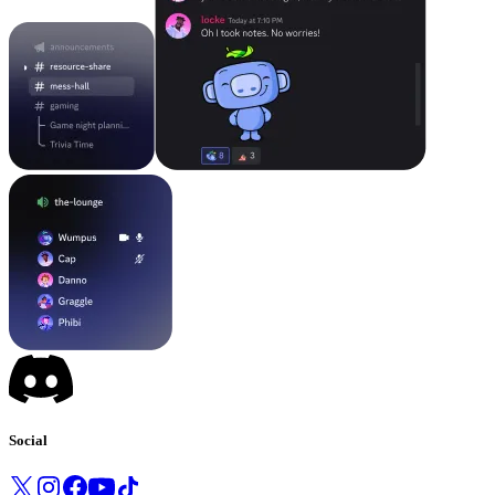
Social