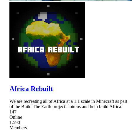
Africa Rebuilt
We are recreating all of Africa at a 1:1 scale in Minecraft as part
of the Build The Earth project! Join us and help build Africa!
147
Online
1,590
Members