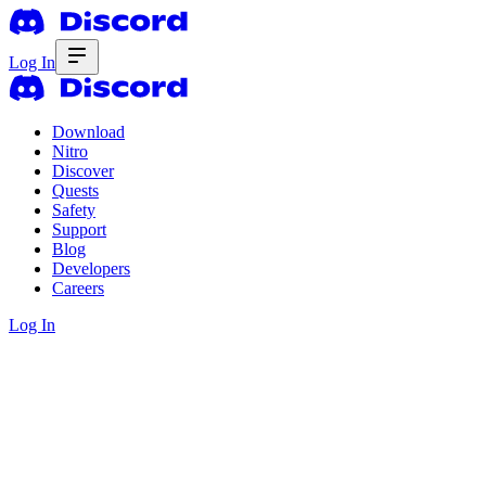
Log In
Download
Nitro
Discover
Quests
Safety
Support
Blog
Developers
Careers
Log In