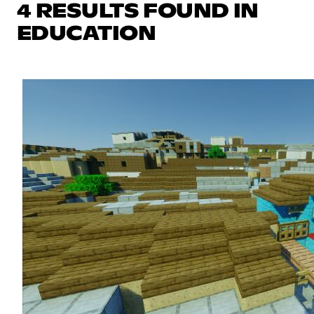
4 RESULTS FOUND IN
EDUCATION