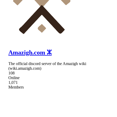
Amazigh.com ⵣ
The official discord server of the Amazigh wiki
(wiki.amazigh.com)
108
Online
1,071
Members