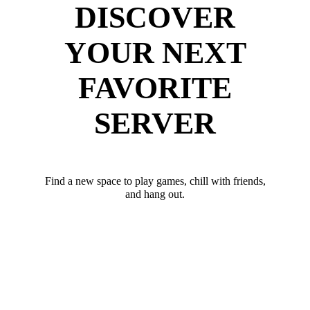
DISCOVER
YOUR NEXT
FAVORITE
SERVER
Find a new space to play games, chill with friends,
and hang out.