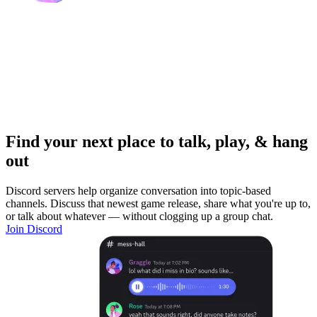
Find your next place to talk, play, & hang
out
Discord servers help organize conversation into topic-based
channels. Discuss that newest game release, share what you're up to,
or talk about whatever — without clogging up a group chat.
Join Discord