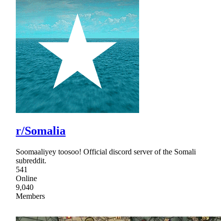
r/Somalia
Soomaaliyey toosoo! Official discord server of the Somali
subreddit.
541
Online
9,040
Members