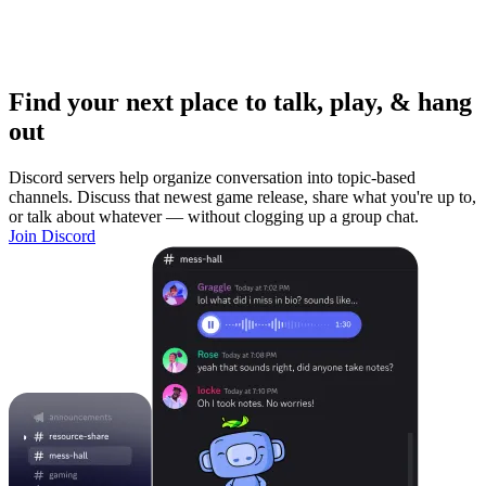
Find your next place to talk, play, & hang
out
Discord servers help organize conversation into topic-based
channels. Discuss that newest game release, share what you're up to,
or talk about whatever — without clogging up a group chat.
Join Discord