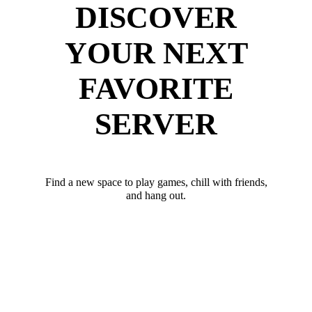
DISCOVER
YOUR NEXT
FAVORITE
SERVER
Find a new space to play games, chill with friends,
and hang out.