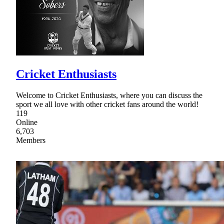
Cricket Enthusiasts
Welcome to Cricket Enthusiasts, where you can discuss the
sport we all love with other cricket fans around the world!
119
Online
6,703
Members