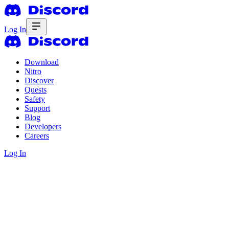
Log In
Download
Nitro
Discover
Quests
Safety
Support
Blog
Developers
Careers
Log In