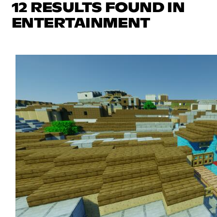
12 RESULTS FOUND IN
ENTERTAINMENT