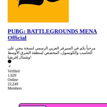
PUBG: BATTLEGROUNDS MENA
Official
مرحباً بكم في السيرفر العربي الرسمي لنسخة ببجي على
الحاسب والكونسول، المخصص لمنطقة الشرق الأوسط
وشمال إفريقيا!
Verified
1,929
Online
22,249
Members