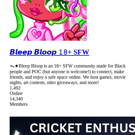
𝘽𝙡𝙚𝙚𝙥 𝘽𝙡𝙤𝙤𝙥 𝟷𝟾+ SFW
ᯓ★Bleep Bloop is an 18+ SFW community made for Black
people and POC (but anyone is welcome!) to connect, make
friends, and enjoy a safe space online. We host games, movie
nights, art contests, nitro giveaways, and more!
1,492
Online
14,340
Members