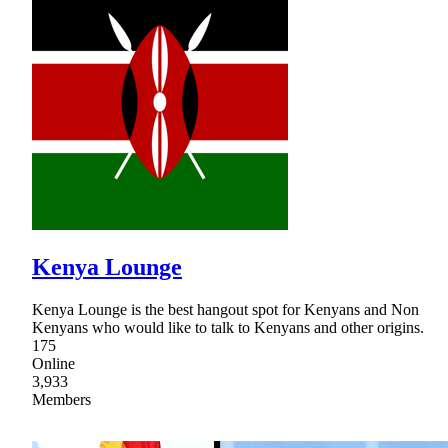
Kenya Lounge
Kenya Lounge is the best hangout spot for Kenyans and Non
Kenyans who would like to talk to Kenyans and other origins.
175
Online
3,933
Members