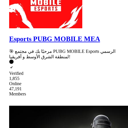
Esports PUBG MOBILE MEA
🎯 مرحبًا بك في مجتمع PUBG MOBILE Esports الرسمي
لمنطقة الشرق الأوسط و أفريقيا!
Verified
1,855
Online
47,191
Members