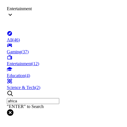
Entertainment
All
(
46
)
Gaming
(
37
)
Entertainment
(
12
)
Education
(
4
)
Science & Tech
(
2
)
"ENTER" to Search