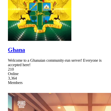
Ghana
Welcome to a Ghanaian community-run server! Everyone is
accepted here!
210
Online
3,364
Members