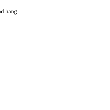
and hang