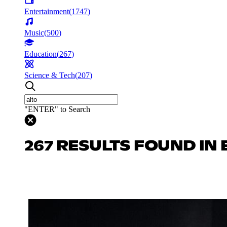
Entertainment
(
1747
)
Music
(
500
)
Education
(
267
)
Science & Tech
(
207
)
"ENTER" to Search
267 RESULTS FOUND IN