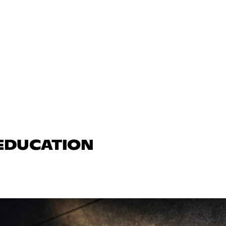
 EDUCATION