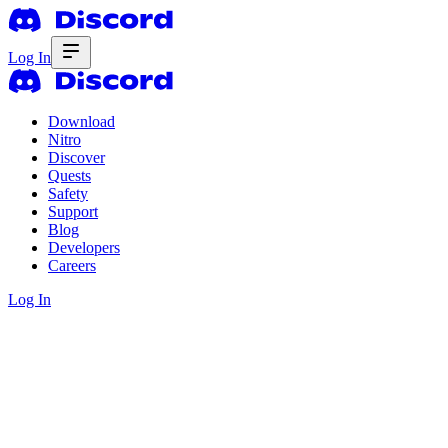
Log In
Download
Nitro
Discover
Quests
Safety
Support
Blog
Developers
Careers
Log In