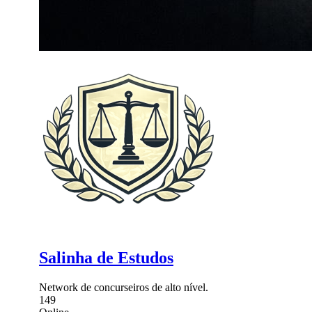
Salinha de Estudos
Network de concurseiros de alto nível.
149