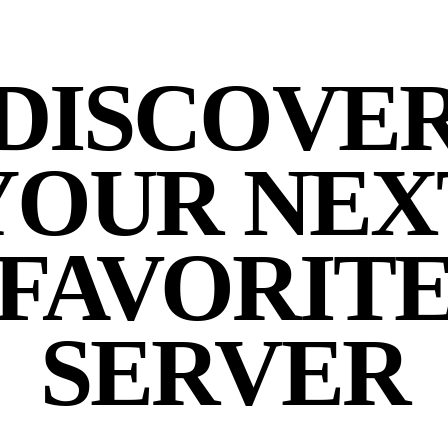
DISCOVE
YOUR NEX
FAVORIT
SERVER