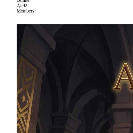
Online
2,292
Members