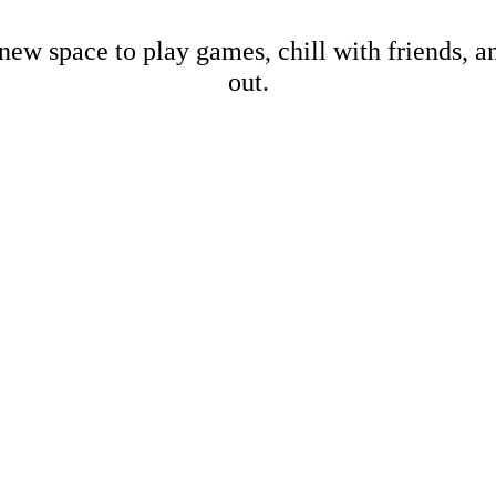
new space to play games, chill with friends, 
out.