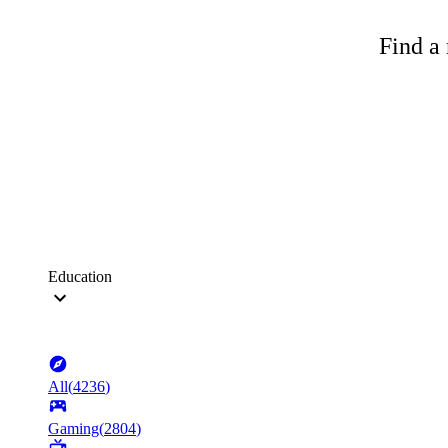
Find a 
Education
All
(
4236
)
Gaming
(
2804
)