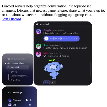
Discord servers help organize conversation into topic-based
channels. Discuss that newest game release, share what you're up to,
or talk about whatever — without clogging up a group chat.
Join Discord