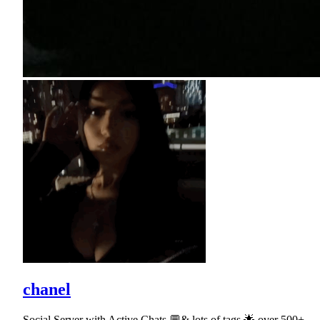
chanel
Social Server with Active Chats 💬& lots of tags 🌟 over 500+