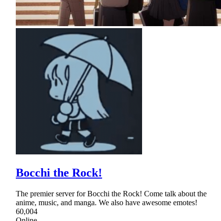
Bocchi the Rock!
The premier server for Bocchi the Rock! Come talk about the
anime, music, and manga. We also have awesome emotes!
60,004
Online