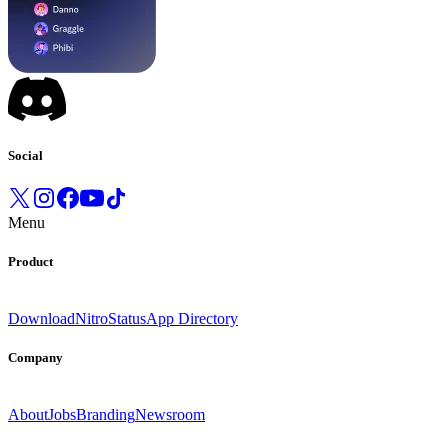
Social
Menu
Product
Download
Nitro
Status
App Directory
Company
About
Jobs
Branding
Newsroom