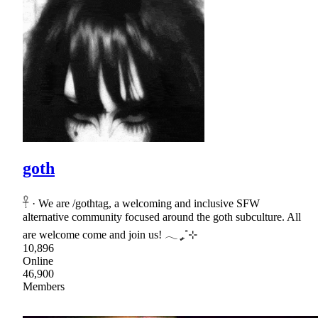
goth
𓋹 · We are /gothtag, a welcoming and inclusive SFW
alternative community focused around the goth subculture. All
are welcome come and join us! 𓂃 ִֶָ₊˚⊹
10,896
Online
46,900
Members