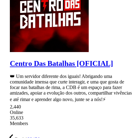
Centro Das Batalhas [OFICIAL]
👑 Um servidor diferente dos iguais! Abrigando uma
comunidade imensa que curte interagir, e uma que gosta de
focar nas batalhas de rima, a CDB é um espaço para fazer
amizades, apoiar a evolução dos outros, compartilhar vivências
e até rimar e aprender algo novo, junte se a nós!⚡
2,440
Online
35,633
Members