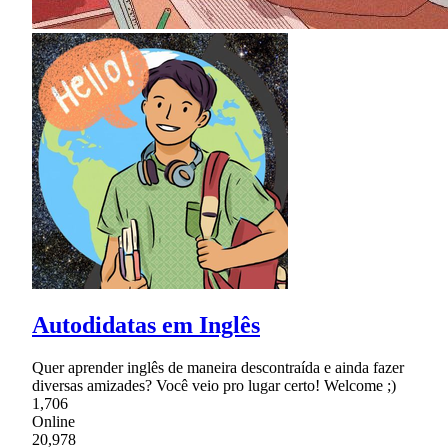
Autodidatas em Inglês
Quer aprender inglês de maneira descontraída e ainda fazer
diversas amizades? Você veio pro lugar certo! Welcome ;)
1,706
Online
20,978