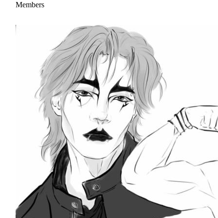
Members