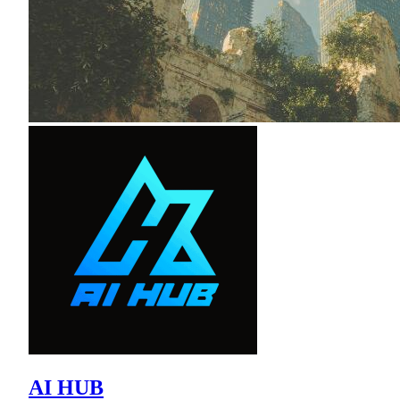
AI HUB