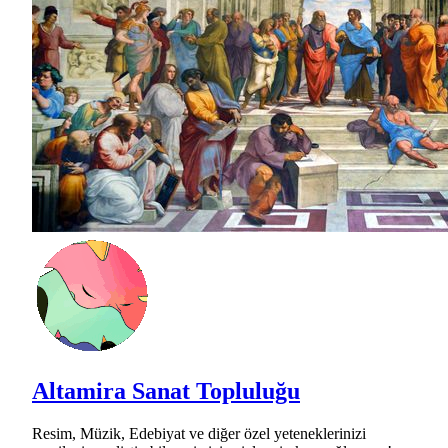
Altamira Sanat Topluluğu
Resim, Müzik, Edebiyat ve diğer özel yeteneklerinizi