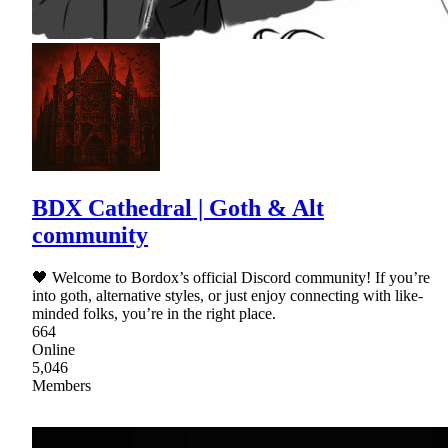
BDX Cathedral | Goth & Alt
community
🖤 Welcome to Bordox’s official Discord community! If you’re
into goth, alternative styles, or just enjoy connecting with like-
minded folks, you’re in the right place.
664
Online
5,046
Members