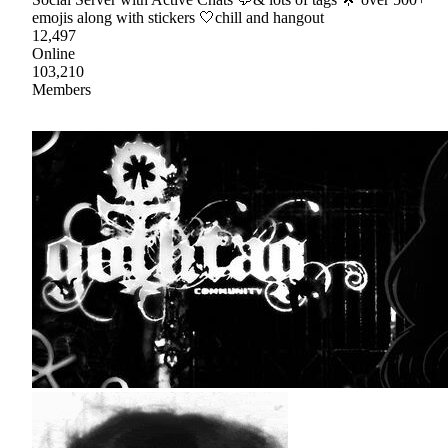
emojis along with stickers 🤍chill and hangout
12,497
Online
103,210
Members