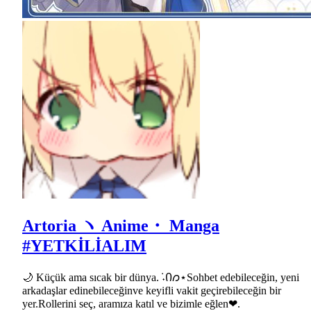
Artoria ヽ Anime・ Manga
#YETKİLİALIM
🌙 Küçük ama sıcak bir dünya.݁ ˖Ი𐑼⋆Sohbet edebileceğin, yeni
arkadaşlar edinebileceğinve keyifli vakit geçirebileceğin bir
yer.Rollerini seç, aramıza katıl ve bizimle eğlen❤.