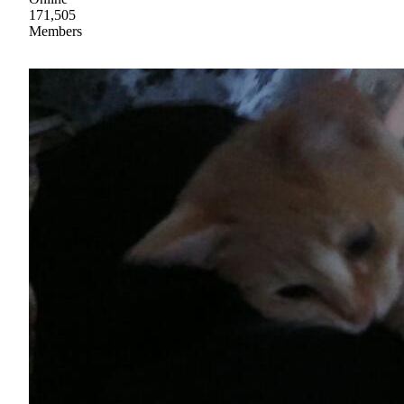
171,505
Members