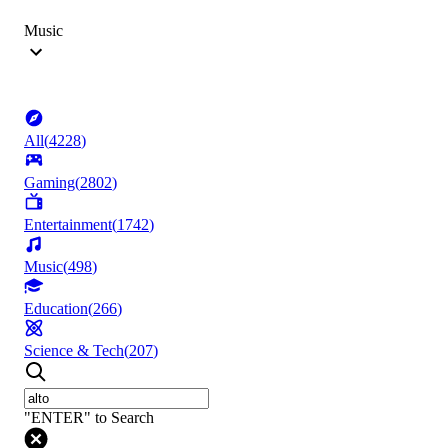
Music
All
(
4228
)
Gaming
(
2802
)
Entertainment
(
1742
)
Music
(
498
)
Education
(
266
)
Science & Tech
(
207
)
"ENTER" to Search