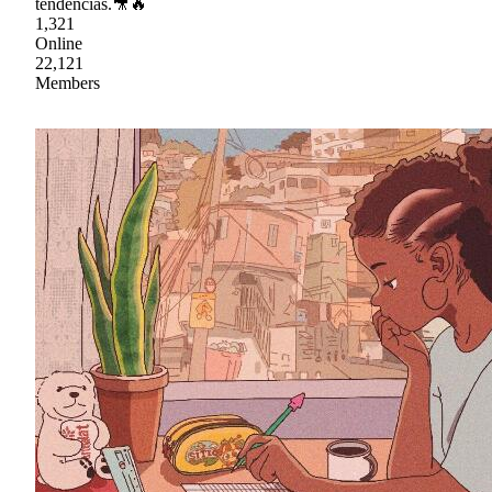
tendencias.🎥🔥
1,321
Online
22,121
Members