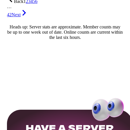
Back
1
2
3
4
5
6
…
42
Next
Heads up: Server stats are approximate. Member counts may
be up to one week out of date. Online counts are current within
the last six hours.
HAVE A SERVER