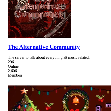
The Alternative Community
The server to talk about everything alt music related.
296
Online
2,606
Members