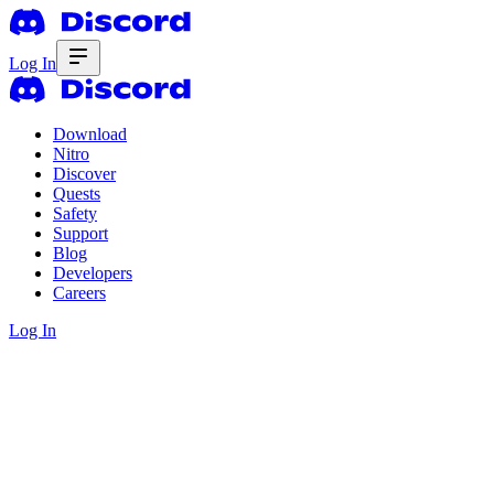
Log In
Download
Nitro
Discover
Quests
Safety
Support
Blog
Developers
Careers
Log In