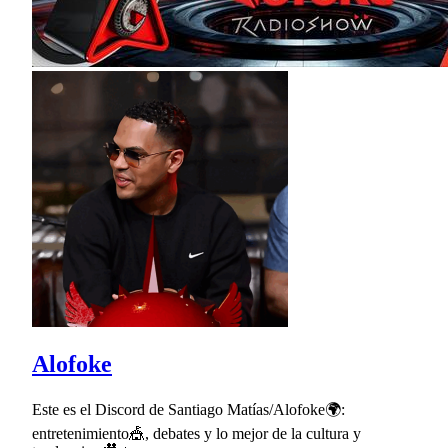
Alofoke
Este es el Discord de Santiago Matías/Alofoke🌍:
entretenimiento🎪, debates y lo mejor de la cultura y