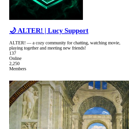
🌙 ALTER! | Lucy Support
ALTER! — a cozy community for chatting, watching movie,
playing together and meeting new friends!
137
Online
2,250
Members