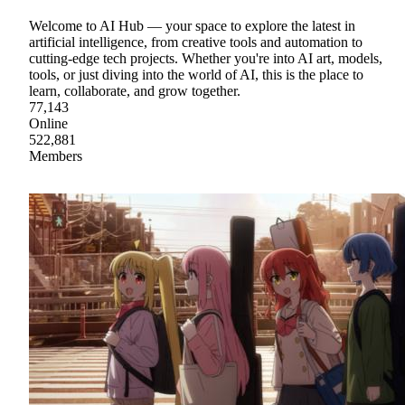
Welcome to AI Hub — your space to explore the latest in
artificial intelligence, from creative tools and automation to
cutting-edge tech projects. Whether you're into AI art, models,
tools, or just diving into the world of AI, this is the place to
learn, collaborate, and grow together.
77,143
Online
522,881
Members