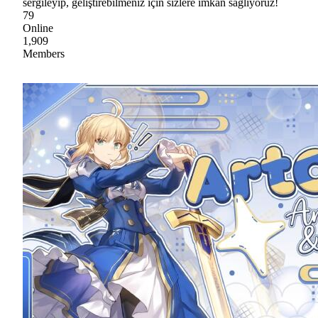
sergileyip, geliştirebilmeniz için sizlere imkan sağlıyoruz!
79
Online
1,909
Members