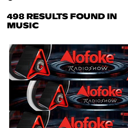
498 RESULTS FOUND IN
MUSIC