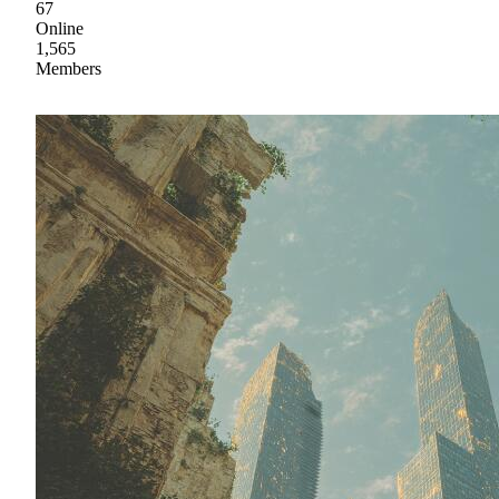
67
Online
1,565
Members