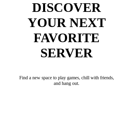
DISCOVER
YOUR NEXT
FAVORITE
SERVER
Find a new space to play games, chill with friends,
and hang out.