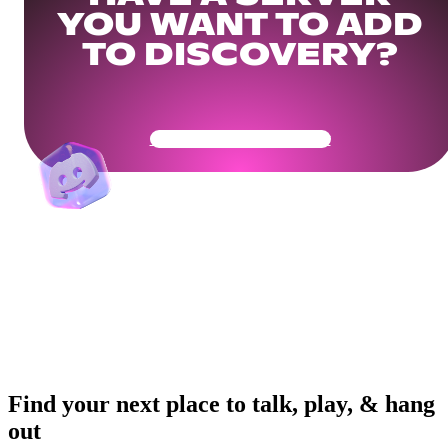
YOU WANT TO ADD
TO DISCOVERY?
Get Your Community Ready
Find your next place to talk, play, & hang
out